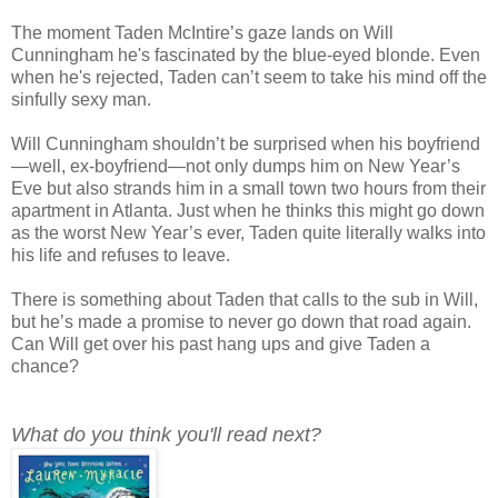
The moment Taden McIntire’s gaze lands on Will
Cunningham he's fascinated by the blue-eyed blonde. Even
when he's rejected, Taden can’t seem to take his mind off the
sinfully sexy man.
Will Cunningham shouldn’t be surprised when his boyfriend
—well, ex-boyfriend—not only dumps him on New Year’s
Eve but also strands him in a small town two hours from their
apartment in Atlanta. Just when he thinks this might go down
as the worst New Year’s ever, Taden quite literally walks into
his life and refuses to leave.
There is something about Taden that calls to the sub in Will,
but he’s made a promise to never go down that road again.
Can Will get over his past hang ups and give Taden a
chance?
What do you think you'll read next?