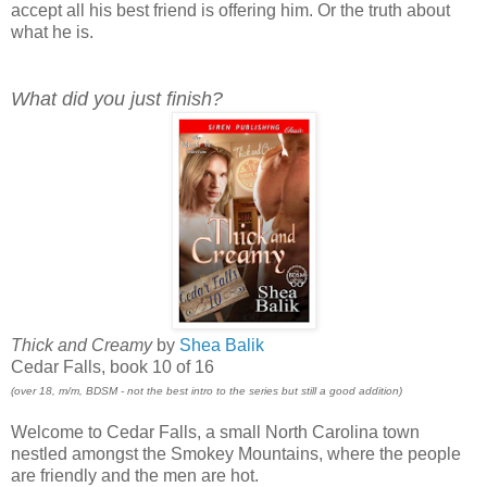
accept all his best friend is offering him. Or the truth about
what he is.
What did you just finish?
Thick and Creamy
by
Shea Balik
Cedar Falls, book 10 of 16
(over 18, m/m, BDSM - not the best intro to the series but still a good addition)
Welcome to Cedar Falls, a small North Carolina town
nestled amongst the Smokey Mountains, where the people
are friendly and the men are hot.