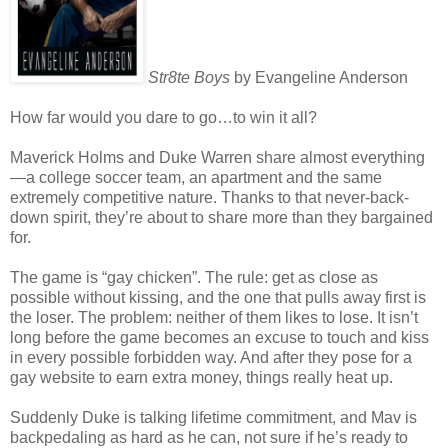
Str8te Boys
by Evangeline Anderson
How far would you dare to go…to win it all?
Maverick Holms and Duke Warren share almost everything
—a college soccer team, an apartment and the same
extremely competitive nature. Thanks to that never-back-
down spirit, they’re about to share more than they bargained
for.
The game is “gay chicken”. The rule: get as close as
possible without kissing, and the one that pulls away first is
the loser. The problem: neither of them likes to lose. It isn’t
long before the game becomes an excuse to touch and kiss
in every possible forbidden way. And after they pose for a
gay website to earn extra money, things really heat up.
Suddenly Duke is talking lifetime commitment, and Mav is
backpedaling as hard as he can, not sure if he’s ready to