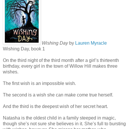
Wishing Day
by
Lauren Myracle
Wishing Day, book 1
On the third night of the third month after a girl’s thirteenth
birthday, every girl in the town of Willow Hill makes three
wishes.
The first wish is an impossible wish.
The second is a wish she can make come true herself.
And the third is the deepest wish of her secret heart.
Natasha is the oldest child in a family steeped in magic,
though she’s not sure she believes in it. She’s full to bursting