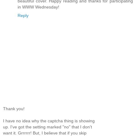
beautiful cover. Happy reading and thanks for participating
in WWW Wednesday!
Reply
Thank you!
I have no idea why the captcha thing is showing
up. I've got the setting marked "no" that I don't
want it. Grrrrrr! But, I believe that if you skip