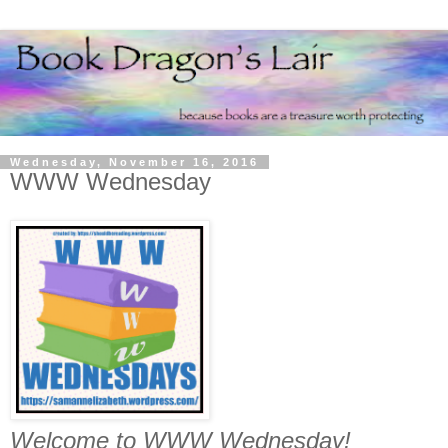
Wednesday, November 16, 2016
WWW Wednesday
Welcome to WWW Wednesday!