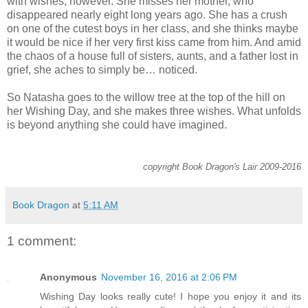
with wishes, however. She misses her mother, who
disappeared nearly eight long years ago. She has a crush
on one of the cutest boys in her class, and she thinks maybe
it would be nice if her very first kiss came from him. And amid
the chaos of a house full of sisters, aunts, and a father lost in
grief, she aches to simply be… noticed.
So Natasha goes to the willow tree at the top of the hill on
her Wishing Day, and she makes three wishes. What unfolds
is beyond anything she could have imagined.
copyright Book Dragon's Lair 2009-2016
Book Dragon
at
5:11 AM
1 comment:
Anonymous
November 16, 2016 at 2:06 PM
Wishing Day looks really cute! I hope you enjoy it and its