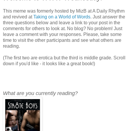
This meme was formerly hosted by MizB at A Daily Rhythm
and revived at
Taking on a World of Words
. Just answer the
three questions below and leave a link to your post in the
comments for others to look at. No blog? No problem! Just
leave a comment with your responses. Please, take some
time to visit the other participants and see what others are
reading.
(The first two are erotica but the third is middle grade. Scroll
down if you'd like - it looks like a great book!)
What are you currently reading?