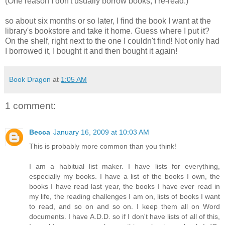
(One reason I don't usually borrow books, I re-read.)
so about six months or so later, I find the book I want at the
library's bookstore and take it home. Guess where I put it?
On the shelf, right next to the one I couldn't find! Not only had
I borrowed it, I bought it and then bought it again!
Book Dragon
at
1:05 AM
1 comment:
Becca
January 16, 2009 at 10:03 AM
This is probably more common than you think!
I am a habitual list maker. I have lists for everything,
especially my books. I have a list of the books I own, the
books I have read last year, the books I have ever read in
my life, the reading challenges I am on, lists of books I want
to read, and so on and so on. I keep them all on Word
documents. I have A.D.D. so if I don't have lists of all of this,