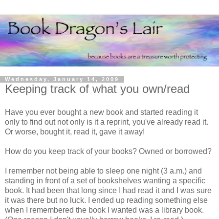
Wednesday, January 14, 2009
Keeping track of what you own/read
Have you ever bought a new book and started reading it
only to find out not only is it a reprint, you've already read it.
Or worse, bought it, read it, gave it away!
How do you keep track of your books? Owned or borrowed?
I remember not being able to sleep one night (3 a.m.) and
standing in front of a set of bookshelves wanting a specific
book. It had been that long since I had read it and I was sure
it was there but no luck. I ended up reading something else
when I remembered the book I wanted was a library book.