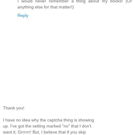
I would never remember a thing about my books! (Or
anything else for that matter!)
Reply
Thank you!
I have no idea why the captcha thing is showing
up. I've got the setting marked "no" that I don't
want it. Grrrrrr! But, I believe that if you skip