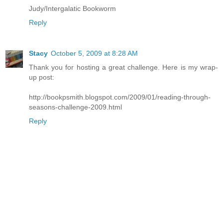
Judy/Intergalatic Bookworm
Reply
Stacy
October 5, 2009 at 8:28 AM
Thank you for hosting a great challenge. Here is my wrap-
up post:
http://bookpsmith.blogspot.com/2009/01/reading-through-
seasons-challenge-2009.html
Reply