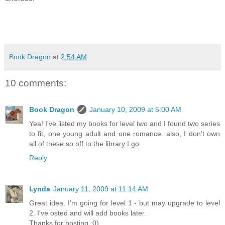
Book Dragon
at
2:54 AM
10 comments:
Book Dragon
January 10, 2009 at 5:00 AM
Yea! I've listed my books for level two and I found two series
to fit, one young adult and one romance. also, I don't own
all of these so off to the library I go.
Reply
Lynda
January 11, 2009 at 11:14 AM
Great idea. I'm going for level 1 - but may upgrade to level
2. I've osted and will add books later.
Thanks for hosting ;0)