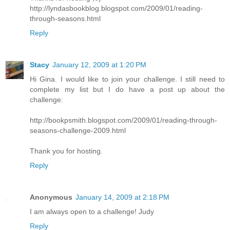
http://lyndasbookblog.blogspot.com/2009/01/reading-
through-seasons.html
Reply
Stacy
January 12, 2009 at 1:20 PM
Hi Gina. I would like to join your challenge. I still need to
complete my list but I do have a post up about the
challenge:
http://bookpsmith.blogspot.com/2009/01/reading-through-
seasons-challenge-2009.html
Thank you for hosting.
Reply
Anonymous
January 14, 2009 at 2:18 PM
I am always open to a challenge! Judy
Reply