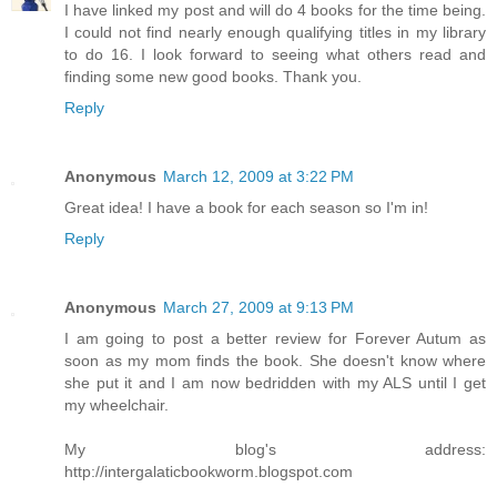
I have linked my post and will do 4 books for the time being.
I could not find nearly enough qualifying titles in my library
to do 16. I look forward to seeing what others read and
finding some new good books. Thank you.
Reply
Anonymous
March 12, 2009 at 3:22 PM
Great idea! I have a book for each season so I'm in!
Reply
Anonymous
March 27, 2009 at 9:13 PM
I am going to post a better review for Forever Autum as
soon as my mom finds the book. She doesn't know where
she put it and I am now bedridden with my ALS until I get
my wheelchair.
My blog's address:
http://intergalaticbookworm.blogspot.com