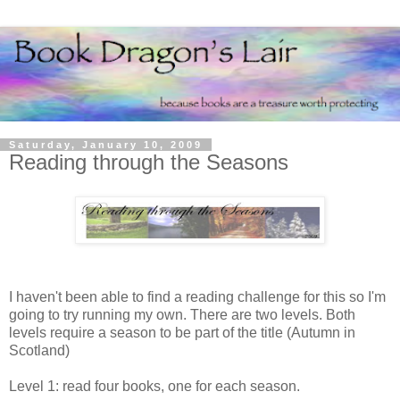
Saturday, January 10, 2009
Reading through the Seasons
I haven't been able to find a reading challenge for this so I'm
going to try running my own. There are two levels. Both
levels require a season to be part of the title (Autumn in
Scotland)
Level 1: read four books, one for each season.