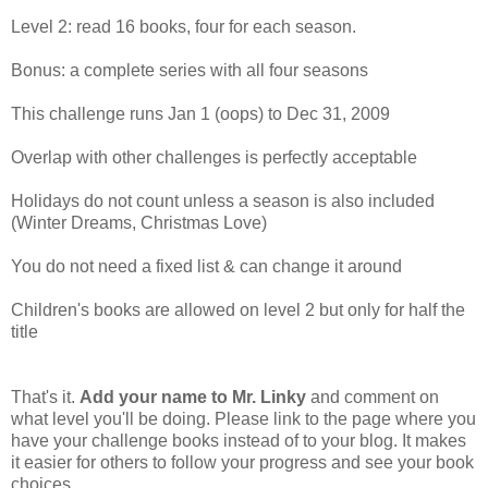
Level 2: read 16 books, four for each season.
Bonus: a complete series with all four seasons
This challenge runs Jan 1 (oops) to Dec 31, 2009
Overlap with other challenges is perfectly acceptable
Holidays do not count unless a season is also included
(Winter Dreams, Christmas Love)
You do not need a fixed list & can change it around
Children's books are allowed on level 2 but only for half the
title
That's it.
Add your name to Mr. Linky
and comment on
what level you'll be doing. Please link to the page where you
have your challenge books instead of to your blog. It makes
it easier for others to follow your progress and see your book
choices.