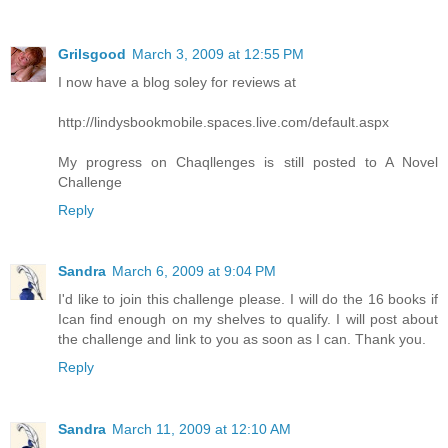
Grilsgood
March 3, 2009 at 12:55 PM
I now have a blog soley for reviews at
http://lindysbookmobile.spaces.live.com/default.aspx
My progress on Chaqllenges is still posted to A Novel
Challenge
Reply
Sandra
March 6, 2009 at 9:04 PM
I'd like to join this challenge please. I will do the 16 books if
Ican find enough on my shelves to qualify. I will post about
the challenge and link to you as soon as I can. Thank you.
Reply
Sandra
March 11, 2009 at 12:10 AM