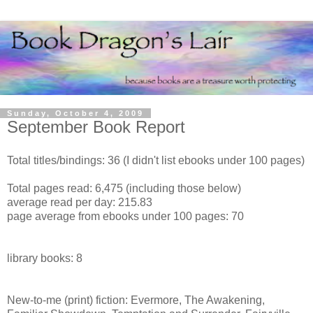
Sunday, October 4, 2009
September Book Report
Total titles/bindings: 36 (I didn't list ebooks under 100 pages)
Total pages read: 6,475 (including those below)
average read per day: 215.83
page average from ebooks under 100 pages: 70
library books: 8
New-to-me (print) fiction: Evermore, The Awakening,