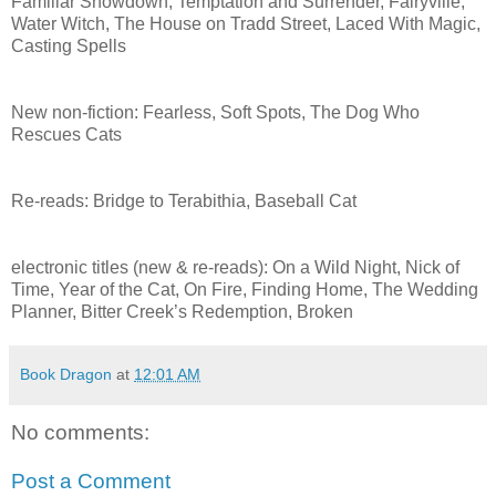
Familiar Showdown, Temptation and Surrender, Fairyville,
Water Witch, The House on Tradd Street, Laced With Magic,
Casting Spells
New non-fiction: Fearless, Soft Spots, The Dog Who
Rescues Cats
Re-reads: Bridge to Terabithia, Baseball Cat
electronic titles (new & re-reads): On a Wild Night, Nick of
Time, Year of the Cat, On Fire, Finding Home, The Wedding
Planner, Bitter Creek’s Redemption, Broken
Book Dragon
at
12:01 AM
No comments:
Post a Comment