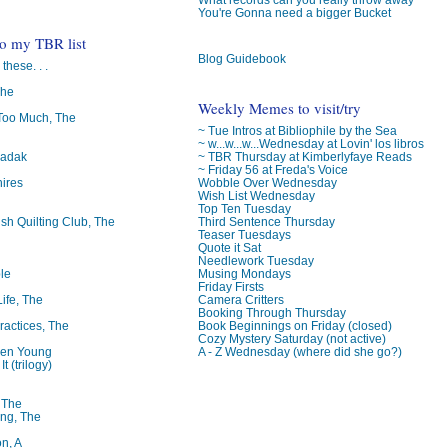
You're Gonna need a bigger Bucket
to my TBR list
Blog Guidebook
 these. . .
The
Weekly Memes to visit/try
oo Much, The
~ Tue Intros at Bibliophile by the Sea
~ w...w...w...Wednesday at Lovin' los libros
~ TBR Thursday at Kimberlyfaye Reads
badak
~ Friday 56 at Freda's Voice
Wobble Over Wednesday
ires
Wish List Wednesday
Top Ten Tuesday
Third Sentence Thursday
ish Quilting Club, The
Teaser Tuesdays
Quote it Sat
Needlework Tuesday
Musing Mondays
le
Friday Firsts
Camera Critters
Life, The
Booking Through Thursday
Book Beginnings on Friday (closed)
ractices, The
Cozy Mystery Saturday (not active)
A - Z Wednesday (where did she go?)
ren Young
t (trilogy)
, The
ng, The
on, A