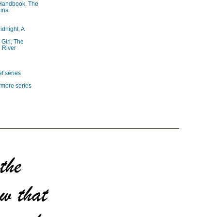
 Handbook, The
lina
idnight, A
 Girl, The
 River
f series
rmore series