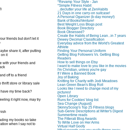
*Revamp Your Style - Jan
*Simple Fitness Habit
0)
...declutter your life at ZenHabits
21 Days in one carry-on suitcase!
)
A Personal Oganizer (b-day money!)
Bank of Books/Venture!
Best Weight Loss Blogs post
Book Blogger Directory
Book Obsessed?
Create the Habits of Being Lean...in 7 years
ur friends but don't let it
Dewey Decimal Classification
e
Everyday advice from the World's Greatest
Athlete
Finding Your Personal Uniform
ybe share it, after putting
Getting Blog Followers Vs. Getting Blog
 on it
Readers
How to sell things on Etsy
e with your friends and
I want to make love to you like in the movies
back
I'm Christian, unless you're gay
If I Were a Banned Book
d off to a friend
Joy of Baking
Knitting for Charity with Jodi Meadows
 thrift store or library sale
Lean Green Bean's Blog Roll
Looks like I need to change most of my
I have my time back?
pictures!
Open Library
feeling it right now, may try
Runs for Cookies' blog list
Sea Change (August)
SkinnyScoop's Top 25 Fitness blogs
Sub-Genre Descriptions at Writer's Digest
inish
Summertime reads
The Fitterati Blog Awards
reading my books so take
To Write Love on Her Arms
ration when I say not to
Virtual Half Goofy
What records can you really throw away