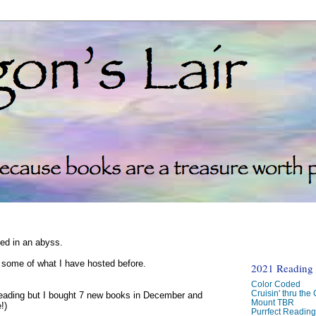
ked in an abyss.
d some of what I have hosted before.
2021 Reading C
Color Coded
Cruisin' thru the
reading but I bought 7 new books in December and
Mount TBR
!)
Purrfect Readin