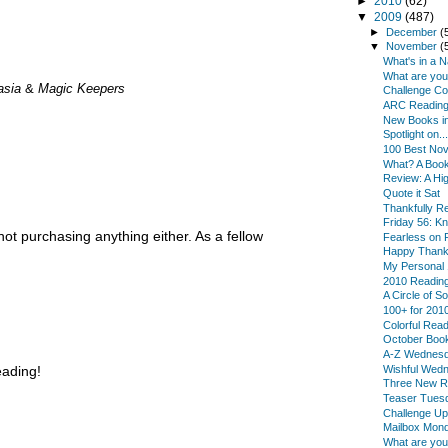
►
2010
(62)
▼
2009
(487)
►
December
(
▼
November
(
What's in a 
What are yo
asia
&
Magic Keepers
Challenge Co
ARC Reading
New Books in
Spotlight on...
100 Best Nov
What? A Book 
Review: A Hi
Quote it Sat
Thankfully 
Friday 56: K
ot purchasing anything either. As a fellow
Fearless on F
Happy Thanks
My Personal 
2010 Reading
A Circle of S
100+ for 201
Colorful Rea
October Boo
A-Z Wednes
Wishful Wed
eading!
Three New R
Teaser Tues
Challenge Up
Mailbox Mon
What are yo