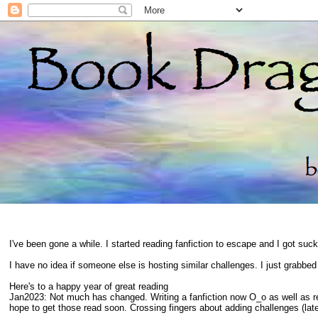
I've been gone a while. I started reading fanfiction to escape and I got suc
I have no idea if someone else is hosting similar challenges. I just grabbe
Here's to a happy year of great reading
Jan2023: Not much has changed. Writing a fanfiction now O_o as well as 
hope to get those read soon. Crossing fingers about adding challenges (late