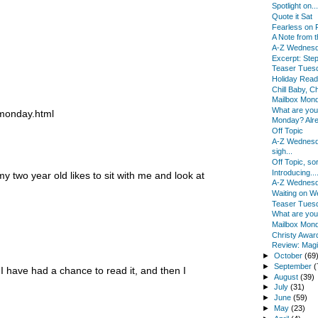
Spotlight on...
Quote it Sat
Fearless on 
A Note from 
A-Z Wednes
Excerpt: Ste
Teaser Tues
Holiday Read
Chill Baby, Ch
Mailbox Mon
What are yo
-monday.html
Monday? Alr
Off Topic
A-Z Wednes
sigh...
Off Topic, sor
Introducing...
y two year old likes to sit with me and look at
A-Z Wednes
Waiting on 
Teaser Tues
What are yo
Mailbox Mon
Christy Awar
Review: Magi
►
October
(69
►
September
(
 I have had a chance to read it, and then I
►
August
(39)
►
July
(31)
►
June
(59)
►
May
(23)