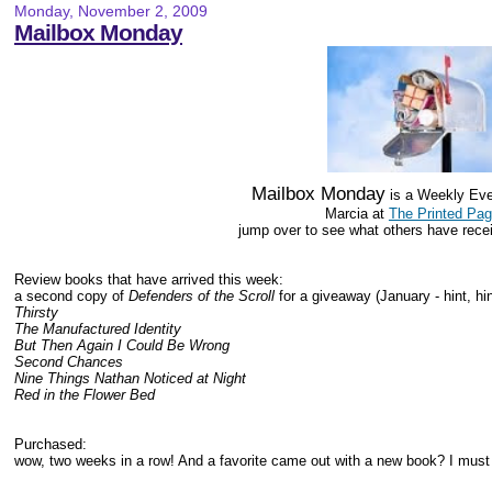
Monday, November 2, 2009
Mailbox Monday
Mailbox Monday
is a Weekly Eve
Marcia at
The Printed Pa
jump over to see what others have rece
Review books that have arrived this week:
a second copy of
Defenders of the Scroll
for a giveaway (January - hint, hin
Thirsty
The Manufactured Identity
But Then Again I Could Be Wrong
Second Chances
Nine Things Nathan Noticed at Night
Red in the Flower Bed
Purchased:
wow, two weeks in a row! And a favorite came out with a new book? I must