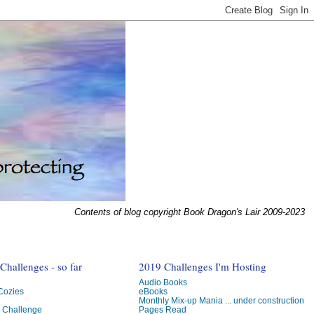
Contents of blog copyright Book Dragon's Lair 2009-2023
hallenges - so far
2019 Challenges I'm Hosting
Audio Books
 Cozies
eBooks
Monthly Mix-up Mania ... under construction
g Challenge
Pages Read