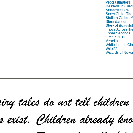
Procrastinator's
Restless in Caro
Shadow Show
Snow Child, The
Stallion Called M
Stormdancer
Story of Beautiful
Those Across the
Three Seconds
Titanic 2012
Venetia
White House Che
Wife22
Wizards of Neve