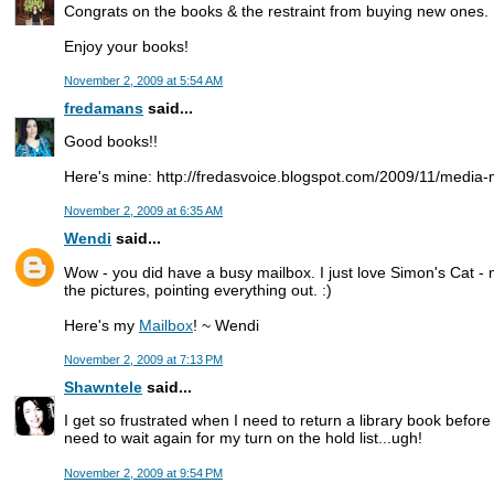
Congrats on the books & the restraint from buying new ones.
Enjoy your books!
November 2, 2009 at 5:54 AM
fredamans
said...
Good books!!
Here's mine: http://fredasvoice.blogspot.com/2009/11/media
November 2, 2009 at 6:35 AM
Wendi
said...
Wow - you did have a busy mailbox. I just love Simon's Cat - m
the pictures, pointing everything out. :)
Here's my
Mailbox
! ~ Wendi
November 2, 2009 at 7:13 PM
Shawntele
said...
I get so frustrated when I need to return a library book before
need to wait again for my turn on the hold list...ugh!
November 2, 2009 at 9:54 PM