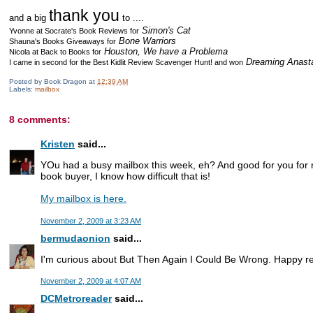
thank you
and a big
to ....
Simon's Cat
Yvonne at Socrate's Book Reviews for
Bone Warriors
Shauna's Books Giveaways
for
Houston, We have a Problema
Nicola at Back to Books
for
Dreaming Anast
I came in second for the Best Kidlit Review Scavenger Hunt! and won
Posted by
Book Dragon
at
12:39 AM
Labels:
mailbox
8 comments:
Kristen
said...
YOu had a busy mailbox this week, eh? And good for you for n
book buyer, I know how difficult that is!
My mailbox is here.
November 2, 2009 at 3:23 AM
bermudaonion
said...
I'm curious about But Then Again I Could Be Wrong. Happy r
November 2, 2009 at 4:07 AM
DCMetroreader
said...