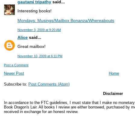
gautami tripathy
said...
Interesting books!
Mondays: Musings/Mailbox Bonanza/Whereabouts
November 3, 2009 at 9:20 AM
Alice
said...
Great mailbox!
November 10, 2009 at 6:11 PM
Post a Comment
Newer Post
Home
Subscribe to:
Post Comments (Atom)
Disclaimer
In accordance to the FTC guidelines, I must state that I make no monetar
Book Dragon's Lair. All books I review are either borrowed, purchased by me
received in exchange for an honest review.