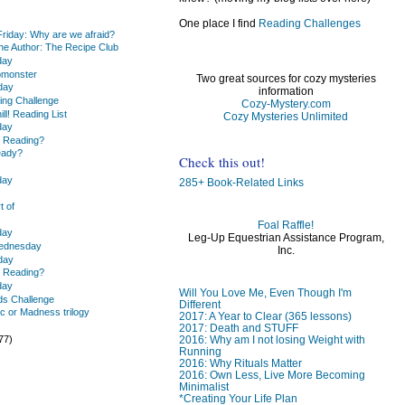
One place I find
Reading Challenges
Friday: Why are we afraid?
the Author: The Recipe Club
day
pmonster
Two great sources for cozy mysteries
day
information
ing Challenge
Cozy-Mystery.com
ill! Reading List
Cozy Mysteries Unlimited
day
u Reading?
eady?
Check this out!
day
285+ Book-Related Links
t of
.
Foal Raffle!
day
Leg-Up Equestrian Assistance Program,
Wednesday
Inc.
day
u Reading?
day
Will You Love Me, Even Though I'm
ds Challenge
Different
c or Madness trilogy
2017: A Year to Clear (365 lessons)
)
2017: Death and STUFF
77)
2016: Why am I not losing Weight with
Running
2016: Why Rituals Matter
2016: Own Less, Live More Becoming
Minimalist
*Creating Your Life Plan