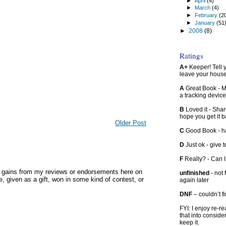
►
April
(4)
►
March
(4)
►
February
(2
►
January
(51
►
2008
(8)
Ratings
A+
Keeper! Tell yo
leave your hous
A
Great Book - Ma
a tracking device
B
Loved it - Shar
hope you get it 
Older Post
C
Good Book - han
D
Just ok - give to
F
Really? - Can 
y gains from my reviews or endorsements here on
unfinished
- not 
, given as a gift, won in some kind of contest, or
again later
DNF
– couldn’t f
FYI: I enjoy re-
that into conside
keep it.