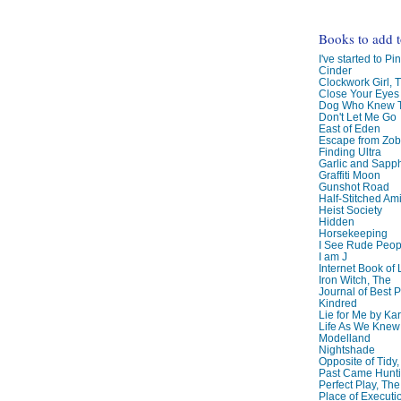
Books to add 
I've started to Pin
Cinder
Clockwork Girl, 
Close Your Eyes
Dog Who Knew T
Don't Let Me Go
East of Eden
Escape from Zo
Finding Ultra
Garlic and Sapph
Graffiti Moon
Gunshot Road
Half-Stitched Am
Heist Society
Hidden
Horsekeeping
I See Rude Peop
I am J
Internet Book of 
Iron Witch, The
Journal of Best P
Kindred
Lie for Me by Ka
Life As We Knew I
Modelland
Nightshade
Opposite of Tidy
Past Came Hunti
Perfect Play, The
Place of Executi