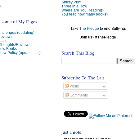
Strictly Print
e
Three in a Row
Where are You Reading?
You read how many books?
o some of My Pages
Take
The Pledge
to end Bullying.
allenges (updating)
Reviews
Join us? #ThePledge
oals
 Thoughts/Reviews
view Books
Search This Blog
iew Policy (update this!)
Subscribe To The Lair
Posts
Comments
just a note