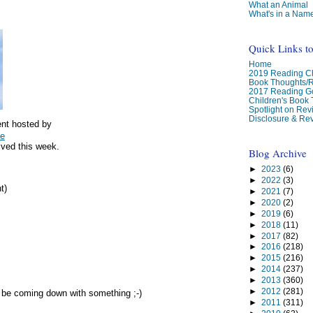
What an Animal
What's in a Nam
Quick Links t
Home
2019 Reading Ch
Book Thoughts/
2017 Reading G
Children's Book
Spotlight on Re
Disclosure & Rev
nt hosted by
ge
ived this week.
Blog Archive
►
2023
(6)
►
2022
(3)
t)
►
2021
(7)
►
2020
(2)
►
2019
(6)
►
2018
(11)
►
2017
(82)
►
2016
(218)
►
2015
(216)
►
2014
(237)
►
2013
(360)
►
2012
(281)
 be coming down with something ;-)
►
2011
(311)