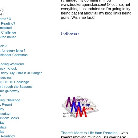
I changed my domain! I'm now
www.bookdragonslair.com! Of course, not
everything has updated so I'm going to try
59)
being patient about all my blog links being
51)
gone. Wish me luck!
Name? 3
u Reading?
mpleted
Followers
 Challenge
 the house
els?
for every letter?
ghlander Christmas
Reading Weekend
nock, Knock
riday: My Child is in Danger
giving....
10*10*10 Challenge
 through the Seasons
ouls giveaway
0
ding Challenge
k Report
day
nesdays
eview Books
day
date
day
There's More to Life than Reading
- who
u Reading?
knew? (moving my blog lists over here)