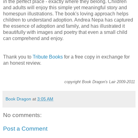
in the perfect place - exactly where they belong. Children
and adults will enjoy this simple yet meaningful story and
homespun illustrations. The book's loving approach helps
children to understand adoption. Andrea Nepa has captured
the essence of adoption and family, and has illustrated it
beautifully with images and poetry that even a small child
can comprehend and enjoy.
Thank you to
Tribute Books
for a free copy in exchange for
an honest review.
copyright Book Dragon's Lair 2009-2011
Book Dragon
at
3:05 AM
No comments:
Post a Comment