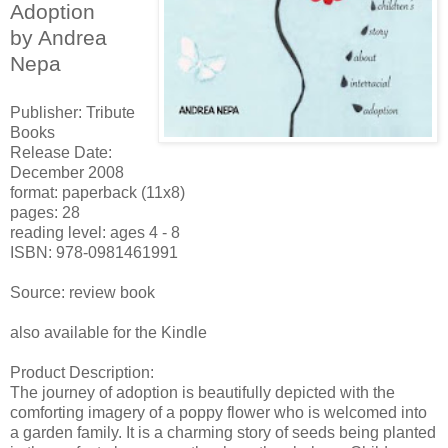
Adoption
by Andrea
Nepa
Publisher: Tribute
Books
Release Date:
December 2008
format: paperback (11x8)
pages: 28
reading level: ages 4 - 8
ISBN: 978-0981461991
Source: review book
also available for the Kindle
Product Description:
The journey of adoption is beautifully depicted with the
comforting imagery of a poppy flower who is welcomed into
a garden family. It is a charming story of seeds being planted