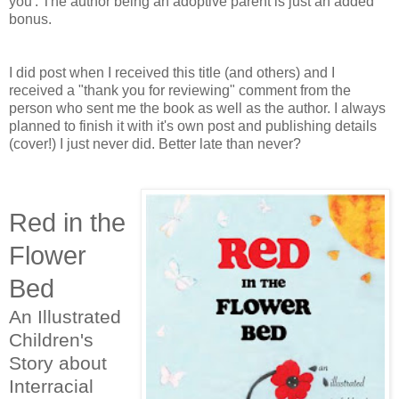
you'. The author being an adoptive parent is just an added
bonus.
I did post when I received this title (and others) and I
received a "thank you for reviewing" comment from the
person who sent me the book as well as the author. I always
planned to finish it with it's own post and publishing details
(cover!) I just never did. Better late than never?
Red in the
Flower
Bed
An Illustrated
Children's
Story about
Interracial