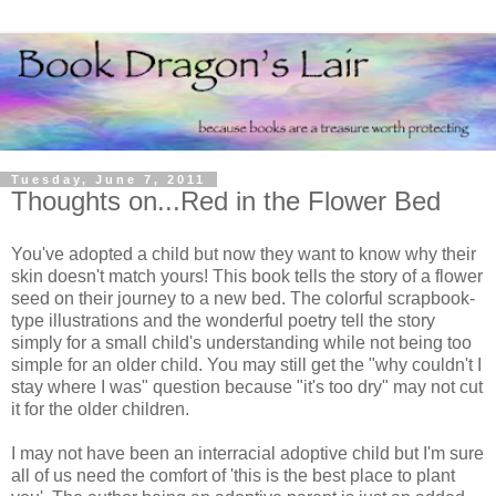
Tuesday, June 7, 2011
Thoughts on...Red in the Flower Bed
You've adopted a child but now they want to know why their
skin doesn't match yours! This book tells the story of a flower
seed on their journey to a new bed. The colorful scrapbook-
type illustrations and the wonderful poetry tell the story
simply for a small child's understanding while not being too
simple for an older child. You may still get the "why couldn't I
stay where I was" question because "it's too dry" may not cut
it for the older children.
I may not have been an interracial adoptive child but I'm sure
all of us need the comfort of 'this is the best place to plant