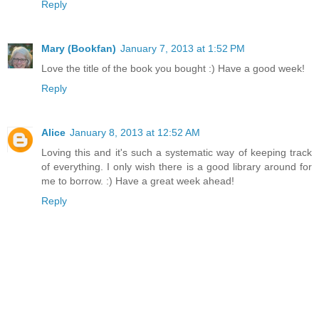
Reply
Mary (Bookfan)
January 7, 2013 at 1:52 PM
Love the title of the book you bought :) Have a good week!
Reply
Alice
January 8, 2013 at 12:52 AM
Loving this and it's such a systematic way of keeping track
of everything. I only wish there is a good library around for
me to borrow. :) Have a great week ahead!
Reply