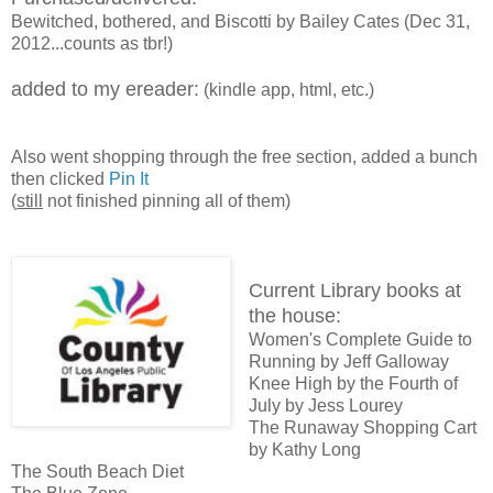
Bewitched, bothered, and Biscotti by Bailey Cates (Dec 31,
2012...counts as tbr!)
added to my ereader:
(kindle app, html, etc.)
Also went shopping through the free section, added a bunch
then clicked
Pin It
(
still
not finished pinning all of them)
Current Library books at
the house:
Women's Complete Guide to
Running by Jeff Galloway
Knee High by the Fourth of
July by Jess Lourey
The Runaway Shopping Cart
by Kathy Long
The South Beach Diet