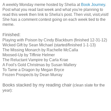
A weekly Monday meme hosted by Shelia at
Book Journey
.
Post what you read last week and what you're planning to
read this week then link to Shelia's post. Then visit, visit,visit!
She has a comment contest going on each week tied to the
meme.
Finished:
Playing with Poison by Cindy Blackburn (finished 12-31-12)
Wicked Gift by Sean Michael (started/finished 1-1-13)
The Missing Monarch by Rachelle McCalla
Moosed-Up by Tiffinie Helmer
The Reluctant Vampire by Carla Krae
A Fool's Gold Christmas by Susan Mallery
To Tame a Dragon by Megan Bryce
Frozen Prospects by Dean Murray
Books stacked by my reading chair
(clean slate for the
year):