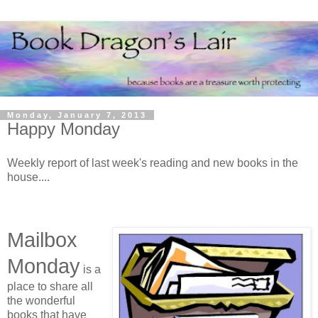
Monday, January 7, 2013
Happy Monday
Weekly report of last week's reading and new books in the
house....
Mailbox
Monday
is a
place to share all
the wonderful
books that have