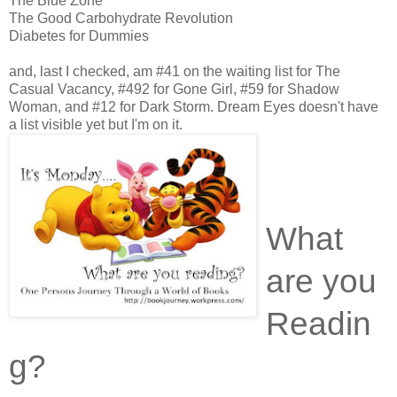
The Blue Zone
The Good Carbohydrate Revolution
Diabetes for Dummies
and, last I checked, am #41 on the waiting list for The
Casual Vacancy, #492 for Gone Girl, #59 for Shadow
Woman, and #12 for Dark Storm. Dream Eyes doesn't have
a list visible yet but I'm on it.
What
are you
Readin
g?