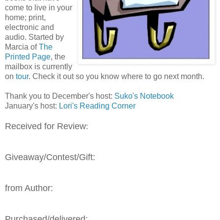
come to live in your
home; print,
electronic and
audio. Started by
Marcia of
The
Printed Page
, the
mailbox is currently
on
tour
. Check it out so you know where to go next month.
Thank you to December's host:
Suko's Notebook
January's host:
Lori's Reading Corner
Received for Review
:
Giveaway/Contest/Gift:
from Author:
Purchased/delivered: