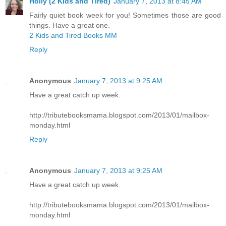
Holly (2 Kids and Tired)
January 7, 2013 at 8:45 AM
Fairly quiet book week for you! Sometimes those are good
things. Have a great one.
2 Kids and Tired Books MM
Reply
Anonymous
January 7, 2013 at 9:25 AM
Have a great catch up week.
http://tributebooksmama.blogspot.com/2013/01/mailbox-
monday.html
Reply
Anonymous
January 7, 2013 at 9:25 AM
Have a great catch up week.
http://tributebooksmama.blogspot.com/2013/01/mailbox-
monday.html