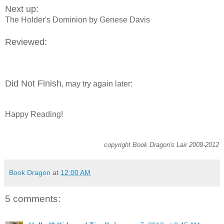
Next up:
The Holder's Dominion by Genese Davis
Reviewed:
Did Not Finish
, may try again later:
Happy Reading!
copyright Book Dragon's Lair 2009-2012
Book Dragon
at
12:00 AM
5 comments: