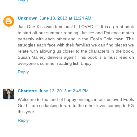
Unknown
June 13, 2013 at 11:24 AM
Just One Kiss was fabulous! I l LOVED IT! It is a great book
to start off our summer reading! Justice and Patience match
perfectly with each other and in the Fool's Gold town. The
struggles each face with their families we can find pieces we
relate with allowing us closer to the characters in the book.
Susan Mallery delivers again! This book is a must read on
everyone's summer reading list! Enjoy!
Reply
Charlotte
June 13, 2013 at 2:49 PM
Welcome to the land of happy endings in our beloved Fools
Gold. I am so looking forard to the other loves coming to FG
this year.
Reply