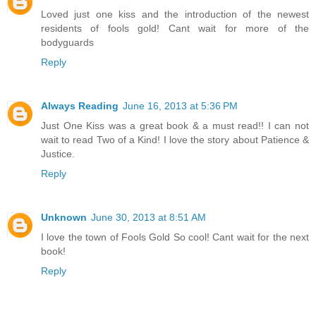
Loved just one kiss and the introduction of the newest
residents of fools gold! Cant wait for more of the
bodyguards
Reply
Always Reading
June 16, 2013 at 5:36 PM
Just One Kiss was a great book & a must read!! I can not
wait to read Two of a Kind! I love the story about Patience &
Justice.
Reply
Unknown
June 30, 2013 at 8:51 AM
I love the town of Fools Gold So cool! Cant wait for the next
book!
Reply