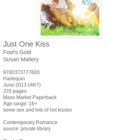
Just One Kiss
Fool's Gold
Susan Mallery
9780373777600
Harlequin
June 2013 (4th?)
376 pages
Mass Market Paperback
Age range: 16+
some sex and lots of hot kisses
Contemporary Romance
source: private library