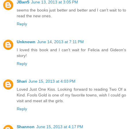
JBarr5
June 13, 2013 at 3:05 PM
seems the books just better and better and I can't wait to to
read the new ones.
Reply
Unknown
June 14, 2013 at 7:11 PM
I loved this book and I can't wait for Felicia and Gideon's
story!
Reply
Shari
June 15, 2013 at 4:03 PM
Loved Just One Kiss. Looking forward to reading Two Of a
Kind. Fools Gold is one of my favorite towns, wish I could go
visit and meet all the girls.
Reply
Shannon
June 15, 2013 at 4:17 PM