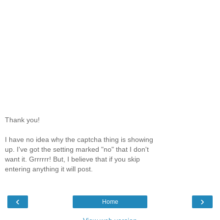
Thank you!
I have no idea why the captcha thing is showing
up. I've got the setting marked "no" that I don't
want it. Grrrrrr! But, I believe that if you skip
entering anything it will post.
‹
›
Home