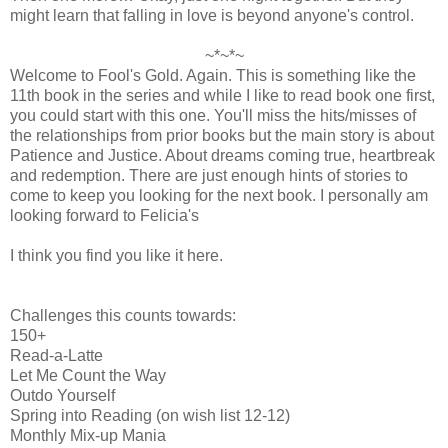
might learn that falling in love is beyond anyone's control.
~*~*~
Welcome to Fool's Gold. Again. This is something like the
11th book in the series and while I like to read book one first,
you could start with this one. You'll miss the hits/misses of
the relationships from prior books but the main story is about
Patience and Justice. About dreams coming true, heartbreak
and redemption. There are just enough hints of stories to
come to keep you looking for the next book. I personally am
looking forward to Felicia's
I think you find you like it here.
Challenges this counts towards:
150+
Read-a-Latte
Let Me Count the Way
Outdo Yourself
Spring into Reading (on wish list 12-12)
Monthly Mix-up Mania