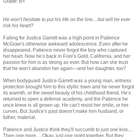
Grade: B+
He won't hesitate to put his life on the line…but will he ever
risk his heart?
Falling for Justice Garrett was a high point in Patience
McGraw's otherwise awkward adolescence. Even after he
disappeared, Patience never forgot the boy who captured
her heart. Now he's back in Fool's Gold, California, and her
passion for him is as strong as ever. But how can she trust
that he won't abandon her again—and her daughter, too?
When bodyguard Justice Garrett was a young man, witness
protection brought him to this idyllic town and he never forgot
its warmth, or the sweet beauty of his childhood friend. He's
returned to open a defense academy, and the Patience he
once knew is all grown up. He can't resist her smile, or her
curves. But Justice's past doesn't make him husband, or
father, material.
Patience and Justice think they'll succumb to just one kiss…
Then one more… Okay, just one night together. But they