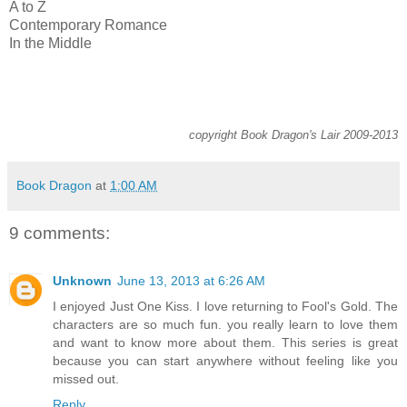
A to Z
Contemporary Romance
In the Middle
copyright Book Dragon's Lair 2009-2013
Book Dragon
at
1:00 AM
9 comments:
Unknown
June 13, 2013 at 6:26 AM
I enjoyed Just One Kiss. I love returning to Fool's Gold. The
characters are so much fun. you really learn to love them
and want to know more about them. This series is great
because you can start anywhere without feeling like you
missed out.
Reply