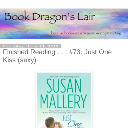
Thursday, June 13, 2013
Finished Reading . . . #73: Just One
Kiss (sexy)