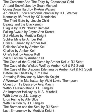
The Carpenter And The Fairy by Cassandra Gold
Art and Snowflakes by Sean Michael
Going Down Hard by KyAnn Waters
A Soldier's Choice w/bonus chapter by D.L. Warner
Kentucky 98 Proof by KC Kendricks
The Third Gate by Lincoln Child
Beauty and the Blacksmith
Plague by H.W. "Buzz" Bernard
Falling Awake by Jayne Ann Krentz
Set Ablaze by Morticia Knight
Soldier Mine by Amber Kell
Prince Claimed by Amber Kell
Politician Won by Amber Kell
Chalice by Amber Kell
Orlin's Fall by Amber Kell
Zall's Captain by Amber Kell
The Case of the Cupid Curse by Amber Kell & RJ Scott
The Case of the Wicked Wolf by Amber Kell & RJ Scott
The Case of the Dragon's Dilemma by Amber Kell & RJ Scott
Before He Cheats by Kim Dare
Arresting Behaviour by Morticia Knight
A Werewolf in Manhattan by Vicki Lewis Thompson
Object of His Desire by Ava March
Without Reservations J.L. Langley
An Improper Holiday by K.A. Mitchell
With Love by J.L. Langley
Eros Rising by Ally Blue
With Caution by J.L Langley
The Barman and the Seal by RJ Scott
Lust Emergency by Morticia Knight