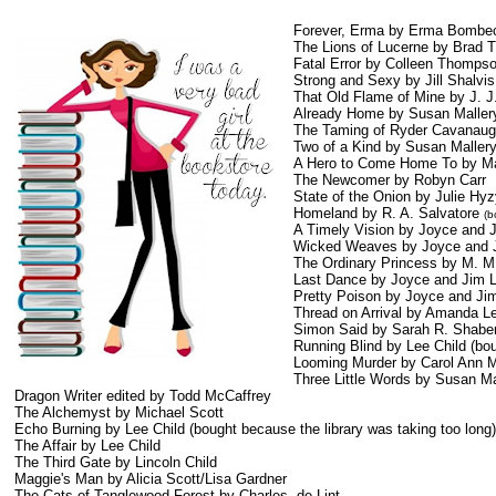
Forever, Erma by Erma Bombe
The Lions of Lucerne by Brad T
Fatal Error by Colleen Thomps
Strong and Sexy by Jill Shalvis
That Old Flame of Mine by J. J
Already Home by Susan Maller
The Taming of Ryder Cavanaug
Two of a Kind by Susan Maller
A Hero to Come Home To by Ma
The Newcomer by Robyn Carr
State of the Onion by Julie Hy
Homeland by R. A. Salvatore
(b
A Timely Vision by Joyce and 
Wicked Weaves by Joyce and 
The Ordinary Princess by M. M
Last Dance by Joyce and Jim 
Pretty Poison by Joyce and Ji
Thread on Arrival by Amanda L
Simon Said by Sarah R. Shabe
Running Blind by Lee Child (bou
Looming Murder by Carol Ann M
Three Little Words by Susan Ma
Dragon Writer edited by Todd McCaffrey
The Alchemyst by Michael Scott
Echo Burning by Lee Child (bought because the library was taking too long)
The Affair by Lee Child
The Third Gate by Lincoln Child
Maggie's Man by Alicia Scott/Lisa Gardner
The Cats of Tanglewood Forest by Charles de Lint