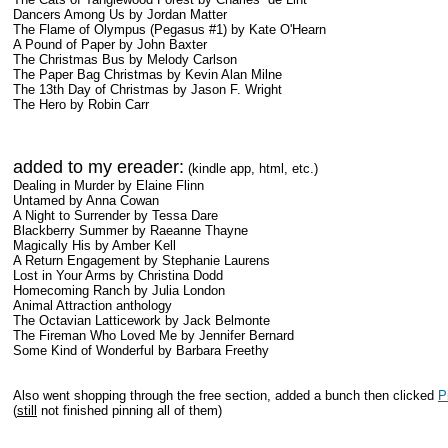
Dancers Among Us by Jordan Matter
The Flame of Olympus (Pegasus #1) by Kate O'Hearn
A Pound of Paper by John Baxter
The Christmas Bus by Melody Carlson
The Paper Bag Christmas by Kevin Alan Milne
The 13th Day of Christmas by Jason F. Wright
The Hero by Robin Carr
added to my ereader:
(kindle app, html, etc.)
Dealing in Murder by Elaine Flinn
Untamed by Anna Cowan
A Night to Surrender by Tessa Dare
Blackberry Summer by Raeanne Thayne
Magically His by Amber Kell
A Return Engagement by Stephanie Laurens
Lost in Your Arms by Christina Dodd
Homecoming Ranch by Julia London
Animal Attraction anthology
The Octavian Latticework by Jack Belmonte
The Fireman Who Loved Me by Jennifer Bernard
Some Kind of Wonderful by Barbara Freethy
Also went shopping through the free section, added a bunch then clicked
P
(
still
not finished pinning all of them)