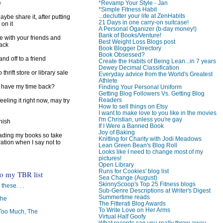
*Revamp Your Style - Jan
e
*Simple Fitness Habit
...declutter your life at ZenHabits
ybe share it, after putting
21 Days in one carry-on suitcase!
 on it
A Personal Oganizer (b-day money!)
Bank of Books/Venture!
e with your friends and
Best Weight Loss Blogs post
back
Book Blogger Directory
Book Obsessed?
d off to a friend
Create the Habits of Being Lean...in 7 years
Dewey Decimal Classification
 thrift store or library sale
Everyday advice from the World's Greatest
Athlete
I have my time back?
Finding Your Personal Uniform
Getting Blog Followers Vs. Getting Blog
Readers
feeling it right now, may try
How to sell things on Etsy
I want to make love to you like in the movies
I'm Christian, unless you're gay
inish
If I Were a Banned Book
Joy of Baking
reading my books so take
Knitting for Charity with Jodi Meadows
ration when I say not to
Lean Green Bean's Blog Roll
Looks like I need to change most of my
pictures!
Open Library
Runs for Cookies' blog list
to my TBR list
Sea Change (August)
SkinnyScoop's Top 25 Fitness blogs
 these. . .
Sub-Genre Descriptions at Writer's Digest
Summertime reads
The
The Fitterati Blog Awards
To Write Love on Her Arms
oo Much, The
Virtual Half Goofy
What records can you really throw away