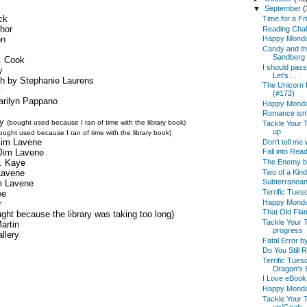
▼
September
(
ck
Time for a Fr
hor
Reading Chal
on
Happy Mond
Candy and t
Sandberg 
. Cook
I should pass
y
Let's . . .
h by Stephanie Laurens
The Unicorn 
y
(#172)
rilyn Pappano
Happy Mond
Romance isn't 
zy
(bought used because I ran of time with the library book)
Tackle Your 
up
ought used because I ran of time with the library book)
Jim Lavene
Don't tell me
Jim Lavene
Fall into Read
. Kaye
The Enemy by
Two of a Kin
Lavene
Subterranean
m Lavene
Terrific Tues
ee
Happy Mond
r
That Old Flam
ght because the library was taking too long)
Tackle Your 
artin
progress
llery
Fatal Error 
Do You Still
Terrific Tues
Dragon's B
I Love eBooks
Happy Mond
Tackle Your 
up/Goals