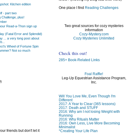
shot: Kitchen edition
One place I find
Reading Challenges
f - part two
 Challenge, plus!
ember
Two great sources for cozy mysteries
our Read-a-Thon sign up
information
Cozy-Mystery.com
day (Fatal Error and Splendid)
Cozy Mysteries Unlimited
 ... a very long post about
b...
ct's Wheel of Fortune Spin
ummer? Not so much
Check this out!
285+ Book-Related Links
Foal Raffle!
Leg-Up Equestrian Assistance Program,
9)
Inc.
)
Will You Love Me, Even Though I'm
Different
2017: A Year to Clear (365 lessons)
2017: Death and STUFF
2016: Why am I not losing Weight with
Running
2016: Why Rituals Matter
2016: Own Less, Live More Becoming
Minimalist
ur friends but don't let it
*Creating Your Life Plan