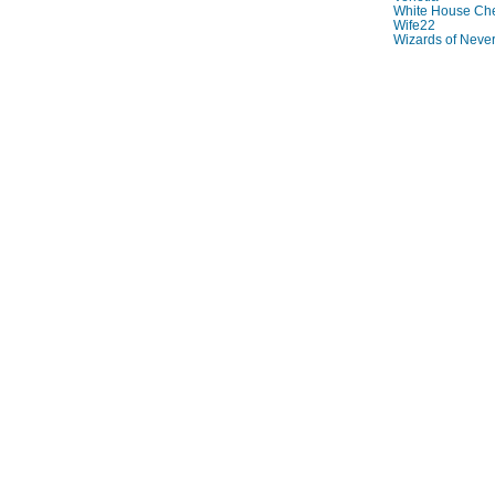
White House Che
Wife22
Wizards of Neve