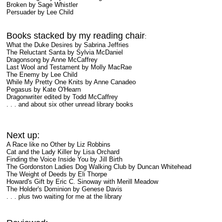
Broken by Sage Whistler
Persuader by Lee Child
Books stacked by my reading chair
:
What the Duke Desires by Sabrina Jeffries
The Reluctant Santa by Sylvia McDaniel
Dragonsong by Anne McCaffrey
Last Wool and Testament by Molly MacRae
The Enemy by Lee Child
While My Pretty One Knits by Anne Canadeo
Pegasus by Kate O'Hearn
Dragonwriter edited by Todd McCaffrey
. . . and about six other unread library books
Next up:
A Race like no Other by Liz Robbins
Cat and the Lady Killer by Lisa Orchard
Finding the Voice Inside You by Jill Birth
The Gordonston Ladies Dog Walking Club by Duncan Whitehead
The Weight of Deeds by Eli Thorpe
Howard's Gift by Eric C. Sinoway with Merill Meadow
The Holder's Dominion by Genese Davis
. . . plus two waiting for me at the library