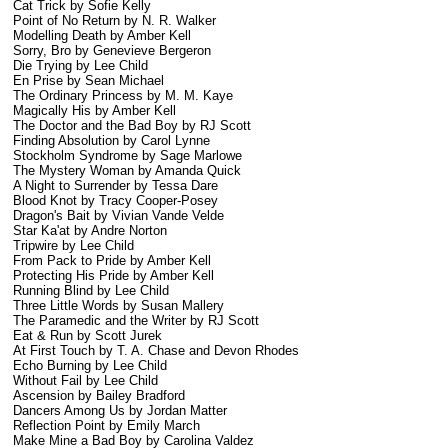
Cat Trick by Sofie Kelly
Point of No Return by N. R. Walker
Modelling Death by Amber Kell
Sorry, Bro by Genevieve Bergeron
Die Trying by Lee Child
En Prise by Sean Michael
The Ordinary Princess by M. M. Kaye
Magically His by Amber Kell
The Doctor and the Bad Boy by RJ Scott
Finding Absolution by Carol Lynne
Stockholm Syndrome by Sage Marlowe
The Mystery Woman by Amanda Quick
A Night to Surrender by Tessa Dare
Blood Knot by Tracy Cooper-Posey
Dragon's Bait by Vivian Vande Velde
Star Ka'at by Andre Norton
Tripwire by Lee Child
From Pack to Pride by Amber Kell
Protecting His Pride by Amber Kell
Running Blind by Lee Child
Three Little Words by Susan Mallery
The Paramedic and the Writer by RJ Scott
Eat & Run by Scott Jurek
At First Touch by T. A. Chase and Devon Rhodes
Echo Burning by Lee Child
Without Fail by Lee Child
Ascension by Bailey Bradford
Dancers Among Us by Jordan Matter
Reflection Point by Emily March
Make Mine a Bad Boy by Carolina Valdez