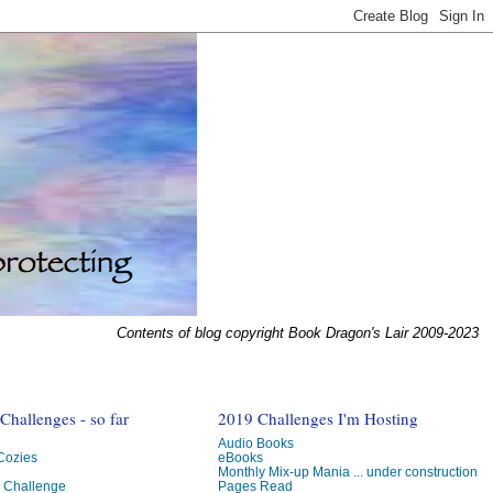
Contents of blog copyright Book Dragon's Lair 2009-2023
hallenges - so far
2019 Challenges I'm Hosting
Audio Books
 Cozies
eBooks
Monthly Mix-up Mania ... under construction
g Challenge
Pages Read