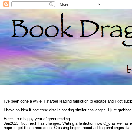
I've been gone a while. I started reading fanfiction to escape and I got suc
I have no idea if someone else is hosting similar challenges. I just grabbe
Here's to a happy year of great reading
Jan2023: Not much has changed. Writing a fanfiction now O_o as well as 
hope to get those read soon. Crossing fingers about adding challenges (late