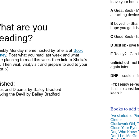
leave your hous
A
Great Book - Ma
a tracking device
B
Loved it - Shar
hat are you
hope you get it 
eading?
C
Good Book - han
D
Just ok - give to
eekly Monday meme hosted by Shelia at
Book
F
Really? - Can 
rney
. Post what you read last week and what
re planning to read this week then link to Shelia's
unfinished
- not 
. Then visit, visit,visit and prepare to add to your
again later
ist :-)
DNF
– couldn’t f
ished:
FYI: I enjoy re-
that into conside
es and Dreams by Bailey Bradford
keep it.
king the Devil by Bailey Bradford
Books to add 
I've started to Pin
Cinder
Clockwork Girl, 
Close Your Eyes
Dog Who Knew T
Don't Let Me Go