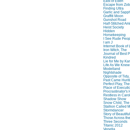
East of Eden
Escape from Zo
Finding Ultra
Garlic and Sapph
Graffiti Moon
Gunshot Road
Half-Stitched Am
Heist Society
Hidden
Horsekeeping
I See Rude Peop
I am J
Internet Book of 
Iron Witch, The
Journal of Best P
Kindred
Lie for Me by Ka
Life As We Knew I
Modelland
Nightshade
Opposite of Tidy
Past Came Hunti
Perfect Play, The
Place of Executi
Procrastinator's
Restless in Caro
Shadow Show
Snow Child, The
Stallion Called M
Stormdancer
Story of Beautiful
Those Across the
Three Seconds
Titanic 2012
Venetia