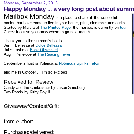
Monday, September 2, 2013
Happy Monday ... a very long post about summ
Mailbox Monday
is a place to share all the wonderful
books that have come to live in your home; print, electronic and audio.
Started by Marcia of
The Printed Page
, the mailbox is currently on
tour
.
Check it out so you know where to go next month.
Thank you to the summer's hosts:
Jun ~ Bellezza at
Dolce Bellezza
Jul ~ Tasha at
Book Obsessed
Aug ~ Penelope at
The Reading Fever
September's host is Yolanda at
Notorious Spinks Talks
and me in October ... I'm so excited!
Received for Review
:
Candy and the Cankersaur by Jason Sandberg
Two Roads by Kirby Roy III
Giveaway/Contest/Gift:
from Author:
Purchased/delivered: