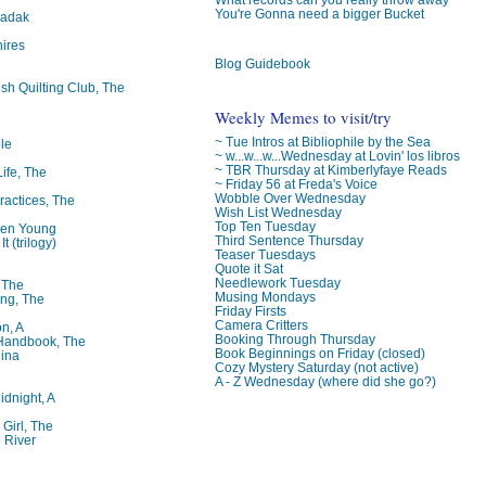
You're Gonna need a bigger Bucket
badak
ires
Blog Guidebook
ish Quilting Club, The
Weekly Memes to visit/try
~ Tue Intros at Bibliophile by the Sea
le
~ w...w...w...Wednesday at Lovin' los libros
~ TBR Thursday at Kimberlyfaye Reads
Life, The
~ Friday 56 at Freda's Voice
Wobble Over Wednesday
ractices, The
Wish List Wednesday
Top Ten Tuesday
ren Young
Third Sentence Thursday
t (trilogy)
Teaser Tuesdays
Quote it Sat
Needlework Tuesday
, The
Musing Mondays
ng, The
Friday Firsts
Camera Critters
on, A
Booking Through Thursday
 Handbook, The
Book Beginnings on Friday (closed)
lina
Cozy Mystery Saturday (not active)
A - Z Wednesday (where did she go?)
idnight, A
 Girl, The
 River