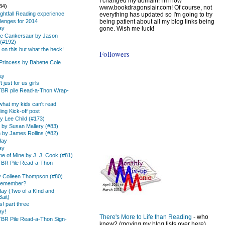
I changed my domain! I'm now
34)
www.bookdragonslair.com! Of course, not
ightfall Reading experience
everything has updated so I'm going to try
being patient about all my blog links being
lenges for 2014
gone. Wish me luck!
ay
he Cankersaur by Jason
(#192)
 on this but what the heck!
Followers
Princess by Babette Cole
ay
just for us girls
TBR pile Read-a-Thon Wrap-
 what my kids can't read
ing Kick-off post
 Lee Child (#173)
d by Susan Mallery (#83)
 by James Rollins (#82)
day
ay
e of Mine by J. J. Cook (#81)
TBR Pile Read-a-Thon
by Colleen Thompson (#80)
 Remember?
day (Two of a KInd and
ait)
! part three
ay!
There's More to Life than Reading
- who
TBR Pile Read-a-Thon Sign-
knew? (moving my blog lists over here)