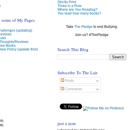
Strictly Print
e
Three in a Row
Where are You Reading?
You read how many books?
o some of My Pages
Take
The Pledge
to end Bullying.
allenges (updating)
Reviews
Join us? #ThePledge
oals
 Thoughts/Reviews
view Books
Search This Blog
iew Policy (update this!)
Subscribe To The Lair
Posts
Comments
28)
just a note
38)
)