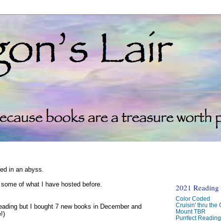
ked in an abyss.
d some of what I have hosted before.
2021 Reading C
Color Coded
Cruisin' thru the
reading but I bought 7 new books in December and
Mount TBR
!)
Purrfect Readin