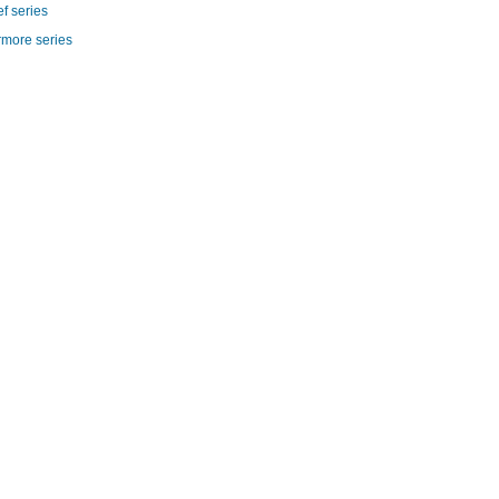
f series
rmore series