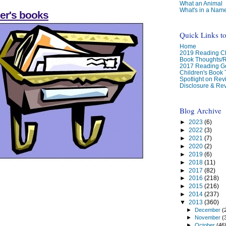
What an Animal
What's in a Nam
er's books
Quick Links t
Home
2019 Reading Ch
Book Thoughts/
2017 Reading G
Children's Book
Spotlight on Re
Disclosure & Rev
Blog Archive
►
2023
(6)
►
2022
(3)
►
2021
(7)
►
2020
(2)
►
2019
(6)
►
2018
(11)
►
2017
(82)
►
2016
(218)
►
2015
(216)
►
2014
(237)
▼
2013
(360)
►
December
(
►
November
(
►
October
(46