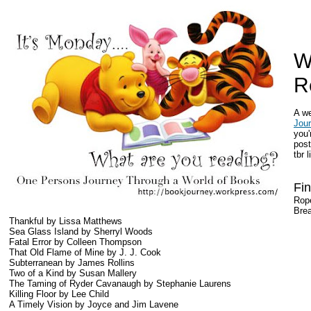
W
R
A w
Jou
you'
post
tbr l
Fin
Rop
Brea
Thankful by Lissa Matthews
Sea Glass Island by Sherryl Woods
Fatal Error by Colleen Thompson
That Old Flame of Mine by J. J. Cook
Subterranean by James Rollins
Two of a Kind by Susan Mallery
The Taming of Ryder Cavanaugh by Stephanie Laurens
Killing Floor by Lee Child
A Timely Vision by Joyce and Jim Lavene