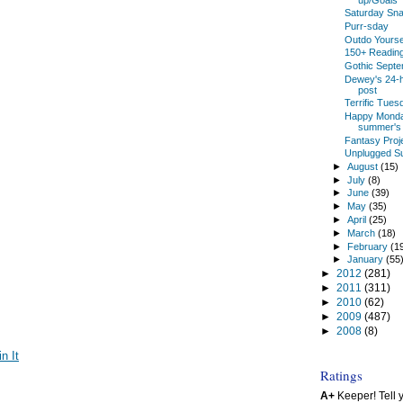
Saturday Snap
Purr-sday
Outdo Yoursel
150+ Reading
Gothic Sept
Dewey's 24-h
post
Terrific Tues
Happy Monday
summer's 
Fantasy Proje
Unplugged S
►
August
(15)
►
July
(8)
►
June
(39)
►
May
(35)
►
April
(25)
►
March
(18)
►
February
(1
►
January
(55
►
2012
(281)
►
2011
(311)
►
2010
(62)
►
2009
(487)
►
2008
(8)
in It
Ratings
A+
Keeper! Tell yo