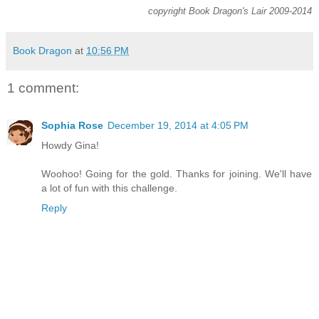
copyright Book Dragon's Lair 2009-2014
Book Dragon
at
10:56 PM
1 comment:
Sophia Rose
December 19, 2014 at 4:05 PM
Howdy Gina!
Woohoo! Going for the gold. Thanks for joining. We'll have
a lot of fun with this challenge.
Reply