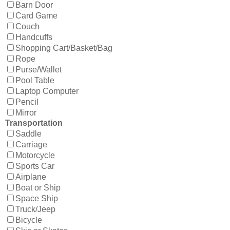
Barn Door
Card Game
Couch
Handcuffs
Shopping Cart/Basket/Bag
Rope
Purse/Wallet
Pool Table
Laptop Computer
Pencil
Mirror
Transportation
Saddle
Carriage
Motorcycle
Sports Car
Airplane
Boat or Ship
Space Ship
Truck/Jeep
Bicycle