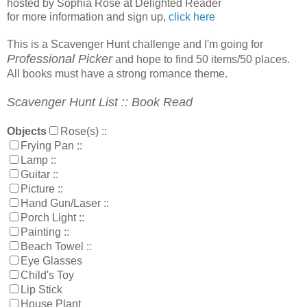
hosted by Sophia Rose at Delighted Reader
for more information and sign up,
click here
This is a Scavenger Hunt challenge and I'm going for
Professional Picker
and hope to find 50 items/50 places.
All books must have a strong romance theme.
Scavenger Hunt List :: Book Read
Objects
Rose(s)
::
Frying Pan
::
Lamp
::
Guitar
::
Picture
::
Hand Gun/Laser
::
Porch Light
::
Painting
::
Beach Towel
::
Eye Glasses
Child's Toy
Lip Stick
House Plant