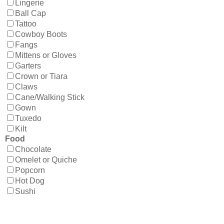
Lingerie
Ball Cap
Tattoo
Cowboy Boots
Fangs
Mittens or Gloves
Garters
Crown or Tiara
Claws
Cane/Walking Stick
Gown
Tuxedo
Kilt
Food
Chocolate
Omelet or Quiche
Popcorn
Hot Dog
Sushi