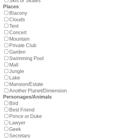
Skis or Skates
Places
Blacony
Clouds
Tent
Concert
Mountain
Private Club
Garden
Swimming Pool
Mall
Jungle
Lake
Mansion/Estate
Another Planet/Dimension
Personages/Animals
Bird
Best Friend
Prince or Duke
Lawyer
Geek
Secretary