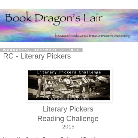
Wednesday, December 17, 2014
RC - Literary Pickers
Literary Pickers
Reading Challenge
2015