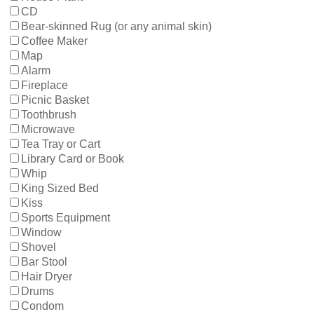
CD
Bear-skinned Rug (or any animal skin)
Coffee Maker
Map
Alarm
Fireplace
Picnic Basket
Toothbrush
Microwave
Tea Tray or Cart
Library Card or Book
Whip
King Sized Bed
Kiss
Sports Equipment
Window
Shovel
Bar Stool
Hair Dryer
Drums
Condom