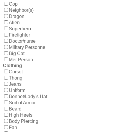
Cop
Neighbor(s)
Dragon
Alien
Superhero
Firefighter
Doctor/nurse
Military Personnel
Big Cat
Mer Person
Clothing
Corset
Thong
Jeans
Uniform
Bonnet/Lady's Hat
Suit of Armor
Beard
High Heels
Body Piercing
Fan