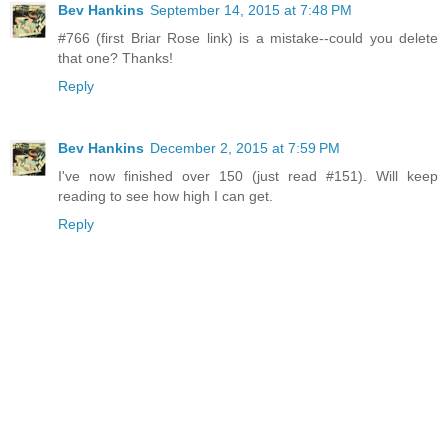
Bev Hankins
September 14, 2015 at 7:48 PM
#766 (first Briar Rose link) is a mistake--could you delete
that one? Thanks!
Reply
Bev Hankins
December 2, 2015 at 7:59 PM
I've now finished over 150 (just read #151). Will keep
reading to see how high I can get.
Reply