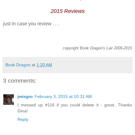
2015
Reviews
just in case you review . . .
copyright Book Dragon's Lair 2009-2015
Book Dragon
at
1:20 AM
3 comments:
jmisgro
February 3, 2015 at 10:31 AM
I messed up #116 if you could delete it - great...Thanks
Gina!
Reply