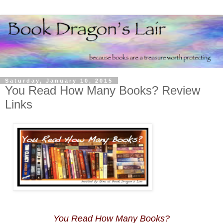
Saturday, January 10, 2015
You Read How Many Books? Review
Links
You Read How Many Books?