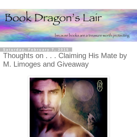
Saturday, February 7, 2015
Thoughts on . . . Claiming His Mate by
M. Limoges and Giveaway