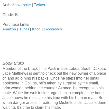
Author's
website
|
Twitter
Grade: B
Purchase Links
Amazon
 | 
iTunes
 | 
Kobo
  | 
Goodreads
Book Blurb
Member of the Black Hills Pack in Los Lobos, South Dakota,
Jace Matthews is sent to check out the new owner of a piece
of land adjoining his packs. Once he steps into her small
bookstore in Collins, he’s taken by surprise by the small,
prim woman behind the counter. At once, he recognizes his
mate. While the wolf inside urges him to complete the bond,
Jace knows he must take his time with his human mate. But
when danger arises, threatening Michelle’s life, Jace is done
waiting. It’s time to claim his mate.