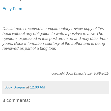
Entry
-Form
Disclaimer: I received a complimentary review copy of this
book without any obligation to write a positive review. The
opinions expressed in this post are mine and may differ from
yours. Book information courtesy of the author and is being
reviewed as part of a blog tour.
copyright Book Dragon's Lair 2009-2015
Book Dragon
at
12:00 AM
3 comments: