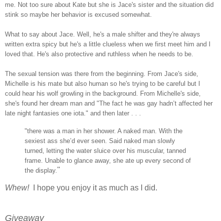
me. Not too sure about Kate but she is Jace's sister and the situation did
stink so maybe her behavior is excused somewhat.
What to say about Jace. Well, he's a male shifter and they're always
written extra spicy but he's a little clueless when we first meet him and I
loved that. He's also protective and ruthless when he needs to be.
The sexual tension was there from the beginning. From Jace's side,
Michelle is his mate but also human so he's trying to be careful but I
could hear his wolf growling in the background. From Michelle's side,
she's found her dream man and "The fact he was gay hadn’t affected her
late night fantasies one iota." and then later . . .
"there was a man in her shower. A naked man. With the
sexiest ass she’d ever seen. Said naked man slowly
turned, letting the water sluice over his muscular, tanned
frame. Unable to glance away, she ate up every second of
"
the display.
Whew!
I hope you enjoy it as much as I did.
Giveaway