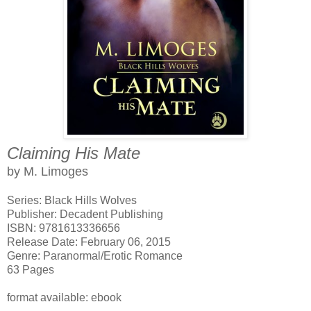
Claiming His Mate
by M. Limoges
Series: Black Hills Wolves
Publisher: Decadent Publishing
ISBN: 9781613336656
Release Date: February 06, 2015
Genre: Paranormal/Erotic Romance
63 Pages
format available: ebook