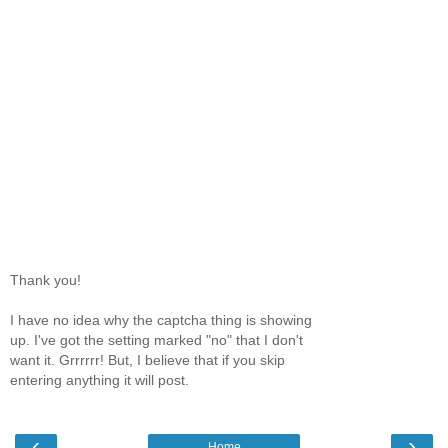
Thank you!
I have no idea why the captcha thing is showing
up. I've got the setting marked "no" that I don't
want it. Grrrrrr! But, I believe that if you skip
entering anything it will post.
‹
›
Home