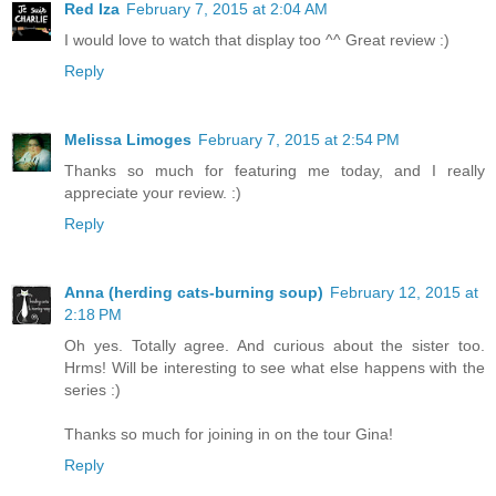
Red Iza
February 7, 2015 at 2:04 AM
I would love to watch that display too ^^ Great review :)
Reply
Melissa Limoges
February 7, 2015 at 2:54 PM
Thanks so much for featuring me today, and I really
appreciate your review. :)
Reply
Anna (herding cats-burning soup)
February 12, 2015 at
2:18 PM
Oh yes. Totally agree. And curious about the sister too.
Hrms! Will be interesting to see what else happens with the
series :)
Thanks so much for joining in on the tour Gina!
Reply