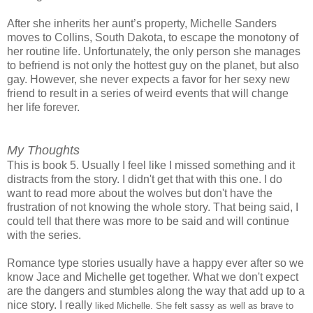
After she inherits her aunt’s property, Michelle Sanders
moves to Collins, South Dakota, to escape the monotony of
her routine life. Unfortunately, the only person she manages
to befriend is not only the hottest guy on the planet, but also
gay. However, she never expects a favor for her sexy new
friend to result in a series of weird events that will change
her life forever.
My Thoughts
This is book 5. Usually I feel like I missed something and it
distracts from the story. I didn't get that with this one. I do
want to read more about the wolves but don't have the
frustration of not knowing the whole story. That being said, I
could tell that there was more to be said and will continue
with the series.
Romance type stories usually have a happy ever after so we
know Jace and Michelle get together. What we don't expect
are the dangers and stumbles along the way that add up to a
nice story. I really
liked Michelle. She felt sassy as well as brave to