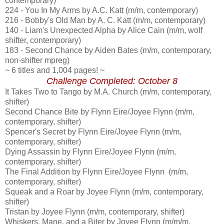
contemporary)
224 - You In My Arms by A.C. Katt (m/m, contemporary)
216 - Bobby's Old Man by A. C. Katt (m/m, contemporary)
140 - Liam's Unexpected Alpha by Alice Cain (m/m, wolf
shifter, contemporary)
183 - Second Chance by Aiden Bates (m/m, contemporary,
non-shifter mpreg)
~ 6 titles and 1,004 pages! ~
Challenge Completed: October 8
It Takes Two to Tango by M.A. Church (m/m, contemporary,
shifter)
Second Chance Bite by Flynn Eire/Joyee Flynn (m/m,
contemporary, shifter)
Spencer's Secret by Flynn Eire/Joyee Flynn (m/m,
contemporary, shifter)
Dying Assassin by Flynn Eire/Joyee Flynn (m/m,
contemporary, shifter)
The Final Addition by Flynn Eire/Joyee Flynn (m/m,
contemporary, shifter)
Squeak and a Roar by Joyee Flynn (m/m, contemporary,
shifter)
Tristan by Joyee Flynn (m/m, contemporary, shifter)
Whiskers, Mane, and a Biter by Joyee Flynn (m/m/m,