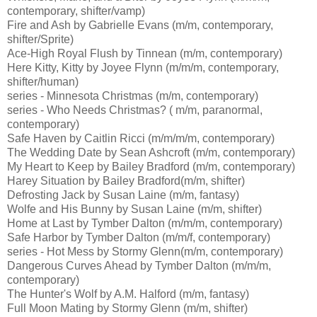
contemporary, shifter/vamp)
Fire and Ash by Gabrielle Evans (m/m, contemporary,
shifter/Sprite)
Ace-High Royal Flush by Tinnean (m/m, contemporary)
Here Kitty, Kitty by Joyee Flynn (m/m/m, contemporary,
shifter/human)
series - Minnesota Christmas (m/m, contemporary)
series - Who Needs Christmas? ( m/m, paranormal,
contemporary)
Safe Haven by Caitlin Ricci (m/m/m/m, contemporary)
The Wedding Date by Sean Ashcroft (m/m, contemporary)
My Heart to Keep by Bailey Bradford (m/m, contemporary)
Harey Situation by Bailey Bradford(m/m, shifter)
Defrosting Jack by Susan Laine (m/m, fantasy)
Wolfe and His Bunny by Susan Laine (m/m, shifter)
Home at Last by Tymber Dalton (m/m/m, contemporary)
Safe Harbor by Tymber Dalton (m/m/f, contemporary)
series - Hot Mess by Stormy Glenn(m/m, contemporary)
Dangerous Curves Ahead by Tymber Dalton (m/m/m,
contemporary)
The Hunter's Wolf by A.M. Halford (m/m, fantasy)
Full Moon Mating by Stormy Glenn (m/m, shifter)