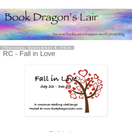
Thursday, September 8, 2016
RC - Fall in Love