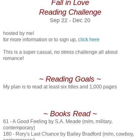
Fall in Love
Reading Challenge
Sep 22 - Dec 20
hosted by me!
for more information or to sign up,
click here
This is a super casual, no stress challenge all about
romance!
~ Reading Goals ~
My plan is to read at least six titles and 1,000 pages
~ Books Read ~
61 - A Good Feeling by S.A. Meade (m/m, military,
contemporary)
180 - Rory's Last Chance by Bailey Bradford (m/m, cowboy,