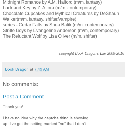
Midnight Romance by A.M. Halford (m/m, fantasy)
Lock and Key by Z. Allora (m/m, contemporary)
Chocolate Cupcakes and Mythical Creatures by DeShaun
Walker(m/m, fantasy, shifter/vampire)
series - Cedar Falls by Shea Balik (m/m, contemporary)
Str8te Boys by Evangeline Anderson (m/m, contemporary)
The Reluctant Wolf by Lisa Oliver (m/m, shifter)
copyright Book Dragon's Lair 2009-2016
Book Dragon
at
7:49 AM
No comments:
Post a Comment
Thank you!
I have no idea why the captcha thing is showing
up. I've got the setting marked "no" that I don't