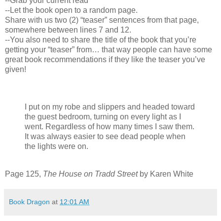
--Grab your current read
--Let the book open to a random page.
Share with us two (2) “teaser” sentences from that page,
somewhere between lines 7 and 12.
--You also need to share the title of the book that you’re
getting your “teaser” from… that way people can have some
great book recommendations if they like the teaser you’ve
given!
I put on my robe and slippers and headed toward
the guest bedroom, turning on every light as I
went. Regardless of how many times I saw them.
It was always easier to see dead people when
the lights were on.
Page 125,
The House on Tradd Street
by Karen White
Book Dragon
at
12:01 AM