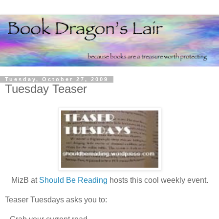
Tuesday, October 27, 2009
Tuesday Teaser
MizB at
Should Be Reading
hosts this cool weekly event.
Teaser Tuesdays asks you to: