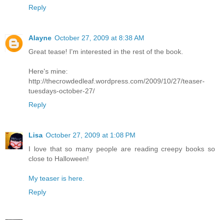
Reply
Alayne
October 27, 2009 at 8:38 AM
Great tease! I'm interested in the rest of the book.
Here's mine:
http://thecrowdedleaf.wordpress.com/2009/10/27/teaser-
tuesdays-october-27/
Reply
Lisa
October 27, 2009 at 1:08 PM
I love that so many people are reading creepy books so
close to Halloween!
My teaser is here.
Reply