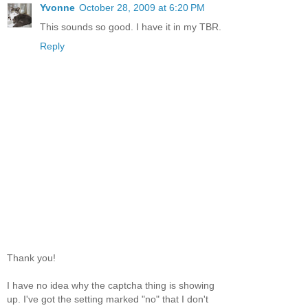
Yvonne
October 28, 2009 at 6:20 PM
This sounds so good. I have it in my TBR.
Reply
Thank you!
I have no idea why the captcha thing is showing
up. I've got the setting marked "no" that I don't