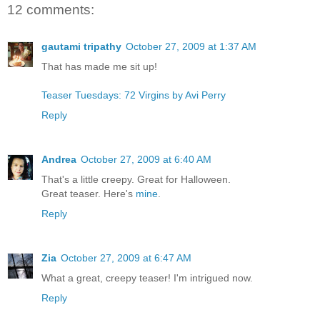
12 comments:
gautami tripathy
October 27, 2009 at 1:37 AM
That has made me sit up!
Teaser Tuesdays: 72 Virgins by Avi Perry
Reply
Andrea
October 27, 2009 at 6:40 AM
That's a little creepy. Great for Halloween.
Great teaser. Here's
mine
.
Reply
Zia
October 27, 2009 at 6:47 AM
What a great, creepy teaser! I'm intrigued now.
Reply