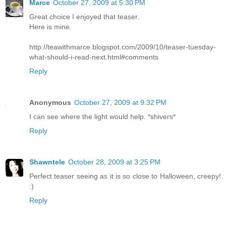
Marce
October 27, 2009 at 5:30 PM
Great choice I enjoyed that teaser.
Here is mine.
http://teawithmarce.blogspot.com/2009/10/teaser-tuesday-
what-should-i-read-next.html#comments
Reply
Anonymous
October 27, 2009 at 9:32 PM
I can see where the light would help. *shivers*
Reply
Shawntele
October 28, 2009 at 3:25 PM
Perfect teaser seeing as it is so close to Halloween, creepy!
:)
Reply