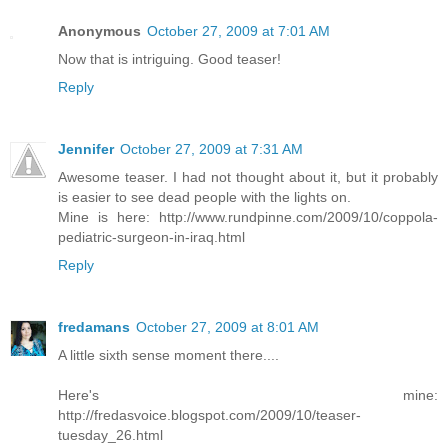
Anonymous
October 27, 2009 at 7:01 AM
Now that is intriguing. Good teaser!
Reply
Jennifer
October 27, 2009 at 7:31 AM
Awesome teaser. I had not thought about it, but it probably
is easier to see dead people with the lights on.
Mine is here: http://www.rundpinne.com/2009/10/coppola-
pediatric-surgeon-in-iraq.html
Reply
fredamans
October 27, 2009 at 8:01 AM
A little sixth sense moment there....
Here's mine:
http://fredasvoice.blogspot.com/2009/10/teaser-
tuesday_26.html