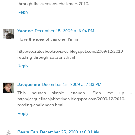
through-the-seasons-challenge-2010/
Reply
Yvonne
December 15, 2009 at 6:04 PM
I love the idea of this one. I'm in
http://socratesbookreviews.blogspot.com/2009/12/2010-
reading-through-seasons.html
Reply
Jacqueline
December 15, 2009 at 7:33 PM
This sounds simple enough. Sign me up -
http://jacquelinesjabberings.blogspot.com/2009/12/2010-
reading-challenges.html
Reply
Bears Fan
December 25, 2009 at 6:01 AM