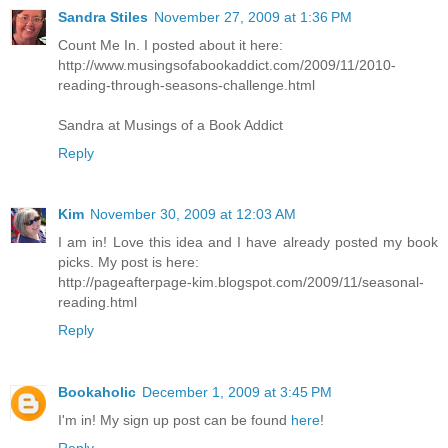
Sandra Stiles
November 27, 2009 at 1:36 PM
Count Me In. I posted about it here:
http://www.musingsofabookaddict.com/2009/11/2010-
reading-through-seasons-challenge.html
Sandra at Musings of a Book Addict
Reply
Kim
November 30, 2009 at 12:03 AM
I am in! Love this idea and I have already posted my book
picks. My post is here:
http://pageafterpage-kim.blogspot.com/2009/11/seasonal-
reading.html
Reply
Bookaholic
December 1, 2009 at 3:45 PM
I'm in! My sign up post can be found
here
!