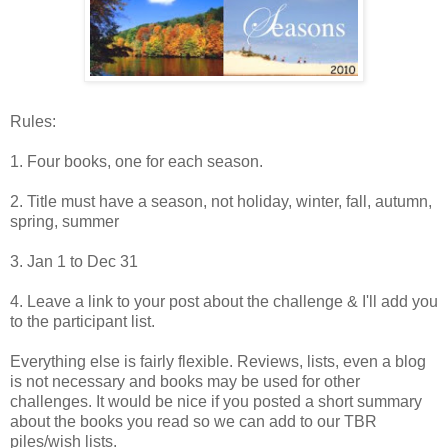
Rules:
1. Four books, one for each season.
2. Title must have a season, not holiday, winter, fall, autumn,
spring, summer
3. Jan 1 to Dec 31
4. Leave a link to your post about the challenge & I'll add you
to the participant list.
Everything else is fairly flexible. Reviews, lists, even a blog
is not necessary and books may be used for other
challenges. It would be nice if you posted a short summary
about the books you read so we can add to our TBR
piles/wish lists.