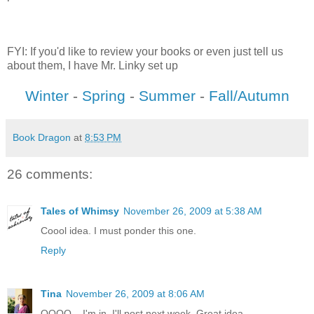
FYI: If you'd like to review your books or even just tell us
about them, I have Mr. Linky set up
Winter
-
Spring
-
Summer
-
Fall/Autumn
Book Dragon
at
8:53 PM
26 comments:
Tales of Whimsy
November 26, 2009 at 5:38 AM
Coool idea. I must ponder this one.
Reply
Tina
November 26, 2009 at 8:06 AM
OOOO....I'm in. I'll post next week. Great idea.