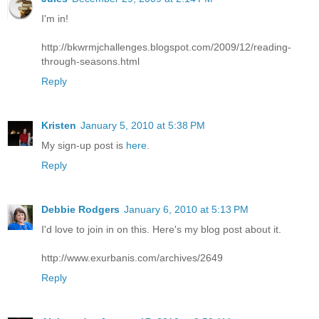
I'm in!
http://bkwrmjchallenges.blogspot.com/2009/12/reading-
through-seasons.html
Reply
Kristen
January 5, 2010 at 5:38 PM
My sign-up post is
here
.
Reply
Debbie Rodgers
January 6, 2010 at 5:13 PM
I'd love to join in on this. Here's my blog post about it.
http://www.exurbanis.com/archives/2649
Reply