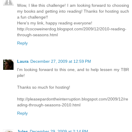
Wow, I like this challenge! I am looking forward to choosing
my books and getting into reading! Thanks for hosting such
a fun challenge!!
Here's my link, happy reading everyone!
http://cocoweinerdog.blogspot.com/2009/12/2010-reading-
through-seasons.html
Reply
Laura
December 27, 2009 at 12:59 PM
I'm looking forward to this one, and to help lessen my TBR
pile!
Thanks so much for hosting!
http://pleasepardontheinterruption.blogspot.com/2009/12/re
ading-through-seasons-2010.html
Reply
Jules
December 29, 2009 at 2:14 PM