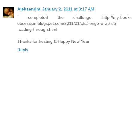
Aleksandra
January 2, 2011 at 3:17 AM
I completed the challenge: http://my-book-
obsession.blogspot.com/2011/01/challenge-wrap-up-
reading-through.html
Thanks for hosting & Happy New Year!
Reply