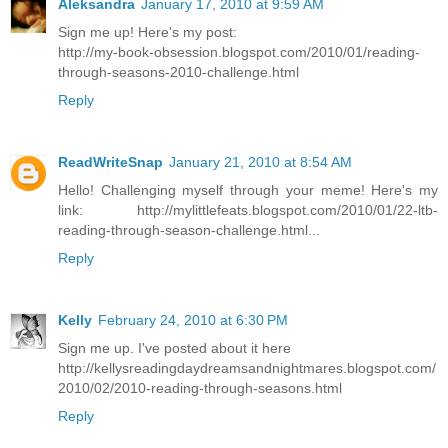
Aleksandra
January 17, 2010 at 9:59 AM
Sign me up! Here's my post:
http://my-book-obsession.blogspot.com/2010/01/reading-
through-seasons-2010-challenge.html
Reply
ReadWriteSnap
January 21, 2010 at 8:54 AM
Hello! Challenging myself through your meme! Here's my
link: http://mylittlefeats.blogspot.com/2010/01/22-ltb-
reading-through-season-challenge.html...
Reply
Kelly
February 24, 2010 at 6:30 PM
Sign me up. I've posted about it here
http://kellysreadingdaydreamsandnightmares.blogspot.com/
2010/02/2010-reading-through-seasons.html
Reply