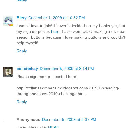
Reply
Bitsy
December 1, 2009 at 10:32 PM
I would love to join! I haven't decided on my books yet, but
my sign up post is
here
. I also went crazy making individual
season buttons because I love making buttons and couldn't
help myself!
Reply
collettakay
December 5, 2009 at 8:14 PM
Please sign me up. I posted here:
http://collettaskitchensink.blogspot.com/2009/12/reading-
through-seasons-2010-challenge.html
Reply
Anonymous
December 5, 2009 at 8:37 PM
I'm in. My post is
HERE