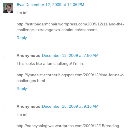
Eva
December 12, 2009 at 12:06 PM
I'm in!
http://astripedarmchair.wordpress.com/2009/12/11/and-the-
challenge-extravaganza-continues/#seasons
Reply
Anonymous
December 13, 2009 at 7:50 AM
This looks like a fun challenge! I'm in.
http://lynneslittlecorner.blogspot.com/2009/12/time-for-new-
challenges.html
Reply
Anonymous
December 15, 2009 at 9:16 AM
I'm in!!
http://nancysblogtwo.wordpress.com/2009/12/15/reading-