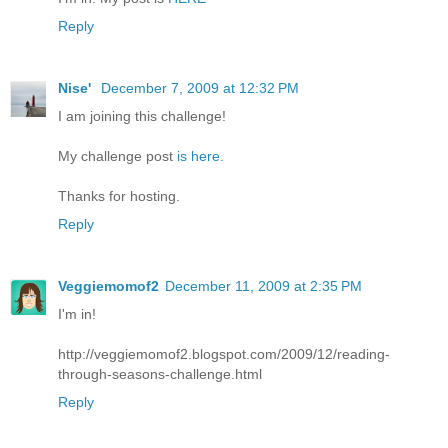
Reply
Nise'
December 7, 2009 at 12:32 PM
I am joining this challenge!
My challenge post
is here.
Thanks for hosting.
Reply
Veggiemomof2
December 11, 2009 at 2:35 PM
I'm in!
http://veggiemomof2.blogspot.com/2009/12/reading-
through-seasons-challenge.html
Reply