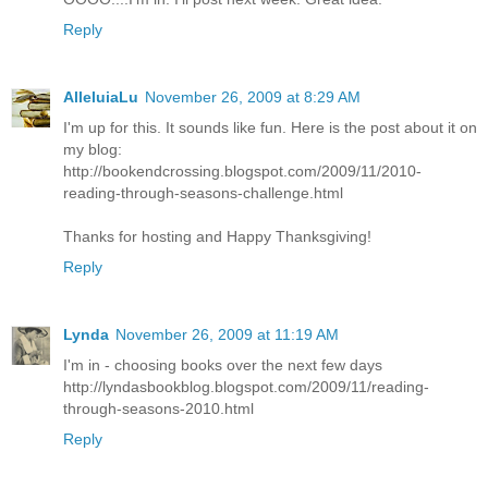
Reply
AlleluiaLu
November 26, 2009 at 8:29 AM
I'm up for this. It sounds like fun. Here is the post about it on
my blog:
http://bookendcrossing.blogspot.com/2009/11/2010-
reading-through-seasons-challenge.html
Thanks for hosting and Happy Thanksgiving!
Reply
Lynda
November 26, 2009 at 11:19 AM
I'm in - choosing books over the next few days
http://lyndasbookblog.blogspot.com/2009/11/reading-
through-seasons-2010.html
Reply