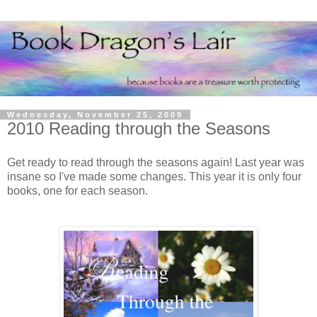
Wednesday, November 25, 2009
2010 Reading through the Seasons
Get ready to read through the seasons again! Last year was
insane so I've made some changes. This year it is only four
books, one for each season.