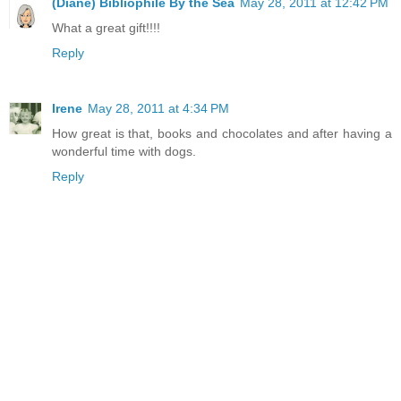
(Diane) Bibliophile By the Sea
May 28, 2011 at 12:42 PM
What a great gift!!!!
Reply
Irene
May 28, 2011 at 4:34 PM
How great is that, books and chocolates and after having a
wonderful time with dogs.
Reply