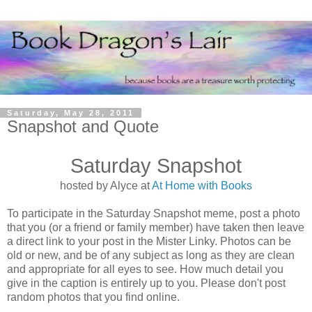
Saturday, May 28, 2011
Snapshot and Quote
Saturday Snapshot
hosted by Alyce at
At Home with Books
To participate in the Saturday Snapshot meme, post a photo
that you (or a friend or family member) have taken then leave
a direct link to your post in the Mister Linky. Photos can be
old or new, and be of any subject as long as they are clean
and appropriate for all eyes to see. How much detail you
give in the caption is entirely up to you. Please don't post
random photos that you find online.