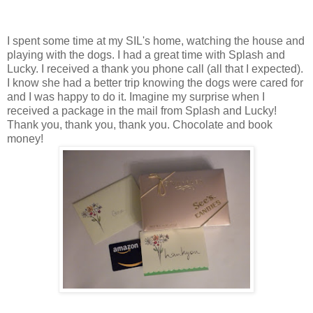
I spent some time at my SIL's home, watching the house and
playing with the dogs. I had a great time with Splash and
Lucky. I received a thank you phone call (all that I expected).
I know she had a better trip knowing the dogs were cared for
and I was happy to do it. Imagine my surprise when I
received a package in the mail from Splash and Lucky!
Thank you, thank you, thank you. Chocolate and book
money!