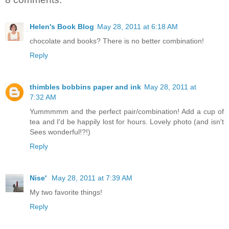
Helen's Book Blog
May 28, 2011 at 6:18 AM
chocolate and books? There is no better combination!
Reply
thimbles bobbins paper and ink
May 28, 2011 at
7:32 AM
Yummmmm and the perfect pair/combination! Add a cup of
tea and I'd be happily lost for hours. Lovely photo (and isn't
Sees wonderful!?!)
Reply
Nise'
May 28, 2011 at 7:39 AM
My two favorite things!
Reply