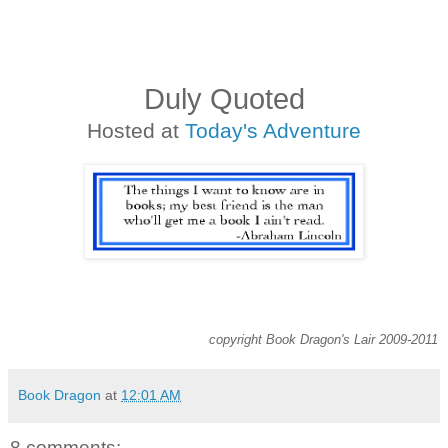
Duly Quoted
Hosted at
Today's Adventure
copyright Book Dragon's Lair 2009-2011
Book Dragon
at
12:01 AM
8 comments: