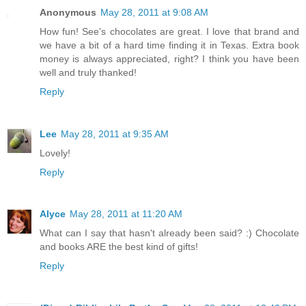
Anonymous
May 28, 2011 at 9:08 AM
How fun! See's chocolates are great. I love that brand and
we have a bit of a hard time finding it in Texas. Extra book
money is always appreciated, right? I think you have been
well and truly thanked!
Reply
Lee
May 28, 2011 at 9:35 AM
Lovely!
Reply
Alyce
May 28, 2011 at 11:20 AM
What can I say that hasn't already been said? :) Chocolate
and books ARE the best kind of gifts!
Reply