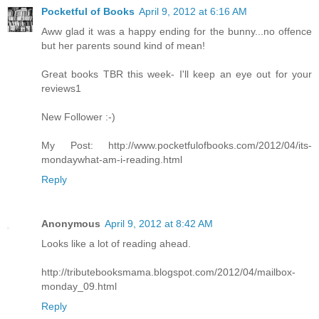
Pocketful of Books
April 9, 2012 at 6:16 AM
Aww glad it was a happy ending for the bunny...no offence
but her parents sound kind of mean!
Great books TBR this week- I'll keep an eye out for your
reviews1
New Follower :-)
My Post: http://www.pocketfulofbooks.com/2012/04/its-
mondaywhat-am-i-reading.html
Reply
Anonymous
April 9, 2012 at 8:42 AM
Looks like a lot of reading ahead.
http://tributebooksmama.blogspot.com/2012/04/mailbox-
monday_09.html
Reply