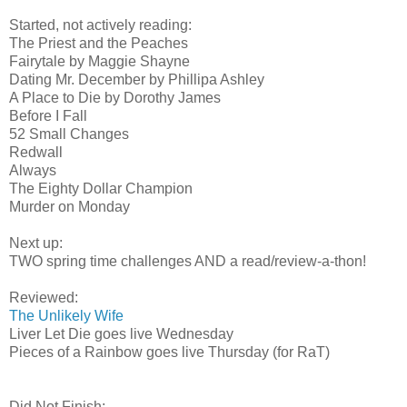
Started, not actively reading:
The Priest and the Peaches
Fairytale by Maggie Shayne
Dating Mr. December by Phillipa Ashley
A Place to Die by Dorothy James
Before I Fall
52 Small Changes
Redwall
Always
The Eighty Dollar Champion
Murder on Monday
Next up:
TWO spring time challenges AND a read/review-a-thon!
Reviewed:
The Unlikely Wife
Liver Let Die goes live Wednesday
Pieces of a Rainbow goes live Thursday (for RaT)
Did Not Finish: