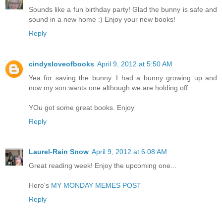
Sounds like a fun birthday party! Glad the bunny is safe and
sound in a new home :) Enjoy your new books!
Reply
cindysloveofbooks
April 9, 2012 at 5:50 AM
Yea for saving the bunny. I had a bunny growing up and
now my son wants one although we are holding off.
YOu got some great books. Enjoy
Reply
Laurel-Rain Snow
April 9, 2012 at 6:08 AM
Great reading week! Enjoy the upcoming one...
Here's
MY MONDAY MEMES POST
Reply