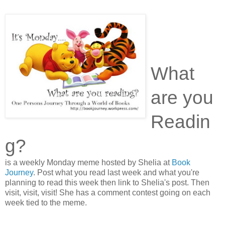
What
are you
Readin
g?
is a weekly Monday meme hosted by Shelia at
Book
Journey
. Post what you read last week and what you're
planning to read this week then link to Shelia's post. Then
visit, visit, visit! She has a comment contest going on each
week tied to the meme.