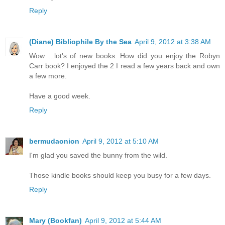
Reply
(Diane) Bibliophile By the Sea
April 9, 2012 at 3:38 AM
Wow ...lot's of new books. How did you enjoy the Robyn
Carr book? I enjoyed the 2 I read a few years back and own
a few more.
Have a good week.
Reply
bermudaonion
April 9, 2012 at 5:10 AM
I'm glad you saved the bunny from the wild.
Those kindle books should keep you busy for a few days.
Reply
Mary (Bookfan)
April 9, 2012 at 5:44 AM