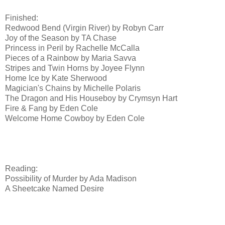
Finished:
Redwood Bend (Virgin River) by Robyn Carr
Joy of the Season by TA Chase
Princess in Peril by Rachelle McCalla
Pieces of a Rainbow by Maria Savva
Stripes and Twin Horns by Joyee Flynn
Home Ice by Kate Sherwood
Magician's Chains by Michelle Polaris
The Dragon and His Houseboy by Crymsyn Hart
Fire & Fang by Eden Cole
Welcome Home Cowboy by Eden Cole
Reading:
Possibility of Murder by Ada Madison
A Sheetcake Named Desire