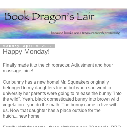
Monday, April 9, 2012
Happy Monday!
Finally made it to the chiropractor. Adjustment and hour
massage, nice!
Our bunny has a new home! Mr. Squeakers originally
belonged to my daughters friend but when she went to
university her parents were going to release the bunny "into
the wild". Yeah, black domesticated bunny into brown wild
vegetation...you do the math. The bunny came to live with
us. Now that daughter has a place outside for the
hutch....new home.