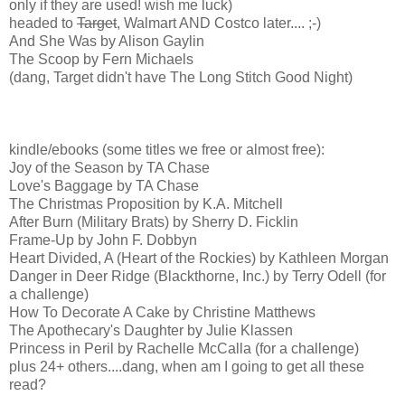
only if they are used! wish me luck)
headed to
Target
, Walmart AND Costco later.... ;-)
And She Was by Alison Gaylin
The Scoop by Fern Michaels
(dang, Target didn't have The Long Stitch Good Night)
kindle/ebooks (some titles we free or almost free):
Joy of the Season by TA Chase
Love's Baggage by TA Chase
The Christmas Proposition by K.A. Mitchell
After Burn (Military Brats) by Sherry D. Ficklin
Frame-Up by John F. Dobbyn
Heart Divided, A (Heart of the Rockies) by Kathleen Morgan
Danger in Deer Ridge (Blackthorne, Inc.) by Terry Odell (for
a challenge)
How To Decorate A Cake by Christine Matthews
The Apothecary's Daughter by Julie Klassen
Princess in Peril by Rachelle McCalla (for a challenge)
plus 24+ others....dang, when am I going to get all these
read?