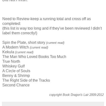
Need to Review-keep a running total and cross off as
completed:
(this list is way too long and if they've been reviewed I didn't
label them correctly!)
Spin the Plate, short story
(current read)
A Modern Witch
(current read)
Kekula
(current read)
The Man Who Loved Books Too Much
True North
Whiskey Gulf
A Circle of Souls
Benny & Shrimp
The Right Side of the Tracks
Second Chance
copyright Book Dragon's Lair 2009-2012