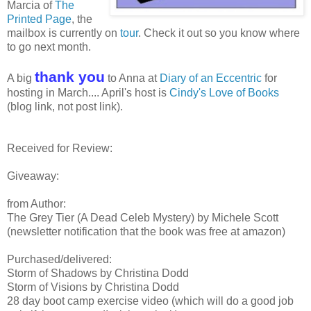
Marcia of
The
Printed Page
, the
mailbox is currently on
tour
. Check it out so you know where
to go next month.
thank you
A big
to Anna at
Diary of an Eccentric
for
hosting in March.... April's host is
Cindy's Love of Books
(blog link, not post link).
Received for Review:
Giveaway:
from Author:
The Grey Tier (A Dead Celeb Mystery) by Michele Scott
(newsletter notification that the book was free at amazon)
Purchased/delivered:
Storm of Shadows by Christina Dodd
Storm of Visions by Christina Dodd
28 day boot camp exercise video (which will do a good job