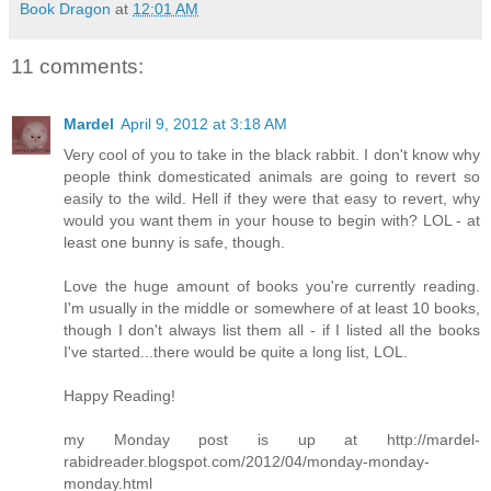
Book Dragon
at
12:01 AM
11 comments:
Mardel
April 9, 2012 at 3:18 AM
Very cool of you to take in the black rabbit. I don't know why
people think domesticated animals are going to revert so
easily to the wild. Hell if they were that easy to revert, why
would you want them in your house to begin with? LOL - at
least one bunny is safe, though.
Love the huge amount of books you're currently reading.
I'm usually in the middle or somewhere of at least 10 books,
though I don't always list them all - if I listed all the books
I've started...there would be quite a long list, LOL.
Happy Reading!
my Monday post is up at http://mardel-
rabidreader.blogspot.com/2012/04/monday-monday-
monday.html