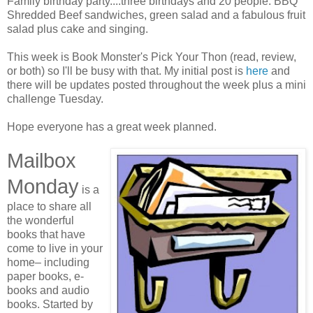
Family birthday party....three birthdays and 20 people. BBQ
Shredded Beef sandwiches, green salad and a fabulous fruit
salad plus cake and singing.
This week is Book Monster's Pick Your Thon (read, review,
or both) so I'll be busy with that. My initial post is
here
and
there will be updates posted throughout the week plus a mini
challenge Tuesday.
Hope everyone has a great week planned.
Mailbox
Monday
is a
place to share all
the wonderful
books that have
come to live in your
home– including
paper books, e-
books and audio
books. Started by