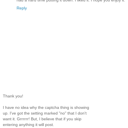
had a hard time putting it down. I liked it. I hope you enjoy it.
Reply
Thank you!
I have no idea why the captcha thing is showing
up. I've got the setting marked "no" that I don't
want it. Grrrrrr! But, I believe that if you skip
entering anything it will post.