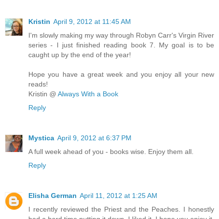
Kristin
April 9, 2012 at 11:45 AM
I'm slowly making my way through Robyn Carr's Virgin River
series - I just finished reading book 7. My goal is to be
caught up by the end of the year!
Hope you have a great week and you enjoy all your new
reads!
Kristin @
Always With a Book
Reply
Mystica
April 9, 2012 at 6:37 PM
A full week ahead of you - books wise. Enjoy them all.
Reply
Elisha German
April 11, 2012 at 1:25 AM
I recently reviewed the Priest and the Peaches. I honestly