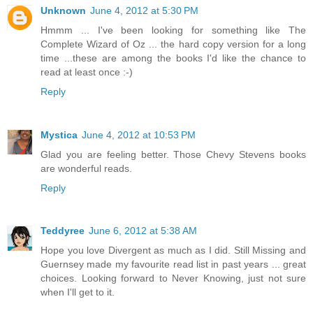
Unknown
June 4, 2012 at 5:30 PM
Hmmm ... I've been looking for something like The
Complete Wizard of Oz ... the hard copy version for a long
time ...these are among the books I'd like the chance to
read at least once :-)
Reply
Mystica
June 4, 2012 at 10:53 PM
Glad you are feeling better. Those Chevy Stevens books
are wonderful reads.
Reply
Teddyree
June 6, 2012 at 5:38 AM
Hope you love Divergent as much as I did. Still Missing and
Guernsey made my favourite read list in past years ... great
choices. Looking forward to Never Knowing, just not sure
when I'll get to it.