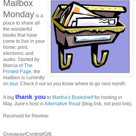
Mailbox
Monday
is a
place to share all
the wonderful
books that have
come to live in your
home; print,
electronic and
audio. Started by
Marcia of
The
Printed Page
, the
mailbox is currently
on
tour
. Check it out so you know where to go next month.
thank you
A big
to
Martha's Bookshelf
for hosting in
May. June's host is
Alternative Read
(blog link, not post link).
Received for Review:
Giveaway/Contest/Gift: