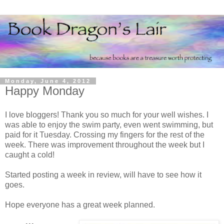
Monday, June 4, 2012
Happy Monday
I love bloggers! Thank you so much for your well wishes. I
was able to enjoy the swim party, even went swimming, but
paid for it Tuesday. Crossing my fingers for the rest of the
week. There was improvement throughout the week but I
caught a cold!
Started posting a week in review, will have to see how it
goes.
Hope everyone has a great week planned.