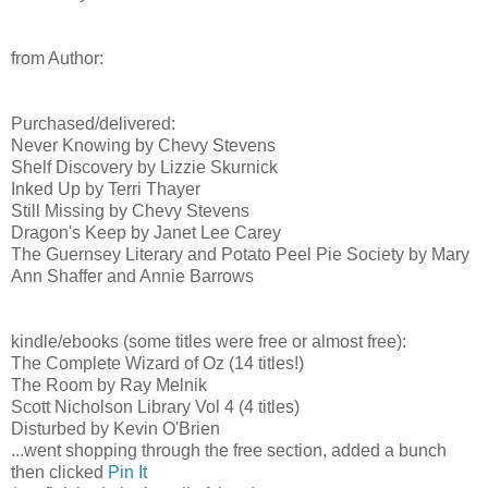
from Author:
Purchased/delivered:
Never Knowing by Chevy Stevens
Shelf Discovery by Lizzie Skurnick
Inked Up by Terri Thayer
Still Missing by Chevy Stevens
Dragon's Keep by Janet Lee Carey
The Guernsey Literary and Potato Peel Pie Society by Mary
Ann Shaffer and Annie Barrows
kindle/ebooks (some titles were free or almost free):
The Complete Wizard of Oz (14 titles!)
The Room by Ray Melnik
Scott Nicholson Library Vol 4 (4 titles)
Disturbed by Kevin O'Brien
...went shopping through the free section, added a bunch
then clicked
Pin It