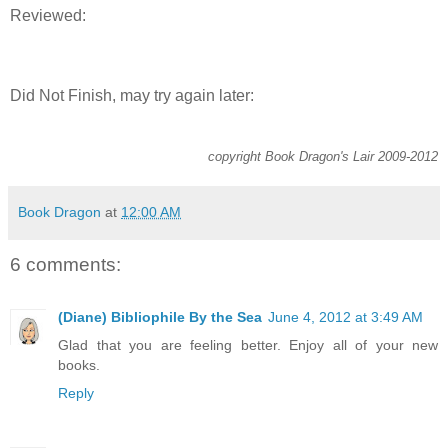
Reviewed:
Did Not Finish, may try again later:
copyright Book Dragon's Lair 2009-2012
Book Dragon
at
12:00 AM
6 comments:
(Diane) Bibliophile By the Sea
June 4, 2012 at 3:49 AM
Glad that you are feeling better. Enjoy all of your new
books.
Reply