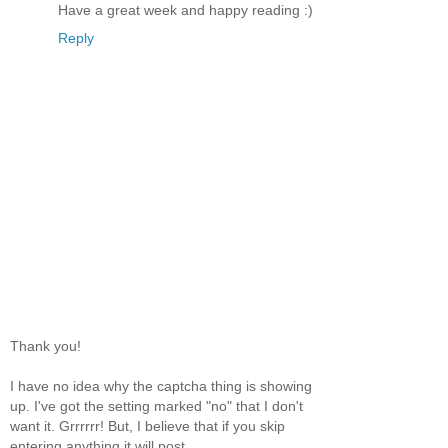
Have a great week and happy reading :)
Reply
Thank you!
I have no idea why the captcha thing is showing
up. I've got the setting marked "no" that I don't
want it. Grrrrrr! But, I believe that if you skip
entering anything it will post.