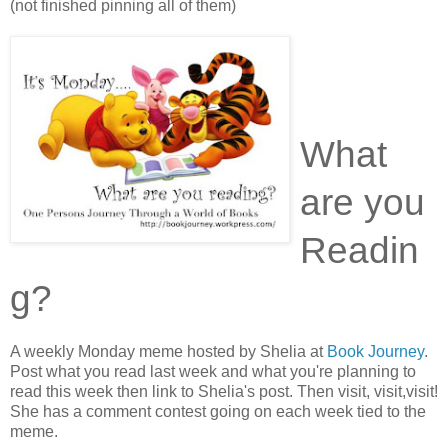
(not finished pinning all of them)
What
are you
Readin
g?
A weekly Monday meme hosted by Shelia at
Book Journey
.
Post what you read last week and what you're planning to
read this week then link to Shelia's post. Then visit, visit,visit!
She has a comment contest going on each week tied to the
meme.