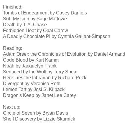
Finished:
Tombs of Endearment by Casey Daniels
Sub-Mission by Sage Marlowe
Death by T. A. Chase
Forbidden Heat by Opal Carew
A Deadly Chocolate Pi by Cynthia Gallant-Simpson
Reading:
Adam Orser: the Chronicles of Evolution by Daniel Armand
Code Blood by Kurt Kamm
Noah by Jacquelyn Frank
Seduced by the Wolf by Terry Spear
Here Lies the Librarian by Richard Peck
Divergent by Veronica Roth
Lemon Tart by Josi S. Kilpack
Dragon's Keep by Janet Lee Carey
Next up:
Circle of Seven by Bryan Davis
Shelf Discovery by Lizzie Skurnick