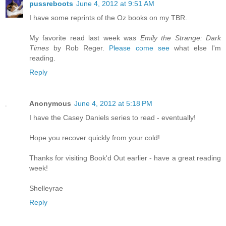
pussreboots
June 4, 2012 at 9:51 AM
I have some reprints of the Oz books on my TBR.
My favorite read last week was
Emily the Strange: Dark
Times
by Rob Reger.
Please come see
what else I'm
reading.
Reply
Anonymous
June 4, 2012 at 5:18 PM
I have the Casey Daniels series to read - eventually!
Hope you recover quickly from your cold!
Thanks for visiting Book'd Out earlier - have a great reading
week!
Shelleyrae
Reply