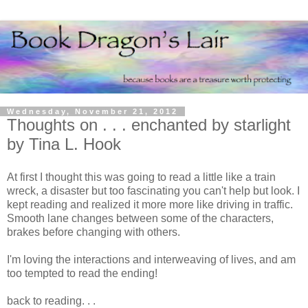
Wednesday, November 21, 2012
Thoughts on . . . enchanted by starlight
by Tina L. Hook
At first I thought this was going to read a little like a train
wreck, a disaster but too fascinating you can't help but look. I
kept reading and realized it more more like driving in traffic.
Smooth lane changes between some of the characters,
brakes before changing with others.
I'm loving the interactions and interweaving of lives, and am
too tempted to read the ending!
back to reading. . .