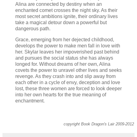
Alina are connected by destiny when an
enchanted comet crosses the night sky. As their
most secret ambitions ignite, their ordinary lives
take a magical detour down a powerful but
dangerous path.
Grace, emerging from her dejected childhood,
develops the power to make men fall in love with
her. Skylar leaves her impoverished past behind
and pursues the social status she has always
longed for. Without dreams of her own, Alina
covets the power to unravel other lives and seeks
revenge. As they crash into and slip away from
each other in a cycle of envy, deception and love
lost, these three women are forced to look deeper
into her own hearts for the true meaning of
enchantment.
copyright Book Dragon's Lair 2009-2012