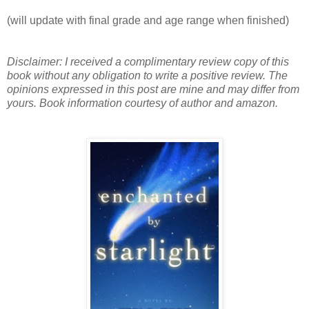
(will update with final grade and age range when finished)
Disclaimer: I received a complimentary review copy of this
book without any obligation to write a positive review. The
opinions expressed in this post are mine and may differ from
yours. Book information courtesy of author and amazon.