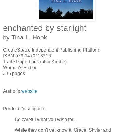
enchanted by starlight
by Tina L. Hook
CreateSpace Independent Publishing Platform
ISBN 978-1470113216
Trade Paperback (also Kindle)
Women's Fiction
336 pages
Author's
website
Product Description:
Be careful what you wish for…
While they don't yet know it, Grace, Skylar and