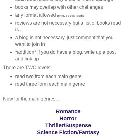
books may overlap with other challenges
any format allowed
(print, ebook, audio)
reviews are not necessary but a list of books read
is.
a blog is not necessary, just comment that you
want to join in
*addition* if you do have a blog, write up a post
and link up
There are TWO levels:
read two from each main genre
read three form each main genre
Now for the main genres. . .
Romance
Horror
Thriller/Suspense
Science Fiction/Fantasy