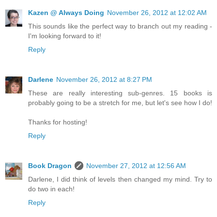
Kazen @ Always Doing
November 26, 2012 at 12:02 AM
This sounds like the perfect way to branch out my reading -
I'm looking forward to it!
Reply
Darlene
November 26, 2012 at 8:27 PM
These are really interesting sub-genres. 15 books is
probably going to be a stretch for me, but let's see how I do!
Thanks for hosting!
Reply
Book Dragon
November 27, 2012 at 12:56 AM
Darlene, I did think of levels then changed my mind. Try to
do two in each!
Reply