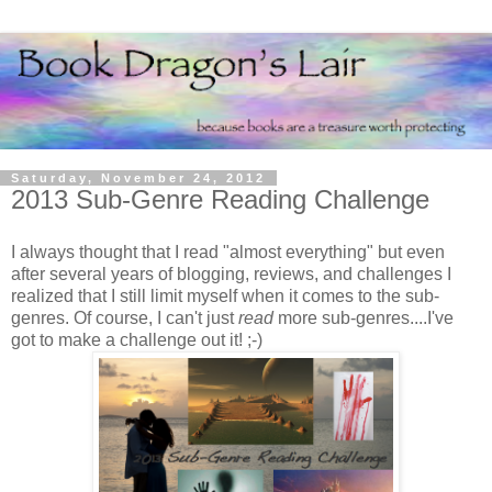
Saturday, November 24, 2012
2013 Sub-Genre Reading Challenge
I always thought that I read "almost everything" but even
after several years of blogging, reviews, and challenges I
realized that I still limit myself when it comes to the sub-
genres. Of course, I can't just
read
more sub-genres....I've
got to make a challenge out it! ;-)