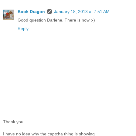
Book Dragon
January 18, 2013 at 7:51 AM
Good question Darlene. There is now :-)
Reply
Thank you!
I have no idea why the captcha thing is showing