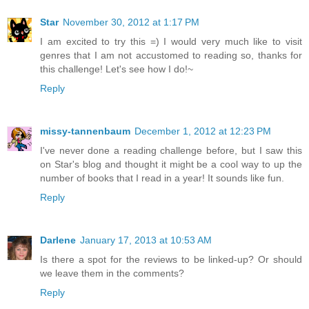
Star
November 30, 2012 at 1:17 PM
I am excited to try this =) I would very much like to visit
genres that I am not accustomed to reading so, thanks for
this challenge! Let's see how I do!~
Reply
missy-tannenbaum
December 1, 2012 at 12:23 PM
I've never done a reading challenge before, but I saw this
on Star's blog and thought it might be a cool way to up the
number of books that I read in a year! It sounds like fun.
Reply
Darlene
January 17, 2013 at 10:53 AM
Is there a spot for the reviews to be linked-up? Or should
we leave them in the comments?
Reply