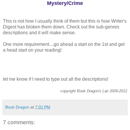
Mystery/Crime
This is not how I usually think of them but this is how Writer's
Digest has broken them down. Check out the sub-genres
descriptions and it will make sense.
One more requirement....go ahead a start on the 1st and get
a head start on your reading!
let me know if I need to type out all the descriptions!
copyright Book Dragon's Lair 2009-2012
Book Dragon
at
7:01 PM
7 comments: