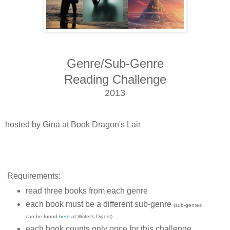
Genre/Sub-Genre
Reading Challenge
2013
hosted by Gina at Book Dragon's Lair
Requirements:
read three books from each genre
each book must be a different sub-genre
(sub-genres
can be found
here
at Writer's Digest)
each book counts only once for this challenge