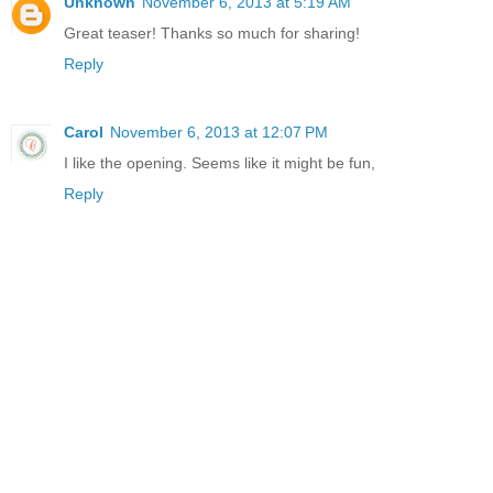
Unknown
November 6, 2013 at 5:19 AM
Great teaser! Thanks so much for sharing!
Reply
Carol
November 6, 2013 at 12:07 PM
I like the opening. Seems like it might be fun,
Reply