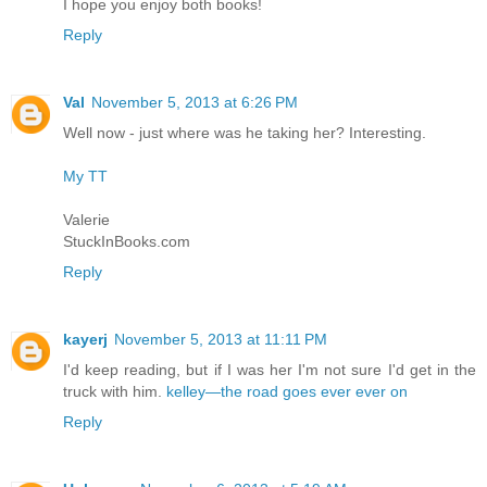
I hope you enjoy both books!
Reply
Val
November 5, 2013 at 6:26 PM
Well now - just where was he taking her? Interesting.
My TT
Valerie
StuckInBooks.com
Reply
kayerj
November 5, 2013 at 11:11 PM
I'd keep reading, but if I was her I'm not sure I'd get in the
truck with him.
kelley—the road goes ever ever on
Reply