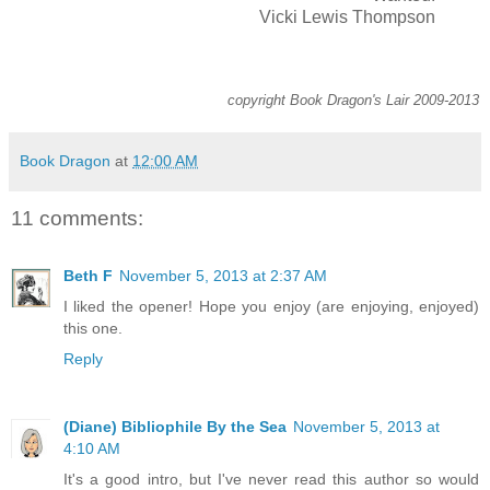
Vicki Lewis Thompson
copyright Book Dragon's Lair 2009-2013
Book Dragon
at
12:00 AM
11 comments:
Beth F
November 5, 2013 at 2:37 AM
I liked the opener! Hope you enjoy (are enjoying, enjoyed)
this one.
Reply
(Diane) Bibliophile By the Sea
November 5, 2013 at
4:10 AM
It's a good intro, but I've never read this author so would