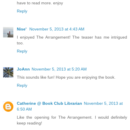
have to read more. enjoy
Reply
Nise'
November 5, 2013 at 4:43 AM
I enjoyed The Arrangement! The teaser has me intrigued
too.
Reply
JoAnn
November 5, 2013 at 5:20 AM
This sounds like fun! Hope you are enjoying the book.
Reply
Catherine @ Book Club Librarian
November 5, 2013 at
6:50 AM
Like the opening for The Arrangement. I would definitely
keep reading!