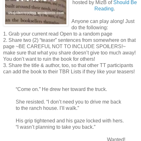
hosted by MizB of
Should Be
Reading
.
Anyone can play along! Just
do the following:
1. Grab your current read Open to a random page
2. Share two (2) “teaser” sentences from somewhere on that
page ~BE CAREFUL NOT TO INCLUDE SPOILERS!~
make sure that what you share doesn’t give too much away!
You don’t want to ruin the book for others!
3. Share the title & author, too, so that other TT participants
can add the book to their TBR Lists if they like your teasers!
“Come on.” He drew her toward the truck.
She resisted. “I don’t need you to drive me back
to the ranch house. I’ll walk.”
His grip tightened and his gaze locked with hers.
“I wasn’t planning to take you back.”
Wanted!