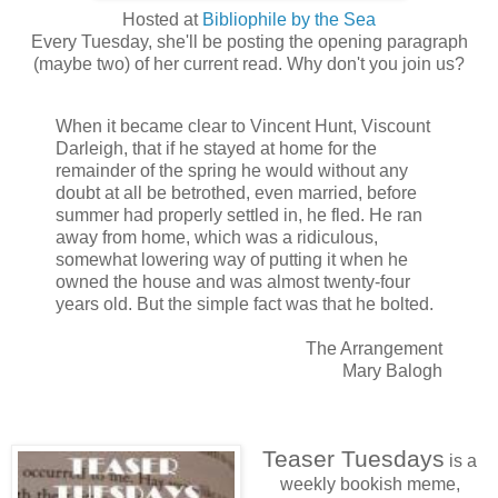
Hosted at
Bibliophile by the Sea
Every Tuesday, she'll be posting the opening paragraph
(maybe two) of her current read. Why don't you join us?
When it became clear to Vincent Hunt, Viscount
Darleigh, that if he stayed at home for the
remainder of the spring he would without any
doubt at all be betrothed, even married, before
summer had properly settled in, he fled. He ran
away from home, which was a ridiculous,
somewhat lowering way of putting it when he
owned the house and was almost twenty-four
years old. But the simple fact was that he bolted.
The Arrangement
Mary Balogh
Teaser Tuesdays
is a
weekly bookish meme,