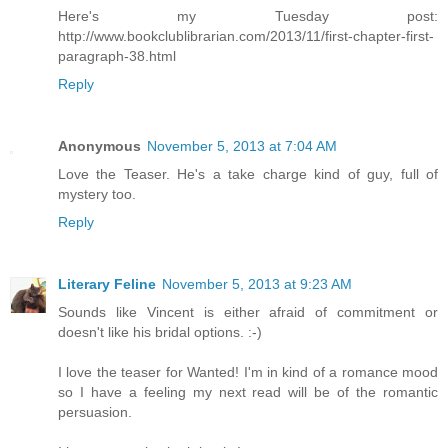
Here's my Tuesday post:
http://www.bookclublibrarian.com/2013/11/first-chapter-first-
paragraph-38.html
Reply
Anonymous
November 5, 2013 at 7:04 AM
Love the Teaser. He's a take charge kind of guy, full of
mystery too.
Reply
Literary Feline
November 5, 2013 at 9:23 AM
Sounds like Vincent is either afraid of commitment or
doesn't like his bridal options. :-)
I love the teaser for Wanted! I'm in kind of a romance mood
so I have a feeling my next read will be of the romantic
persuasion.