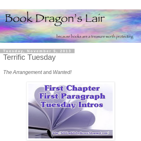
Tuesday, November 5, 2013
Terrific Tuesday
The Arrangement
and
Wanted!