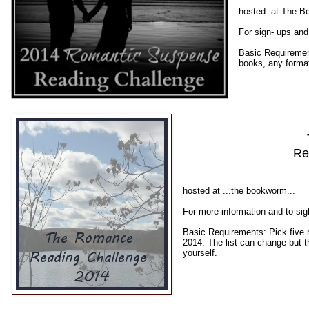
hosted at The B
For sign- ups and
Basic Requiremen
books, any forma
Re
hosted at ...the bookworm...
For more information and to si
Basic Requirements: Pick five
2014. The list can change but 
yourself.