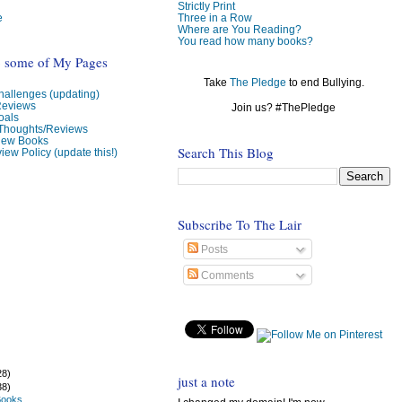
Strictly Print
e
Three in a Row
Where are You Reading?
You read how many books?
o some of My Pages
Take
The Pledge
to end Bullying.
allenges (updating)
Reviews
Join us? #ThePledge
oals
 Thoughts/Reviews
view Books
Search This Blog
iew Policy (update this!)
Subscribe To The Lair
Posts
Comments
28)
just a note
38)
Books