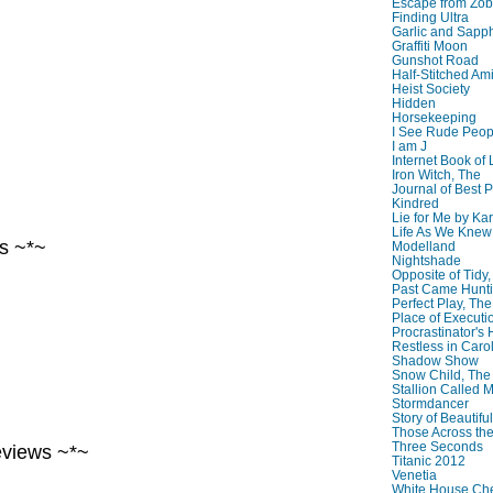
Escape from Zo
Finding Ultra
Garlic and Sapph
Graffiti Moon
Gunshot Road
Half-Stitched Am
Heist Society
Hidden
Horsekeeping
I See Rude Peop
I am J
Internet Book of 
Iron Witch, The
~
Journal of Best P
Kindred
Lie for Me by Ka
Life As We Knew I
s ~*~
Modelland
Nightshade
Opposite of Tidy
Past Came Hunti
Perfect Play, The
Place of Executi
Procrastinator's
Restless in Caro
Shadow Show
~
Snow Child, The
Stallion Called M
Stormdancer
Story of Beautiful
Those Across the
Three Seconds
eviews ~*~
Titanic 2012
Venetia
White House Che