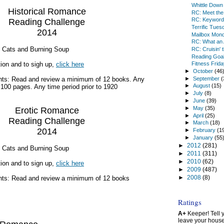
Whittle Down
Historical Romance
RC: Meet the
RC: Keyword
Reading Challenge
Terrific Tues
2014
Mailbox Mon
RC: What an 
g Cats and Burning Soup
RC: Cruisin' 
Reading Goal
ion and to sigh up,
click here
Fitness Frida
►
October
(46
►
September
(
ts: Read and review a minimum of 12 books. Any
►
August
(15)
t 100 pages. Any time period prior to 1920
►
July
(8)
►
June
(39)
►
May
(35)
Erotic Romance
►
April
(25)
Reading Challenge
►
March
(18)
2014
►
February
(1
►
January
(55
►
2012
(281)
g Cats and Burning Soup
►
2011
(311)
►
2010
(62)
ion and to sign up,
click here
►
2009
(487)
►
2008
(8)
ts: Read and review a minimum of 12 books
Ratings
A+
Keeper! Tell yo
leave your hous