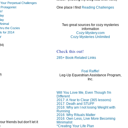
 Your Perpetual Challenges
 Protagonist
One place I find
Reading Challenges
s!
day
day
Animal
Two great sources for cozy mysteries
thru the Cozies
information
s for 2014
Cozy-Mystery.com
y
Cozy Mysteries Unlimited
)
34)
Check this out!
285+ Book-Related Links
Foal Raffle!
9)
Leg-Up Equestrian Assistance Program,
)
Inc.
Will You Love Me, Even Though I'm
Different
2017: A Year to Clear (365 lessons)
2017: Death and STUFF
2016: Why am I not losing Weight with
Running
2016: Why Rituals Matter
2016: Own Less, Live More Becoming
ur friends but don't let it
Minimalist
e
*Creating Your Life Plan