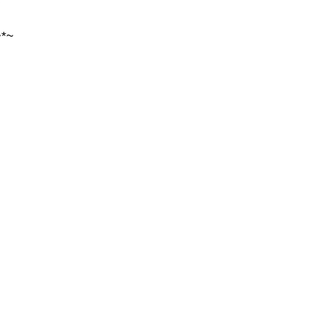
~
~*~