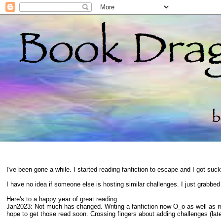
I've been gone a while. I started reading fanfiction to escape and I got suc
I have no idea if someone else is hosting similar challenges. I just grabbe
Here's to a happy year of great reading
Jan2023: Not much has changed. Writing a fanfiction now O_o as well as 
hope to get those read soon. Crossing fingers about adding challenges (late