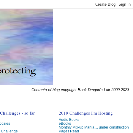
Contents of blog copyright Book Dragon's Lair 2009-2023
hallenges - so far
2019 Challenges I'm Hosting
Audio Books
 Cozies
eBooks
Monthly Mix-up Mania ... under construction
g Challenge
Pages Read