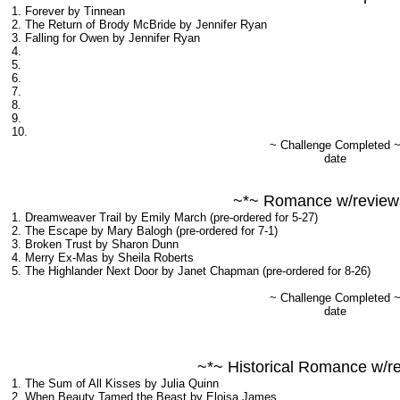
1. Forever by Tinnean
2. The Return of Brody McBride by Jennifer Ryan
3. Falling for Owen by Jennifer Ryan
4.
5.
6.
7.
8.
9.
10.
~ Challenge Completed 
date
~*~ Romance w/review
1. Dreamweaver Trail by Emily March (pre-ordered for 5-27)
2. The Escape by Mary Balogh (pre-ordered for 7-1)
3. Broken Trust by Sharon Dunn
4. Merry Ex-Mas by Sheila Roberts
5. The Highlander Next Door by Janet Chapman (pre-ordered for 8-26)
~ Challenge Completed 
date
~*~ Historical Romance w/r
1. The Sum of All Kisses by Julia Quinn
2. When Beauty Tamed the Beast by Eloisa James