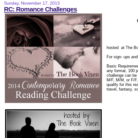
Sunday, November 17, 2013
RC: Romance Challenges
hosted at The B
For sign- ups and
Basic Requiremen
any format, 100 p
challenge can be 
M/F, M/M, or F/F
qualify for this r
travel, fantasy, s