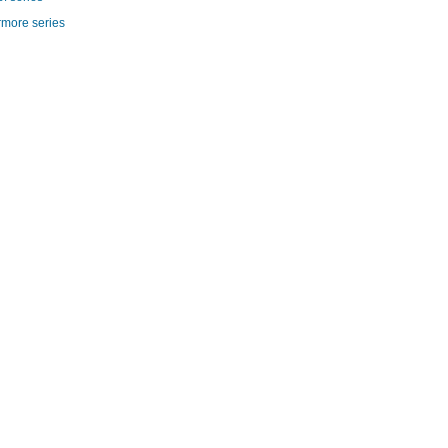
rmore series