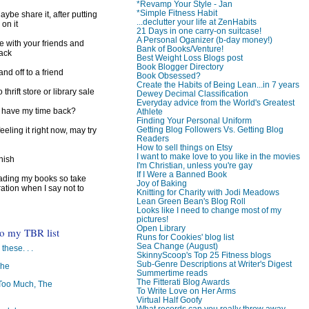
*Revamp Your Style - Jan
*Simple Fitness Habit
ybe share it, after putting
...declutter your life at ZenHabits
 on it
21 Days in one carry-on suitcase!
A Personal Oganizer (b-day money!)
e with your friends and
Bank of Books/Venture!
back
Best Weight Loss Blogs post
Book Blogger Directory
d off to a friend
Book Obsessed?
Create the Habits of Being Lean...in 7 years
 thrift store or library sale
Dewey Decimal Classification
Everyday advice from the World's Greatest
I have my time back?
Athlete
Finding Your Personal Uniform
Getting Blog Followers Vs. Getting Blog
feeling it right now, may try
Readers
How to sell things on Etsy
I want to make love to you like in the movies
inish
I'm Christian, unless you're gay
If I Were a Banned Book
reading my books so take
Joy of Baking
ration when I say not to
Knitting for Charity with Jodi Meadows
Lean Green Bean's Blog Roll
Looks like I need to change most of my
pictures!
Open Library
to my TBR list
Runs for Cookies' blog list
Sea Change (August)
 these. . .
SkinnyScoop's Top 25 Fitness blogs
Sub-Genre Descriptions at Writer's Digest
The
Summertime reads
The Fitterati Blog Awards
oo Much, The
To Write Love on Her Arms
Virtual Half Goofy
What records can you really throw away