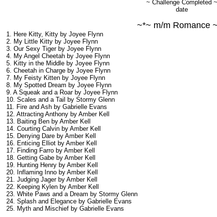
~ Challenge Completed 
date
~*~ m/m Romance 
1. Here Kitty, Kitty by Joyee Flynn
2. My Little Kitty by Joyee Flynn
3. Our Sexy Tiger by Joyee Flynn
4. My Angel Cheetah by Joyee Flynn
5. Kitty in the Middle by Joyee Flynn
6. Cheetah in Charge by Joyee Flynn
7. My Feisty Kitten by Joyee Flynn
8. My Spotted Dream by Joyee Flynn
9. A Squeak and a Roar by Joyee Flynn
10. Scales and a Tail by Stormy Glenn
11. Fire and Ash by Gabrielle Evans
12. Attracting Anthony by Amber Kell
13. Baiting Ben by Amber Kell
14. Courting Calvin by Amber Kell
15. Denying Dare by Amber Kell
16. Enticing Elliot by Amber Kell
17. Finding Farro by Amber Kell
18. Getting Gabe by Amber Kell
19. Hunting Henry by Amber Kell
20. Inflaming Inno by Amber Kell
21. Judging Jager by Amber Kell
22. Keeping Kylen by Amber Kell
23. White Paws and a Dream by Stormy Glenn
24. Splash and Elegance by Gabrielle Evans
25. Myth and Mischief by Gabrielle Evans