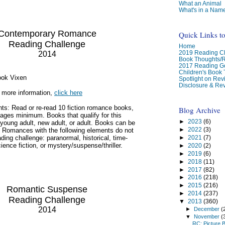
What an Animal
What's in a Nam
Contemporary Romance
Quick Links t
Reading Challenge
Home
2019 Reading Ch
2014
Book Thoughts/
2017 Reading G
Children's Book
ook Vixen
Spotlight on Re
Disclosure & Rev
 more information,
click here
ts: Read or re-read 10 fiction romance books,
Blog Archive
ages minimum. Books that qualify for this
►
2023
(6)
young adult, new adult, or adult. Books can be
►
2022
(3)
. Romances with the following elements do not
►
2021
(7)
eading challenge: paranormal, historical, time-
cience fiction, or mystery/suspense/thriller.
►
2020
(2)
►
2019
(6)
►
2018
(11)
►
2017
(82)
►
2016
(218)
►
2015
(216)
Romantic Suspense
►
2014
(237)
Reading Challenge
▼
2013
(360)
2014
►
December
(
▼
November
(
RC: Picture 