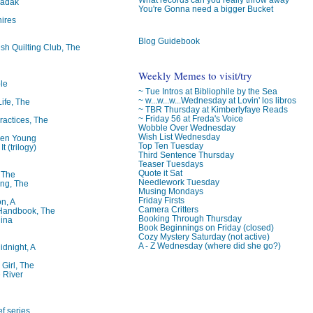
badak
You're Gonna need a bigger Bucket
ires
Blog Guidebook
ish Quilting Club, The
Weekly Memes to visit/try
le
~ Tue Intros at Bibliophile by the Sea
~ w...w...w...Wednesday at Lovin' los libros
Life, The
~ TBR Thursday at Kimberlyfaye Reads
~ Friday 56 at Freda's Voice
ractices, The
Wobble Over Wednesday
Wish List Wednesday
ren Young
Top Ten Tuesday
t (trilogy)
Third Sentence Thursday
Teaser Tuesdays
Quote it Sat
, The
Needlework Tuesday
ng, The
Musing Mondays
Friday Firsts
on, A
Camera Critters
 Handbook, The
Booking Through Thursday
lina
Book Beginnings on Friday (closed)
Cozy Mystery Saturday (not active)
A - Z Wednesday (where did she go?)
idnight, A
 Girl, The
 River
f series