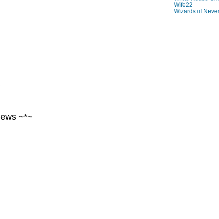
Wife22
Wizards of Neve
~
iews ~*~