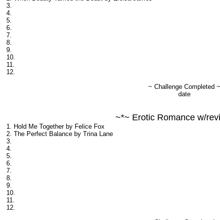
3.
4.
5.
6.
7.
8.
9.
10.
11.
12.
~ Challenge Completed 
date
~*~ Erotic Romance w/rev
1. Hold Me Together by Felice Fox
2. The Perfect Balance by Trina Lane
3.
4.
5.
6.
7.
8.
9.
10.
11.
12.