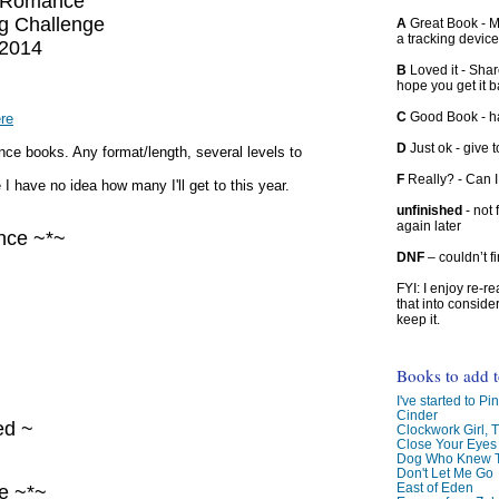
 Romance
g Challenge
A
Great Book - Ma
a tracking device
2014
B
Loved it - Shar
hope you get it 
C
Good Book - han
ere
D
Just ok - give to
e books. Any format/length, several levels to
F
Really? - Can 
 I have no idea how many I'll get to this year.
unfinished
- not 
again later
nce ~*~
DNF
– couldn’t f
FYI: I enjoy re-
that into conside
keep it.
Books to add 
I've started to Pin
Cinder
ed ~
Clockwork Girl, 
Close Your Eyes
Dog Who Knew T
Don't Let Me Go
East of Eden
e ~*~