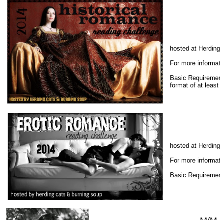
hosted at Herdin
For more informat
Basic Requiremen
format of at leas
hosted at Herdin
For more informat
Basic Requiremen