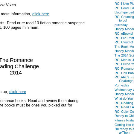
RC: I love Pi
ook Vixen
RC: Food, Gl
blog type bad
 more information,
click here
RC: Counting
to go!
ts: Read or re-read 10 fiction romantic suspense
purrsday
t, 100 pages minimum.
Happy Mond
RC: eBooks!
RC: Pre-Prin
RC: Cloud of
The Book Mo
Happy Mond
The 2014 Sci
The Romance
RC: Men in U
RC: Outdo Yo
ading Challenge
RC: Romance
2014
RC: Chill Baby
RC: ARCs :-) 
Challenge
Purr-sday
Wednesday 
gh up,
click here
Happy Mond
What do You 
 romance books. Read and review them during
RC: Reading 
the books must be ones you picked out for
RC: Read it 
RC: Color Co
Ready to Chil
Fitness Frida
Getting into t
I'm ready to 
a-Thon