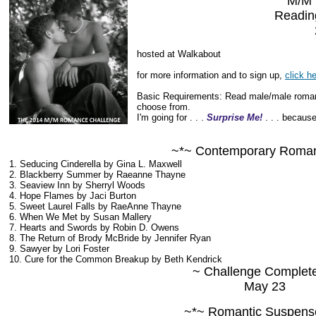
M/M
Readin
hosted at Walkabout
for more information and to sign up,
click h
Basic Requirements: Read male/male romanc
choose from.
I'm going for . . .
Surprise Me!
. . . because
~*~ Contemporary Roma
1. Seducing Cinderella by Gina L. Maxwell
2. Blackberry Summer by Raeanne Thayne
3. Seaview Inn by Sherryl Woods
4. Hope Flames by Jaci Burton
5. Sweet Laurel Falls by RaeAnne Thayne
6. When We Met by Susan Mallery
7. Hearts and Swords by Robin D. Owens
8. The Return of Brody McBride by Jennifer Ryan
9. Sawyer by Lori Foster
10. Cure for the Common Breakup by Beth Kendrick
~ Challenge Complet
May 23
~*~ Romantic Suspens