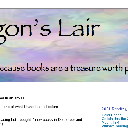
ked in an abyss.
d some of what I have hosted before.
2021 Reading C
Color Coded
Cruisin' thru the
reading but I bought 7 new books in December and
Mount TBR
!)
Purrfect Readin