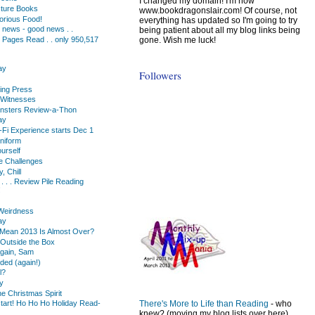
I changed my domain! I'm now
cture Books
www.bookdragonslair.com! Of course, not
orious Food!
everything has updated so I'm going to try
 news - good news . .
being patient about all my blog links being
gone. Wish me luck!
 Pages Read . . only 950,517
ay
Followers
ting Press
 Witnesses
nsters Review-a-Thon
ay
-Fi Experience starts Dec 1
niform
urself
 Challenges
, Chill
. . . Review Pile Reading
!
Weirdness
ay
Mean 2013 Is Almost Over?
Outside the Box
Again, Sam
ded (again!)
l?
y
he Christmas Spirit
There's More to Life than Reading
- who
start! Ho Ho Ho Holiday Read-
knew? (moving my blog lists over here)