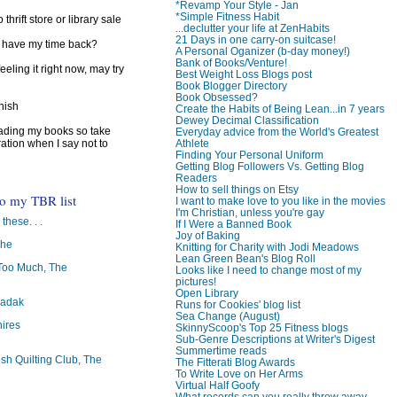
*Revamp Your Style - Jan
*Simple Fitness Habit
 thrift store or library sale
...declutter your life at ZenHabits
21 Days in one carry-on suitcase!
I have my time back?
A Personal Oganizer (b-day money!)
Bank of Books/Venture!
feeling it right now, may try
Best Weight Loss Blogs post
Book Blogger Directory
Book Obsessed?
inish
Create the Habits of Being Lean...in 7 years
Dewey Decimal Classification
reading my books so take
Everyday advice from the World's Greatest
Athlete
ration when I say not to
Finding Your Personal Uniform
Getting Blog Followers Vs. Getting Blog
Readers
How to sell things on Etsy
to my TBR list
I want to make love to you like in the movies
I'm Christian, unless you're gay
 these. . .
If I Were a Banned Book
Joy of Baking
The
Knitting for Charity with Jodi Meadows
Lean Green Bean's Blog Roll
oo Much, The
Looks like I need to change most of my
pictures!
Open Library
badak
Runs for Cookies' blog list
Sea Change (August)
ires
SkinnyScoop's Top 25 Fitness blogs
Sub-Genre Descriptions at Writer's Digest
Summertime reads
ish Quilting Club, The
The Fitterati Blog Awards
To Write Love on Her Arms
Virtual Half Goofy
What records can you really throw away