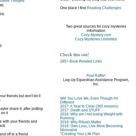
s/Book Thoughts
38)
One place I find
Reading Challenges
)
34)
Two great sources for cozy mysteries
information
Cozy-Mystery.com
Cozy Mysteries Unlimited
9)
)
Check this out!
285+ Book-Related Links
Foal Raffle!
Leg-Up Equestrian Assistance Program,
Inc.
ur friends but don't let it
Will You Love Me, Even Though I'm
e
Different
2017: A Year to Clear (365 lessons)
ybe share it, after putting
2017: Death and STUFF
 on it
2016: Why am I not losing Weight with
Running
e with your friends and
2016: Why Rituals Matter
back
2016: Own Less, Live More Becoming
Minimalist
*Creating Your Life Plan
d off to a friend