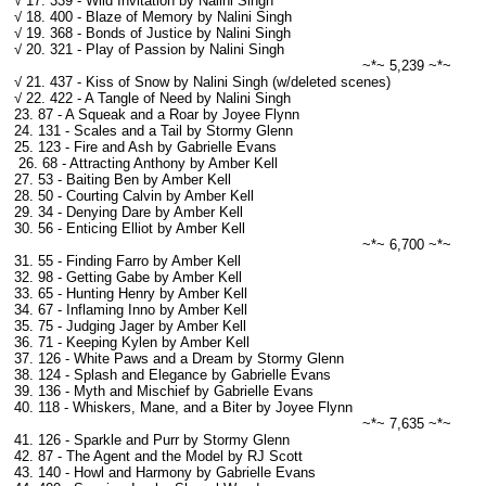
√ 17. 339 - Wild Invitation by Nalini Singh
√ 18. 400 - Blaze of Memory by Nalini Singh
√ 19. 368 - Bonds of Justice by Nalini Singh
√ 20. 321 - Play of Passion by Nalini Singh
~*~ 5,239 ~*~
√ 21. 437 - Kiss of Snow by Nalini Singh (w/deleted scenes)
√ 22. 422 - A Tangle of Need by Nalini Singh
23. 87 - A Squeak and a Roar by Joyee Flynn
24. 131 - Scales and a Tail by Stormy Glenn
25. 123 - Fire and Ash by Gabrielle Evans
26. 68 - Attracting Anthony by Amber Kell
27. 53 - Baiting Ben by Amber Kell
28. 50 - Courting Calvin by Amber Kell
29. 34 - Denying Dare by Amber Kell
30. 56 - Enticing Elliot by Amber Kell
~*~ 6,700 ~*~
31. 55 - Finding Farro by Amber Kell
32. 98 - Getting Gabe by Amber Kell
33. 65 - Hunting Henry by Amber Kell
34. 67 - Inflaming Inno by Amber Kell
35. 75 - Judging Jager by Amber Kell
36. 71 - Keeping Kylen by Amber Kell
37. 126 - White Paws and a Dream by Stormy Glenn
38. 124 - Splash and Elegance by Gabrielle Evans
39. 136 - Myth and Mischief by Gabrielle Evans
40. 118 - Whiskers, Mane, and a Biter by Joyee Flynn
~*~ 7,635 ~*~
41. 126 - Sparkle and Purr by Stormy Glenn
42. 87 - The Agent and the Model by RJ Scott
43. 140 - Howl and Harmony by Gabrielle Evans