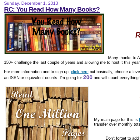
Sunday, December 1, 2013
RC: You Read How Many Books?
R
Many thanks to 
150+ challenge the last couple of years and allowing me to host it this year
For more information and to sign up,
click here
but basically, choose a level
200
an ISBN or equivalent counts. I'm going for
and will count everything!
My main page for this is
transfer over monthly tota
Don't forget to add