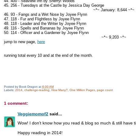
44. 400 - Seaview Inn by Sherryl Woods
45. 256 - Tuesdays at the Castle by Jessica Day George
~*~ January: 8,644 ~*~
46. 93 - Fangs and a Wet Nose by Joyee Flynn
47. 118 - Fur and Flightless by Joyee Flynn
48. 118 - Leader and the Writer by Joyee Flynn
49. 116 - Spells and Bananas by Joyee Flynn
50. 114 - Officer and a Gardener by Joyee Flynn
~*~ 9,203 ~*~
jump to new page,
here
running total every 10 and at the end of the month.
Posted by
Book Dragon
at
6:00 AM
Labels:
2014
,
challenge-reading
,
How Many?
,
One Million Pages
,
page count
1 comment:
Veggiemomof2
said...
Wow! I don't know how you read & blog so much & still have ti
Happy reading in 2014!