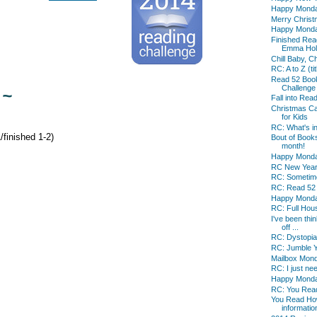
Happy Mond
Merry Christm
Happy Mond
Finished Read
Emma Holl
Chill Baby, C
RC: A to Z (tit
Read 52 Boo
Challenge
 ~
Fall into Re
Christmas Ca
for Kids
RC: What's i
finished 1-2)
Bout of Book
month!
Happy Mond
RC New Year'
RC: Sometime
RC: Read 52
Happy Mond
RC: Full Hou
I've been thin
off ...
RC: Dystopia
RC: Jumble 
Mailbox Mon
RC: I just nee
Happy Mond
RC: You Rea
You Read Ho
information