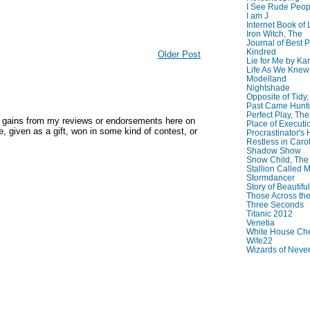
I See Rude Peop
I am J
Internet Book of 
Iron Witch, The
Journal of Best P
Kindred
Older Post
Lie for Me by Ka
Life As We Knew I
Modelland
Nightshade
Opposite of Tidy
Past Came Hunti
Perfect Play, The
y gains from my reviews or endorsements here on
Place of Executi
, given as a gift, won in some kind of contest, or
Procrastinator's
Restless in Caro
Shadow Show
Snow Child, The
Stallion Called M
Stormdancer
Story of Beautiful
Those Across the
Three Seconds
Titanic 2012
Venetia
White House Che
Wife22
Wizards of Neve