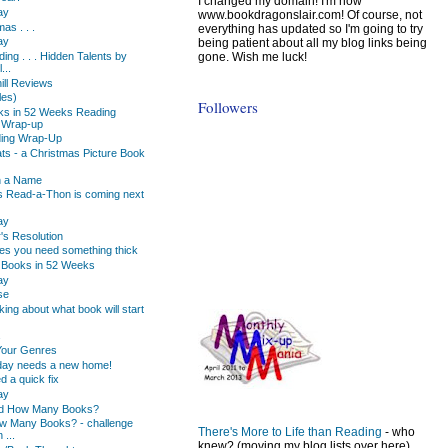
I changed my domain! I'm now
ay
www.bookdragonslair.com! Of course, not
as . . .
everything has updated so I'm going to try
ay
being patient about all my blog links being
gone. Wish me luck!
ing . . . Hidden Talents by
...
hill Reviews
les)
Followers
ks in 52 Weeks Reading
 Wrap-up
ading Wrap-Up
ts - a Christmas Picture Book
n a Name
s Read-a-Thon is coming next
ay
s Resolution
s you need something thick
 Books in 52 Weeks
ay
se
king about what book will start
Your Genres
day needs a new home!
d a quick fix
ay
d How Many Books?
w Many Books? - challenge
There's More to Life than Reading
- who
 ...
knew? (moving my blog lists over here)