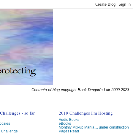
Contents of blog copyright Book Dragon's Lair 2009-2023
hallenges - so far
2019 Challenges I'm Hosting
Audio Books
 Cozies
eBooks
Monthly Mix-up Mania ... under construction
g Challenge
Pages Read