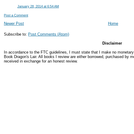
January 28, 2014 at 6:54 AM
Post a Comment
Newer Post
Home
Subscribe to:
Post Comments (Atom)
Disclaimer
In accordance to the FTC guidelines, I must state that I make no monetar
Book Dragon's Lair. All books I review are either borrowed, purchased by me
received in exchange for an honest review.