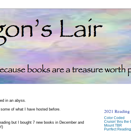
ked in an abyss.
d some of what I have hosted before.
2021 Reading C
Color Coded
Cruisin' thru the
reading but I bought 7 new books in December and
Mount TBR
!)
Purrfect Readin