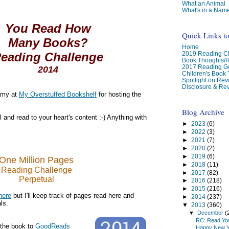
What an Animal
What's in a Nam
You Read How
Quick Links t
Many Books?
Home
2019 Reading Ch
eading Challenge
Book Thoughts/
2017 Reading G
2014
Children's Book
Spotlight on Re
Disclosure & Rev
Amy at
My Overstuffed Bookshelf
for hosting the
.
Blog Archive
 and read to your heart's content :-) Anything with
►
2023
(6)
►
2022
(3)
►
2021
(7)
►
2020
(2)
►
2019
(6)
One Million Pages
►
2018
(11)
Reading Challenge
►
2017
(82)
Perpetual
►
2016
(218)
►
2015
(216)
here
but I'll keep track of pages read here and
►
2014
(237)
ls.
▼
2013
(360)
▼
December
(
RC: Read You
 the book to
GoodReads
Happy New Y