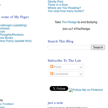
Strictly Print
e
Three in a Row
Where are You Reading?
You read how many books?
o some of My Pages
Take
The Pledge
to end Bullying.
allenges (updating)
Reviews
Join us? #ThePledge
oals
 Thoughts/Reviews
view Books
Search This Blog
iew Policy (update this!)
Subscribe To The Lair
Posts
Comments
28)
just a note
r Freebies!
ear!