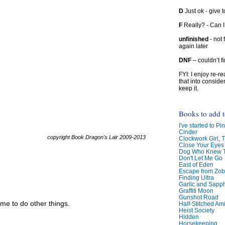
D
Just ok - give to
F
Really? - Can 
unfinished
- not 
again later
DNF
– couldn’t f
FYI: I enjoy re-
that into conside
keep it.
Books to add 
I've started to Pin
Cinder
copyright Book Dragon's Lair 2009-2013
Clockwork Girl, 
Close Your Eyes
Dog Who Knew T
Don't Let Me Go
East of Eden
Escape from Zo
Finding Ultra
Garlic and Sapph
Graffiti Moon
Gunshot Road
me to do other things.
Half-Stitched Am
Heist Society
Hidden
Horsekeeping