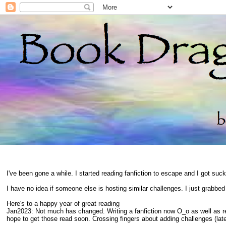
I've been gone a while. I started reading fanfiction to escape and I got suc
I have no idea if someone else is hosting similar challenges. I just grabbe
Here's to a happy year of great reading
Jan2023: Not much has changed. Writing a fanfiction now O_o as well as 
hope to get those read soon. Crossing fingers about adding challenges (late