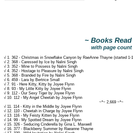
~ Books Read
with page count
√ 1. 362 - Christmas in Snowflake Canyon by RaeAnne Thayne (started 1-1/
√ 2. 368 - Caressed by Ice by Nalini Singh
√ 3. 352 - Mine to Possess by Nalini Singh
√ 4. 352 - Hostage to Pleasure by Nalini Singh
√ 5. 368 - Branded by Fire by Nalini Singh
√ 6. 459 - Lara by Bertrice Small
√ 7. 91 - Here Kitty, Kitty by Joyee Flynn
√ 8. 93 - My Little Kitty by Joyee Flynn
√ 9. 112 - Our Sexy Tiger by Joyee Flynn
√ 10. 112 - My Angel Cheetah by Joyee Flynn
~*~ 2,669 ~*~
√ 11. 114 - Kitty in the Middle by Joyee Flynn
√ 12. 110 - Cheetah in Charge by Joyee Flynn
√ 13. 116 - My Feisty Kitten by Joyee Flynn
√ 14. 99 - My Spotted Dream by Joyee Flynn
√ 15. 326 - Seducing Cinderella by Gina L. Maxwell
√ 16. 377 - Blackberry Summer by Raeanne Thayne