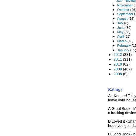
2014 Review
►
November
(
►
October
(46
►
September
(
►
August
(15)
►
July
(8)
►
June
(39)
►
May
(35)
►
April
(25)
►
March
(18)
►
February
(1
►
January
(55
►
2012
(281)
►
2011
(311)
►
2010
(62)
►
2009
(487)
►
2008
(8)
Ratings
A+
Keeper! Tell yo
leave your hous
A
Great Book - Ma
a tracking device
B
Loved it - Shar
hope you get it 
C
Good Book - han