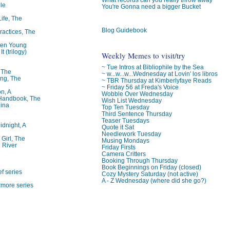
le
You're Gonna need a bigger Bucket
Life, The
Blog Guidebook
ractices, The
ren Young
t (trilogy)
Weekly Memes to visit/try
~ Tue Intros at Bibliophile by the Sea
, The
~ w...w...w...Wednesday at Lovin' los libros
ng, The
~ TBR Thursday at Kimberlyfaye Reads
~ Friday 56 at Freda's Voice
on, A
Wobble Over Wednesday
 Handbook, The
Wish List Wednesday
lina
Top Ten Tuesday
Third Sentence Thursday
Teaser Tuesdays
idnight, A
Quote it Sat
Needlework Tuesday
 Girl, The
Musing Mondays
 River
Friday Firsts
Camera Critters
Booking Through Thursday
Book Beginnings on Friday (closed)
f series
Cozy Mystery Saturday (not active)
A - Z Wednesday (where did she go?)
rmore series