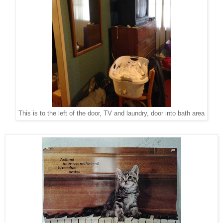
This is to the left of the door, TV and laundry, door into bath area