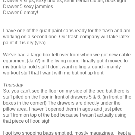
Drawer 4 slips, sexy undies, sentimental clutter, book light
Drawer 5 sexy jammies
Drawer 6 empty!
I have one of the quart paint cans ready for the trash and am
working on a second one. Our trash company will take latex
paint if it is dry (yea)
We've had a large box left over from when we got new cable
equipment (Jan?) in the living room. I finally got it moved to
my trunk to hold stuff I don't want rolling around - mainly
workout stuff that I want with me but not up front.
Thursday
So, you can't see the floor on my side of the bed but there is
stuff piled on the floor in front of drawers 5 & 6. (in front of the
boxes in the corner!) The drawers are directly under the
pillow area. I haven't opened them in ages and just piled
stuff from on top of the bed because I wasn't actually using
that piece of floor. sigh
I got two shopping bags emptied, mostly magazines. I kept a