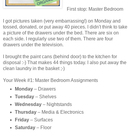
First stop: Master Bedroom
I got pictures taken (very embarrassing!) on Monday and
tossed, donated, or put away 40 pieces. I didn't think to take
a picture of the drawers under the bed. There are six on
each side. I regularly use two of them. There are four
drawers under the television.
I brought the paint cans (behind door) to the kitchen for
disposal :-) That makes 44 things today. I also put away the
clean laundry in the basket ;-)
Your Week #1: Master Bedroom Assignments
Monday
– Drawers
Tuesday
– Shelves
Wednesday
– Nightstands
Thursday
– Media & Electronics
Friday
– Surfaces
Saturday
– Floor