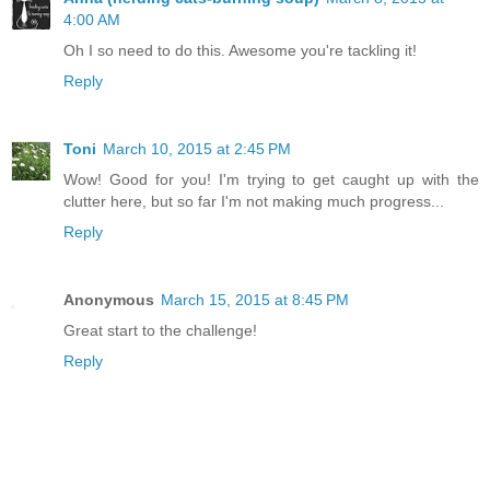
4:00 AM
Oh I so need to do this. Awesome you're tackling it!
Reply
Toni
March 10, 2015 at 2:45 PM
Wow! Good for you! I'm trying to get caught up with the
clutter here, but so far I'm not making much progress...
Reply
Anonymous
March 15, 2015 at 8:45 PM
Great start to the challenge!
Reply