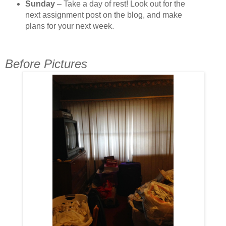
Sunday
– Take a day of rest! Look out for the
next assignment post on the blog, and make
plans for your next week.
Before Pictures