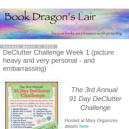
Sunday, March 8, 2015
DeClutter Challenge Week 1 (picture
heavy and very personal - and
embarrassing)
The 3rd Annual
91 Day DeClutter
Challenge
Hosted at Mary Organizes
details
here