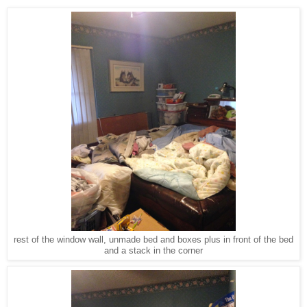
rest of the window wall, unmade bed and boxes plus in front of the bed
and a stack in the corner