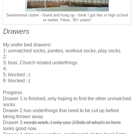
Sentimental clutter - found and hung up - think I got this in high school
or earlier. Yikes, 30+ years!
Drawers
My under bed drawers:
1: unmatched socks, panties, workout socks, play socks
2:
3: bras, Church related underthings
4:
5: blocked :-(
6: blocked :-(
Progress
Drawer 1 is finished, only hoping to find the other unmatched
socks
Drawer 2 has underthings that need to be cut up before
being thrown away
Drawer 3
needs work, I only use 2/3rds of what's in here
looks good now