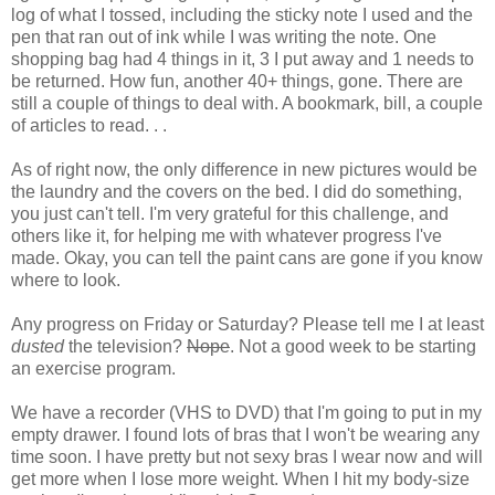
log of what I tossed, including the sticky note I used and the
pen that ran out of ink while I was writing the note. One
shopping bag had 4 things in it, 3 I put away and 1 needs to
be returned. How fun, another 40+ things, gone. There are
still a couple of things to deal with. A bookmark, bill, a couple
of articles to read. . .
As of right now, the only difference in new pictures would be
the laundry and the covers on the bed. I did do something,
you just can't tell. I'm very grateful for this challenge, and
others like it, for helping me with whatever progress I've
made. Okay, you can tell the paint cans are gone if you know
where to look.
Any progress on Friday or Saturday? Please tell me I at least
dusted
the television?
Nope
. Not a good week to be starting
an exercise program.
We have a recorder (VHS to DVD) that I'm going to put in my
empty drawer. I found lots of bras that I won't be wearing any
time soon. I have pretty but not sexy bras I wear now and will
get more when I lose more weight. When I hit my body-size