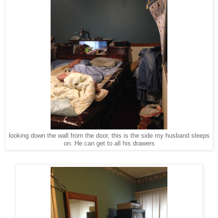
looking down the wall from the door, this is the side my husband sleeps
on. He can get to all his drawers