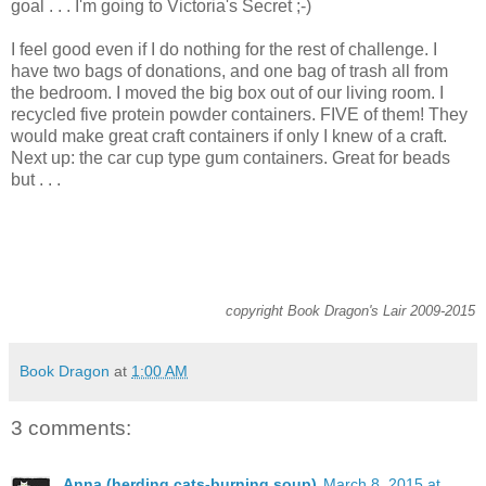
goal . . . I'm going to Victoria's Secret ;-)
I feel good even if I do nothing for the rest of challenge. I
have two bags of donations, and one bag of trash all from
the bedroom. I moved the big box out of our living room. I
recycled five protein powder containers. FIVE of them! They
would make great craft containers if only I knew of a craft.
Next up: the car cup type gum containers. Great for beads
but . . .
copyright Book Dragon's Lair 2009-2015
Book Dragon
at
1:00 AM
3 comments:
Anna (herding cats-burning soup)
March 8, 2015 at