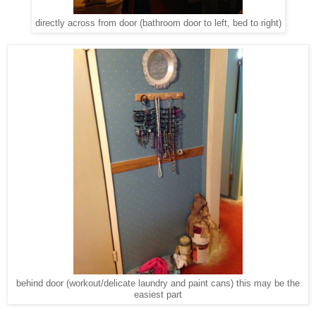
directly across from door (bathroom door to left, bed to right)
behind door (workout/delicate laundry and paint cans) this may be the
easiest part