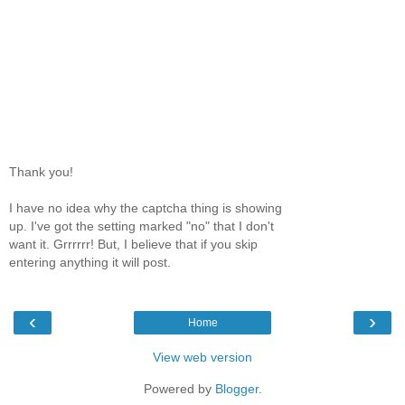
Thank you!
I have no idea why the captcha thing is showing
up. I've got the setting marked "no" that I don't
want it. Grrrrrr! But, I believe that if you skip
entering anything it will post.
‹
›
Home
View web version
Powered by
Blogger
.