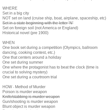
WHERE
Set in a big city
NOT set on land (cruise ship, boat, airplane, spaceship, etc)
Set in a state beginning with the letter ‘N’
Set on foreign soil (not America or England)
Historical novel (pre 1900)
WHEN
One book set during a competition (Olympics, ballroom
dancing, cooking contest, etc.)
One that centers around a holiday
One set during summer
One where the protagonist has to beat the clock (time is
crucial to solving mystery)
One set during a courtroom trial
HOW
Method of Murder
-
Poison is murder weapon
Knife/stabbing is murder weapon
Gun/shooting is murder weapon
Blunt object is murder weapon