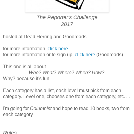
The Reporter's Challenge
2017
hosted at Dead Herring and Goodreads
for more information,
click here
for more information or to sign up,
click here
(Goodreads)
This one is all about
Who? What? Where? When? How?
Why? because it's fun!
Each category has a list, each level must pick from each
category. Level one, chooses one from each category, etc. . .
I'm going for
Columnist
and hope to read 10 books, two from
each category
Rules