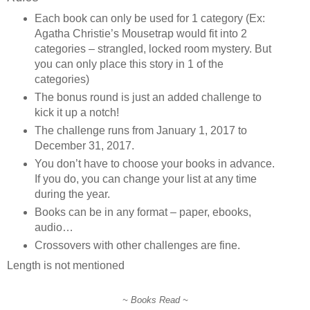
Each book can only be used for 1 category (Ex:
Agatha Christie’s Mousetrap would fit into 2
categories – strangled, locked room mystery. But
you can only place this story in 1 of the
categories)
The bonus round is just an added challenge to
kick it up a notch!
The challenge runs from January 1, 2017 to
December 31, 2017.
You don’t have to choose your books in advance.
If you do, you can change your list at any time
during the year.
Books can be in any format – paper, ebooks,
audio…
Crossovers with other challenges are fine.
Length is not mentioned
~ Books Read ~