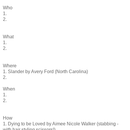
Who
1.
2.
What
1.
2.
Where
1. Slander by Avery Ford (North Carolina)
2.
When
1.
2.
How
1. Dying to be Loved by Aimee Nicole Walker (stabbing -
with hair styling scissors!)