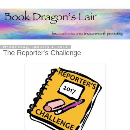
Wednesday, January 4, 2017
The Reporter's Challenge