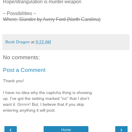
Rope/strangulation is murder weapon
~ Possibilities ~
Where: Slander by Avery Ford (North Carolina)
Book Dragon
at
9:22 AM
No comments:
Post a Comment
Thank you!
I have no idea why the captcha thing is showing
up. I've got the setting marked "no" that I don't
want it. Grrrrrr! But, I believe that if you skip
entering anything it will post.
‹
›
Home