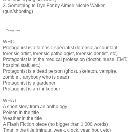
2. Something to Dye For by Aimee Nicole Walker
(gun/shooting)
~ Categories ~
WHO
Protagonist is a forensic specialist (forensic accountant,
forensic artist, forensic pathologist, forensic dentist, etc)
Protagonist is in the medical profession (doctor, nurse, EMT,
hospital staff, etc.)
Protagonist is a dead person (ghost, skeleton, vampire,
zombie…anybody who is dead)
Protagonist is a gardener
Protagonist is an innkeeper
WHAT
A short story from an anthology
Poison in the title
Weather in the title
A Flash Fiction piece (no bigger than 1,000 words)
Time in the title (minute, week, clock, year, hour, etc)