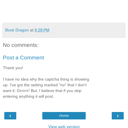
Book Dragon
at
9:28 PM
No comments:
Post a Comment
Thank you!
I have no idea why the captcha thing is showing
up. I've got the setting marked "no" that I don't
want it. Grrrrrr! But, I believe that if you skip
entering anything it will post.
‹
›
Home
View web version