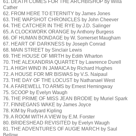
61. DEATH COMES FOR THE ARCHBISHOP by Willa
Cather
62. FROM HERE TO ETERNITY by James Jones
63. THE WAPSHOT CHRONICLES by John Cheever
64. THE CATCHER IN THE RYE by J.D. Salinger
65. A CLOCKWORK ORANGE by Anthony Burgess
66. OF HUMAN BONDAGE by W. Somerset Maugham
67. HEART OF DARKNESS by Joseph Conrad
68. MAIN STREET by Sinclair Lewis
69. THE HOUSE OF MIRTH by Edith Wharton
70. THE ALEXANDRIA QUARTET by Lawrence Durell
71. A HIGH WIND IN JAMAICA by Richard Hughes
72. A HOUSE FOR MR BISWAS by V.S. Naipaul
73. THE DAY OF THE LOCUST by Nathanael West
74. A FAREWELL TO ARMS by Ernest Hemingway
75. SCOOP by Evelyn Waugh
76. THE PRIME OF MISS JEAN BRODIE by Muriel Spark
77. FINNEGANS WAKE by James Joyce
78. KIM by Rudyard Kipling
79. A ROOM WITH A VIEW by E.M. Forster
80. BRIDESHEAD REVISITED by Evelyn Waugh
81. THE ADVENTURES OF AUGIE MARCH by Saul
Bellow