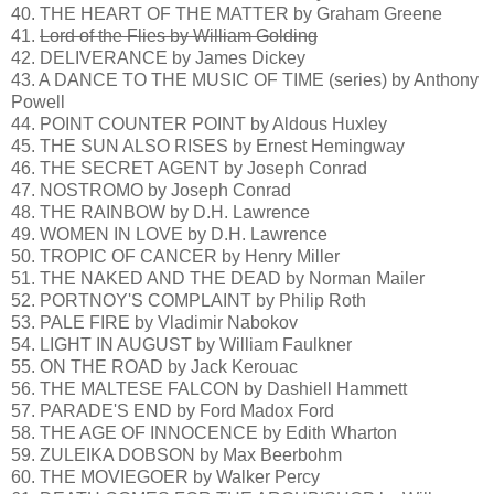
40. THE HEART OF THE MATTER by Graham Greene
41.
Lord of the Flies by William Golding
42. DELIVERANCE by James Dickey
43. A DANCE TO THE MUSIC OF TIME (series) by Anthony
Powell
44. POINT COUNTER POINT by Aldous Huxley
45. THE SUN ALSO RISES by Ernest Hemingway
46. THE SECRET AGENT by Joseph Conrad
47. NOSTROMO by Joseph Conrad
48. THE RAINBOW by D.H. Lawrence
49. WOMEN IN LOVE by D.H. Lawrence
50. TROPIC OF CANCER by Henry Miller
51. THE NAKED AND THE DEAD by Norman Mailer
52. PORTNOY'S COMPLAINT by Philip Roth
53. PALE FIRE by Vladimir Nabokov
54. LIGHT IN AUGUST by William Faulkner
55. ON THE ROAD by Jack Kerouac
56. THE MALTESE FALCON by Dashiell Hammett
57. PARADE'S END by Ford Madox Ford
58. THE AGE OF INNOCENCE by Edith Wharton
59. ZULEIKA DOBSON by Max Beerbohm
60. THE MOVIEGOER by Walker Percy