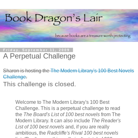
Friday, September 11, 2009
A Perpetual Challenge
Sharon is hosting the
The Modern Library's 100 Best Novels
Challenge
.
This challenge is closed.
Welcome to The Modern Library's 100 Best
Challenge. This is a perpetual challenge to read
the
The Board's List of 100 best novels
from The
Modern Library. It can also include
The Reader's
List of 100 best novels
and, if you are really
ambitious, the
Radcliffe's Rival 100 best novels