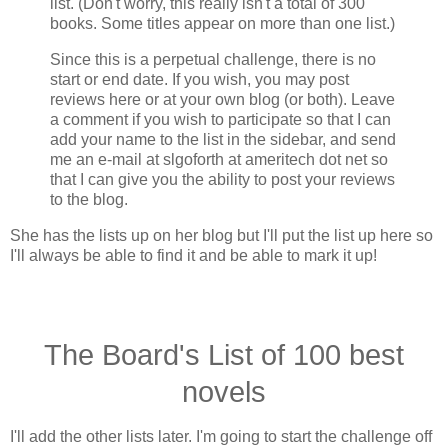
list. (Don't worry, this really isn't a total of 300
books. Some titles appear on more than one list.)
Since this is a perpetual challenge, there is no
start or end date. If you wish, you may post
reviews here or at your own blog (or both). Leave
a comment if you wish to participate so that I can
add your name to the list in the sidebar, and send
me an e-mail at slgoforth at ameritech dot net so
that I can give you the ability to post your reviews
to the blog.
She has the lists up on her blog but I'll put the list up here so
I'll always be able to find it and be able to mark it up!
The Board's List of 100 best
novels
I'll add the other lists later. I'm going to start the challenge off