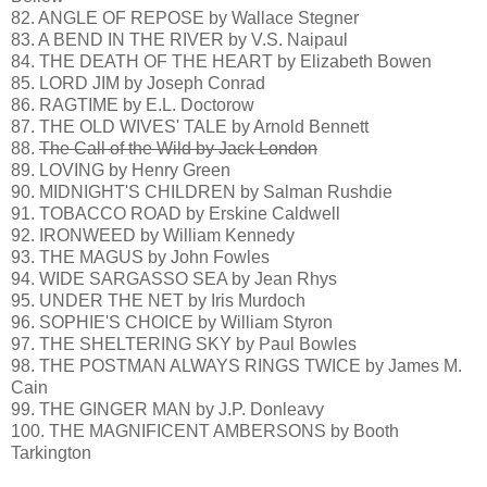
82. ANGLE OF REPOSE by Wallace Stegner
83. A BEND IN THE RIVER by V.S. Naipaul
84. THE DEATH OF THE HEART by Elizabeth Bowen
85. LORD JIM by Joseph Conrad
86. RAGTIME by E.L. Doctorow
87. THE OLD WIVES' TALE by Arnold Bennett
88.
The Call of the Wild by Jack London
89. LOVING by Henry Green
90. MIDNIGHT'S CHILDREN by Salman Rushdie
91. TOBACCO ROAD by Erskine Caldwell
92. IRONWEED by William Kennedy
93. THE MAGUS by John Fowles
94. WIDE SARGASSO SEA by Jean Rhys
95. UNDER THE NET by Iris Murdoch
96. SOPHIE'S CHOICE by William Styron
97. THE SHELTERING SKY by Paul Bowles
98. THE POSTMAN ALWAYS RINGS TWICE by James M.
Cain
99. THE GINGER MAN by J.P. Donleavy
100. THE MAGNIFICENT AMBERSONS by Booth
Tarkington