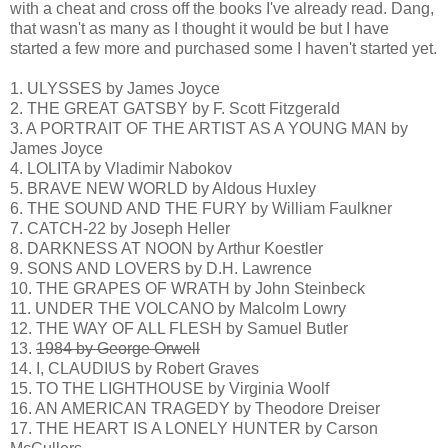
with a cheat and cross off the books I've already read. Dang,
that wasn't as many as I thought it would be but I have
started a few more and purchased some I haven't started yet.
1. ULYSSES by James Joyce
2. THE GREAT GATSBY by F. Scott Fitzgerald
3. A PORTRAIT OF THE ARTIST AS A YOUNG MAN by
James Joyce
4. LOLITA by Vladimir Nabokov
5. BRAVE NEW WORLD by Aldous Huxley
6. THE SOUND AND THE FURY by William Faulkner
7. CATCH-22 by Joseph Heller
8. DARKNESS AT NOON by Arthur Koestler
9. SONS AND LOVERS by D.H. Lawrence
10. THE GRAPES OF WRATH by John Steinbeck
11. UNDER THE VOLCANO by Malcolm Lowry
12. THE WAY OF ALL FLESH by Samuel Butler
13.
1984 by George Orwell
14. I, CLAUDIUS by Robert Graves
15. TO THE LIGHTHOUSE by Virginia Woolf
16. AN AMERICAN TRAGEDY by Theodore Dreiser
17. THE HEART IS A LONELY HUNTER by Carson