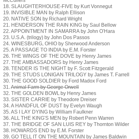
McCullers
18. SLAUGHTERHOUSE-FIVE by Kurt Vonnegut
19. INVISIBLE MAN by Ralph Ellison
20. NATIVE SON by Richard Wright
21. HENDERSON THE RAIN KING by Saul Bellow
22. APPOINTMENT IN SAMARRA by John O'Hara
23. U.S.A. (trilogy) by John Dos Passos
24. WINESBURG, OHIO by Sherwood Anderson
25. A PASSAGE TO INDIA by E.M. Forster
26. THE WINGS OF THE DOVE by Henry James
27. THE AMBASSADORS by Henry James
28. TENDER IS THE NIGHT by F. Scott Fitzgerald
29. THE STUDS LONIGAN TRILOGY by James T. Farrell
30. THE GOOD SOLDIER by Ford Madox Ford
31.
Animal Farm by George Orwell
32. THE GOLDEN BOWL by Henry James
33. SISTER CARRIE by Theodore Dreiser
34. A HANDFUL OF DUST by Evelyn Waugh
35. AS I LAY DYING by William Faulkner
36. ALL THE KING'S MEN by Robert Penn Warren
37. THE BRIDGE OF SAN LUIS REY by Thornton Wilder
38. HOWARDS END by E.M. Forster
39. GO TELL IT ON THE MOUNTAIN by James Baldwin