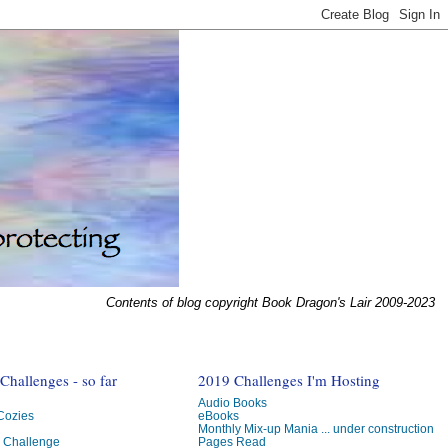
Contents of blog copyright Book Dragon's Lair 2009-2023
hallenges - so far
2019 Challenges I'm Hosting
Audio Books
 Cozies
eBooks
Monthly Mix-up Mania ... under construction
g Challenge
Pages Read