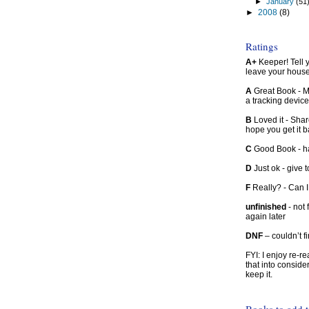
►
January
(51
►
2008
(8)
Ratings
A+
Keeper! Tell yo
leave your hous
A
Great Book - Ma
a tracking device
B
Loved it - Shar
hope you get it 
C
Good Book - han
D
Just ok - give to
F
Really? - Can 
unfinished
- not 
again later
DNF
– couldn’t f
FYI: I enjoy re-
that into conside
keep it.
Books to add 