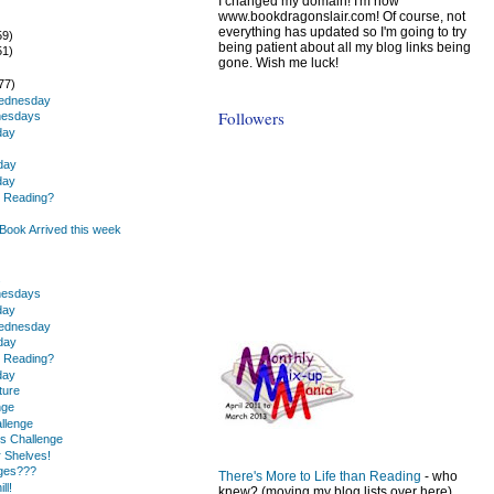
I changed my domain! I'm now
www.bookdragonslair.com! Of course, not
everything has updated so I'm going to try
59)
being patient about all my blog links being
51)
gone. Wish me luck!
)
77)
Wednesday
Followers
nesdays
day
day
day
u Reading?
ook Arrived this week
.
nesdays
day
Wednesday
day
u Reading?
day
ture
nge
llenge
s Challenge
r Shelves!
nges???
There's More to Life than Reading
- who
ll!
knew? (moving my blog lists over here)