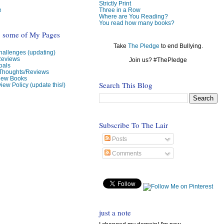
Strictly Print
e
Three in a Row
Where are You Reading?
You read how many books?
o some of My Pages
Take
The Pledge
to end Bullying.
allenges (updating)
Reviews
Join us? #ThePledge
oals
 Thoughts/Reviews
view Books
Search This Blog
iew Policy (update this!)
Subscribe To The Lair
Posts
Comments
just a note