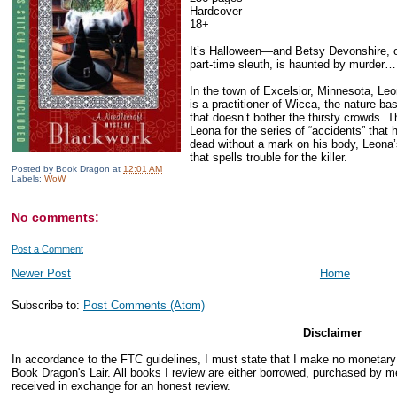
Hardcover
18+
It’s Halloween—and Betsy Devonshire, 
part-time sleuth, is haunted by murder…
In the town of Excelsior, Minnesota, Le
is a practitioner of Wicca, the nature-ba
that doesn’t bother the thirsty crowds. 
Leona for the series of “accidents” tha
dead without a mark on his body, Leona’
that spells trouble for the killer.
Posted by
Book Dragon
at
12:01 AM
Labels:
WoW
No comments:
Post a Comment
Newer Post
Home
Subscribe to:
Post Comments (Atom)
Disclaimer
In accordance to the FTC guidelines, I must state that I make no monetar
Book Dragon's Lair. All books I review are either borrowed, purchased by me
received in exchange for an honest review.