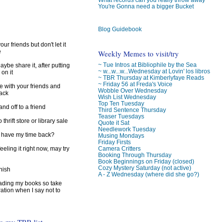
)
You're Gonna need a bigger Bucket
Blog Guidebook
ur friends but don't let it
e
Weekly Memes to visit/try
~ Tue Intros at Bibliophile by the Sea
ybe share it, after putting
~ w...w...w...Wednesday at Lovin' los libros
 on it
~ TBR Thursday at Kimberlyfaye Reads
~ Friday 56 at Freda's Voice
e with your friends and
Wobble Over Wednesday
back
Wish List Wednesday
Top Ten Tuesday
d off to a friend
Third Sentence Thursday
Teaser Tuesdays
 thrift store or library sale
Quote it Sat
Needlework Tuesday
I have my time back?
Musing Mondays
Friday Firsts
feeling it right now, may try
Camera Critters
Booking Through Thursday
Book Beginnings on Friday (closed)
Cozy Mystery Saturday (not active)
inish
A - Z Wednesday (where did she go?)
reading my books so take
ration when I say not to
to my TBR list