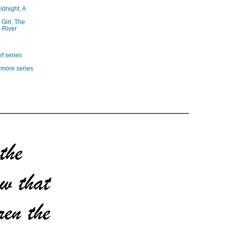
idnight, A
 Girl, The
 River
f series
rmore series