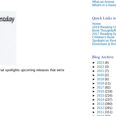
What an Animal
What's in a Nam
Quick Links t
Home
2019 Reading Ch
Book Thoughts/
2017 Reading G
Children's Book
Spotlight on Re
Disclosure & Rev
Blog Archive
►
2023
(6)
►
2022
(3)
at spotlights upcoming releases that we're
►
2021
(7)
►
2020
(2)
►
2019
(6)
►
2018
(11)
►
2017
(82)
►
2016
(218)
►
2015
(216)
►
2014
(237)
►
2013
(360)
►
2012
(281)
►
2011
(311)