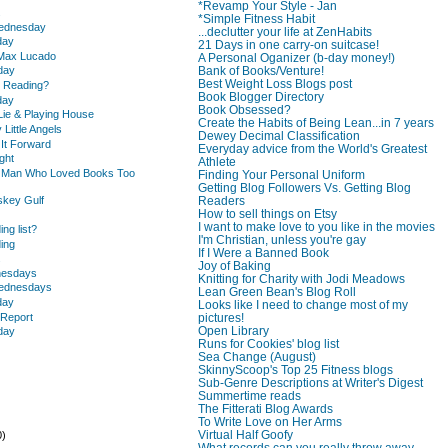
*Revamp Your Style - Jan
.
*Simple Fitness Habit
Wednesday
...declutter your life at ZenHabits
day
21 Days in one carry-on suitcase!
 Max Lucado
A Personal Oganizer (b-day money!)
Bank of Books/Venture!
day
Best Weight Loss Blogs post
u Reading?
Book Blogger Directory
day
Book Obsessed?
Lie & Playing House
Create the Habits of Being Lean...in 7 years
 Little Angels
Dewey Decimal Classification
 It Forward
Everyday advice from the World's Greatest
ght
Athlete
e Man Who Loved Books Too
Finding Your Personal Uniform
Getting Blog Followers Vs. Getting Blog
skey Gulf
Readers
How to sell things on Etsy
I want to make love to you like in the movies
ing list?
I'm Christian, unless you're gay
ding
If I Were a Banned Book
.
Joy of Baking
nesdays
Knitting for Charity with Jodi Meadows
Wednesdays
Lean Green Bean's Blog Roll
day
Looks like I need to change most of my
 Report
pictures!
Open Library
day
Runs for Cookies' blog list
Sea Change (August)
SkinnyScoop's Top 25 Fitness blogs
Sub-Genre Descriptions at Writer's Digest
Summertime reads
The Fitterati Blog Awards
To Write Love on Her Arms
Virtual Half Goofy
0)
What records can you really throw away