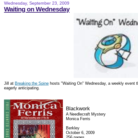
Wednesday, September 23, 2009
Waiting on Wednesday
Jill at
Breaking the Spine
hosts "Waiting On" Wednesday, a weekly event th
eagerly anticipating.
Blackwork
A Needlecraft Mystery
Monica Ferris
Berkley
October 6, 2009
256 pages