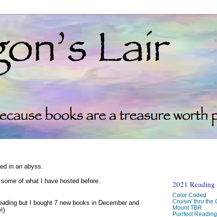
ked in an abyss.
d some of what I have hosted before.
2021 Reading C
Color Coded
Cruisin' thru the
reading but I bought 7 new books in December and
Mount TBR
!)
Purrfect Readin