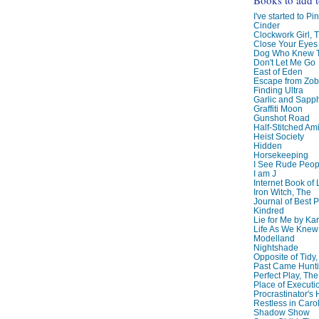
I've started to Pin
Cinder
Clockwork Girl, 
Close Your Eyes
Dog Who Knew T
Don't Let Me Go
East of Eden
Escape from Zo
Finding Ultra
Garlic and Sapph
Graffiti Moon
Gunshot Road
Half-Stitched Am
Heist Society
Hidden
Horsekeeping
I See Rude Peop
I am J
Internet Book of 
Iron Witch, The
Journal of Best P
Kindred
Lie for Me by Ka
Life As We Knew I
Modelland
Nightshade
Opposite of Tidy
Past Came Hunti
Perfect Play, The
Place of Executi
Procrastinator's
Restless in Caro
Shadow Show