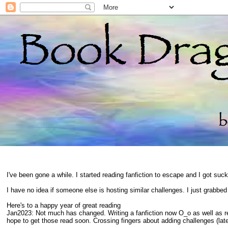
I've been gone a while. I started reading fanfiction to escape and I got suc
I have no idea if someone else is hosting similar challenges. I just grabbe
Here's to a happy year of great reading
Jan2023: Not much has changed. Writing a fanfiction now O_o as well as 
hope to get those read soon. Crossing fingers about adding challenges (late