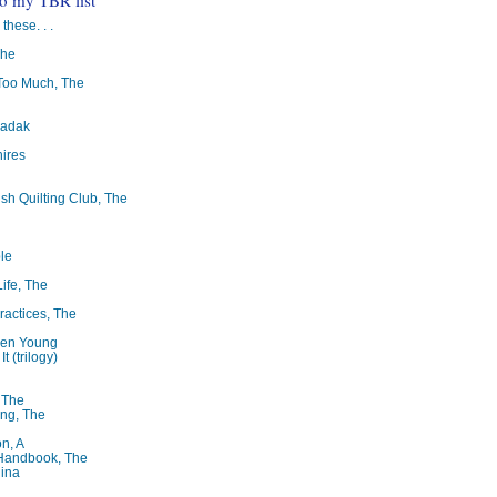
 these. . .
The
oo Much, The
badak
ires
ish Quilting Club, The
le
Life, The
ractices, The
ren Young
t (trilogy)
, The
ng, The
on, A
 Handbook, The
lina