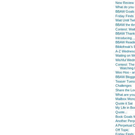
New Review B
What do you
BBAW Goals
Friday Finds
Wait Until Twi
BBAW the tbr
Contest: Wait 
BBAW Thanks f
Introducing...
BBAW Readin
Bibliofreak'
A-Z Wednes
Waiting on 
Wishful Wed
Contest: The
Watching F
Woo Hoo - an
BBAW Blogger
Teaser Tues
Challenges
Share the Lo
What are yo
Mailbox Mon
Quote it Sat
My Life in Bo
Quote...
Book Goals f
Another Perp
A Perpetual 
Off Topic
Friday Finds