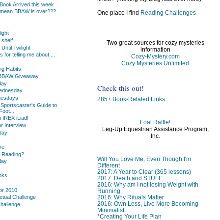
ook Arrived this week
 mean BBAW is over???
One place I find
Reading Challenges
light
 shelf
Two great sources for cozy mysteries
Until Twilight
information
or telling me about....
Cozy-Mystery.com
.
Cozy Mysteries Unlimited
g Habits
s BBAW Giveaway
day
Check this out!
Wednesday
nesdays
285+ Book-Related Links
 Sportscaster's Guide to
oot...
 IREX iLiad!
Foal Raffle!
 Interview
Leg-Up Equestrian Assistance Program,
day
Inc.
ve
u Reading?
Will You Love Me, Even Though I'm
day
Different
2017: A Year to Clear (365 lessons)
oks
2017: Death and STUFF
2016: Why am I not losing Weight with
or 2010
Running
2016: Why Rituals Matter
etual Challenge
2016: Own Less, Live More Becoming
Challenge
Minimalist
*Creating Your Life Plan