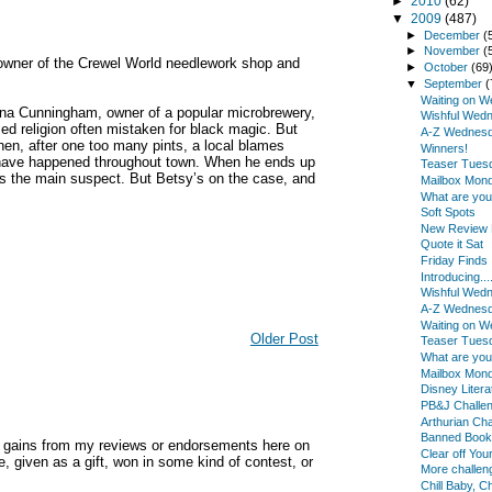
►
2010
(62)
▼
2009
(487)
►
December
(
►
November
(
owner of the Crewel World needlework shop and
►
October
(69
▼
September
(
Waiting on 
ona Cunningham, owner of a popular microbrewery,
Wishful Wed
sed religion often mistaken for black magic. But
A-Z Wednes
Then, after one too many pints, a local blames
Winners!
t have happened throughout town. When he ends up
Teaser Tues
s the main suspect. But Betsy’s on the case, and
Mailbox Mon
What are yo
Soft Spots
New Review B
Quote it Sat
Friday Finds
Introducing...
Wishful Wed
A-Z Wednes
Waiting on 
Older Post
Teaser Tues
What are yo
Mailbox Mon
Disney Litera
PB&J Challe
Arthurian Cha
Banned Book
y gains from my reviews or endorsements here on
Clear off You
, given as a gift, won in some kind of contest, or
More challe
Chill Baby, Chi