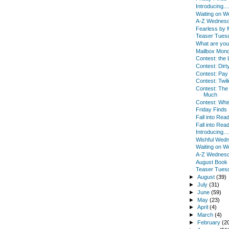
Introducing...
Waiting on 
A-Z Wednes
Fearless by
Teaser Tues
What are yo
Mailbox Mon
Contest: the 
Contest: Dirty
Contest: Pay
Contest: Twili
Contest: Th
Much
Contest: Whi
Friday Finds
Fall into Read
Fall into Rea
Introducing...
Wishful Wed
Waiting on 
A-Z Wednes
August Book
Teaser Tues
►
August
(39)
►
July
(31)
►
June
(59)
►
May
(23)
►
April
(4)
►
March
(4)
►
February
(2