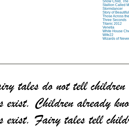
Snow Child, The
Stallion Called M
Stormdancer
Story of Beautiful
Those Across the
Three Seconds
Titanic 2012
Venetia
White House Che
Wife22
Wizards of Neve