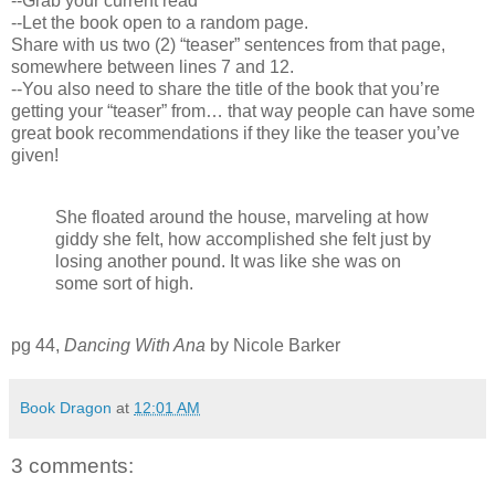
--Grab your current read
--Let the book open to a random page.
Share with us two (2) “teaser” sentences from that page,
somewhere between lines 7 and 12.
--You also need to share the title of the book that you’re
getting your “teaser” from… that way people can have some
great book recommendations if they like the teaser you’ve
given!
She floated around the house, marveling at how
giddy she felt, how accomplished she felt just by
losing another pound. It was like she was on
some sort of high.
pg 44,
Dancing With Ana
by Nicole Barker
Book Dragon
at
12:01 AM
3 comments: