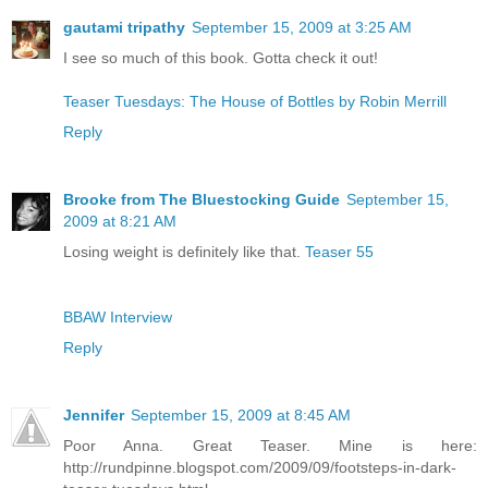
gautami tripathy
September 15, 2009 at 3:25 AM
I see so much of this book. Gotta check it out!
Teaser Tuesdays: The House of Bottles by Robin Merrill
Reply
Brooke from The Bluestocking Guide
September 15,
2009 at 8:21 AM
Losing weight is definitely like that.
Teaser 55
BBAW Interview
Reply
Jennifer
September 15, 2009 at 8:45 AM
Poor Anna. Great Teaser. Mine is here:
http://rundpinne.blogspot.com/2009/09/footsteps-in-dark-