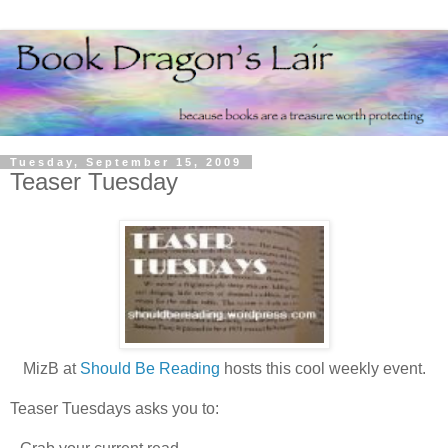
Tuesday, September 15, 2009
Teaser Tuesday
MizB at
Should Be Reading
hosts this cool weekly event.
Teaser Tuesdays asks you to: