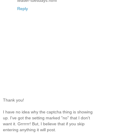
teaser-tuesdays.html
Reply
Thank you!
I have no idea why the captcha thing is showing
up. I've got the setting marked "no" that I don't
want it. Grrrrrr! But, I believe that if you skip
entering anything it will post.