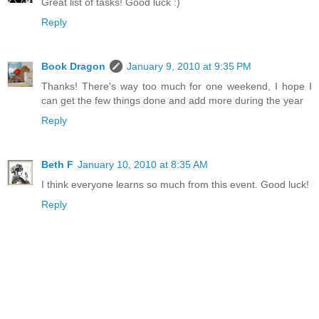
Great list of tasks! Good luck :)
Reply
Book Dragon
January 9, 2010 at 9:35 PM
Thanks! There's way too much for one weekend, I hope I
can get the few things done and add more during the year
Reply
Beth F
January 10, 2010 at 8:35 AM
I think everyone learns so much from this event. Good luck!
Reply