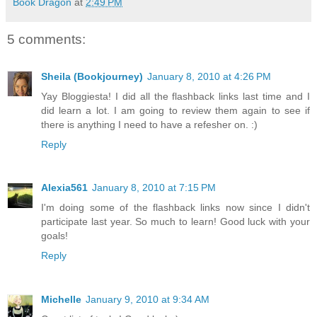
Book Dragon
at
2:49 PM
5 comments:
Sheila (Bookjourney)
January 8, 2010 at 4:26 PM
Yay Bloggiesta! I did all the flashback links last time and I
did learn a lot. I am going to review them again to see if
there is anything I need to have a refesher on. :)
Reply
Alexia561
January 8, 2010 at 7:15 PM
I'm doing some of the flashback links now since I didn't
participate last year. So much to learn! Good luck with your
goals!
Reply
Michelle
January 9, 2010 at 9:34 AM