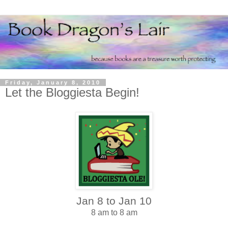
Friday, January 8, 2010
Let the Bloggiesta Begin!
Jan 8 to Jan 10
8 am to 8 am