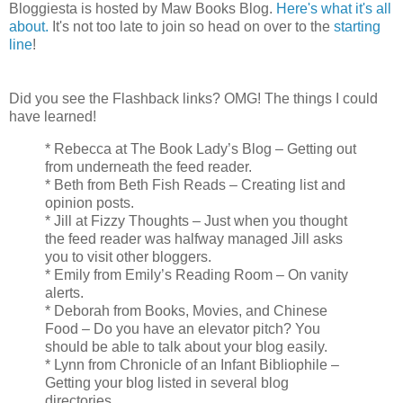
Bloggiesta is hosted by Maw Books Blog.
Here's what it's all
about.
It's not too late to join so head on over to the
starting
line
!
Did you see the Flashback links? OMG! The things I could
have learned!
* Rebecca at The Book Lady’s Blog – Getting out
from underneath the feed reader.
* Beth from Beth Fish Reads – Creating list and
opinion posts.
* Jill at Fizzy Thoughts – Just when you thought
the feed reader was halfway managed Jill asks
you to visit other bloggers.
* Emily from Emily’s Reading Room – On vanity
alerts.
* Deborah from Books, Movies, and Chinese
Food – Do you have an elevator pitch? You
should be able to talk about your blog easily.
* Lynn from Chronicle of an Infant Bibliophile –
Getting your blog listed in several blog
directories.