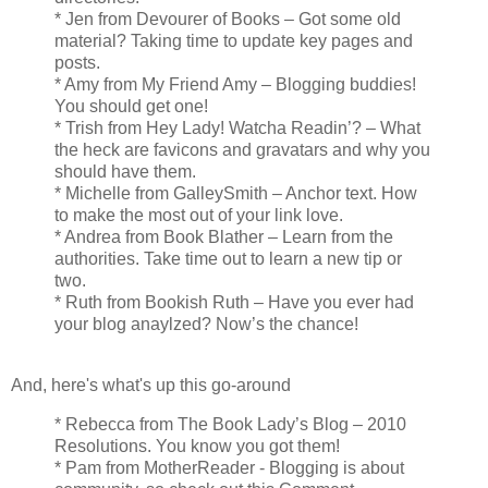
* Jen from Devourer of Books – Got some old
material? Taking time to update key pages and
posts.
* Amy from My Friend Amy – Blogging buddies!
You should get one!
* Trish from Hey Lady! Watcha Readin’? – What
the heck are favicons and gravatars and why you
should have them.
* Michelle from GalleySmith – Anchor text. How
to make the most out of your link love.
* Andrea from Book Blather – Learn from the
authorities. Take time out to learn a new tip or
two.
* Ruth from Bookish Ruth – Have you ever had
your blog anaylzed? Now’s the chance!
And, here's what's up this go-around
* Rebecca from The Book Lady’s Blog – 2010
Resolutions. You know you got them!
* Pam from MotherReader - Blogging is about