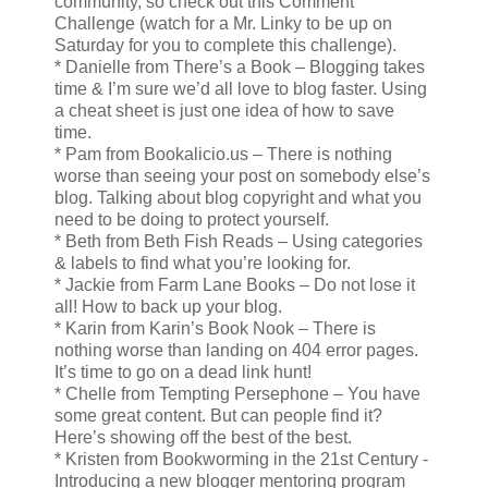
community, so check out this Comment
Challenge (watch for a Mr. Linky to be up on
Saturday for you to complete this challenge).
* Danielle from There’s a Book – Blogging takes
time & I’m sure we’d all love to blog faster. Using
a cheat sheet is just one idea of how to save
time.
* Pam from Bookalicio.us – There is nothing
worse than seeing your post on somebody else’s
blog. Talking about blog copyright and what you
need to be doing to protect yourself.
* Beth from Beth Fish Reads – Using categories
& labels to find what you’re looking for.
* Jackie from Farm Lane Books – Do not lose it
all! How to back up your blog.
* Karin from Karin’s Book Nook – There is
nothing worse than landing on 404 error pages.
It’s time to go on a dead link hunt!
* Chelle from Tempting Persephone – You have
some great content. But can people find it?
Here’s showing off the best of the best.
* Kristen from Bookworming in the 21st Century -
Introducing a new blogger mentoring program