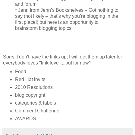
and forum.
* Jenn from Jenn’s Bookshelves – Got nothing to
say (not likely – that’s why you’re blogging in the
first place!) but here is an opportunity to
brainstorm blogging topics.
Sorry, I don't have the links up, I will get them up later for
everybody loves "link love"....but for now?
Food
Red Hat invite
2010 Resolutions
blog copyright
categories & labels
Comment Challenge
AWARDS