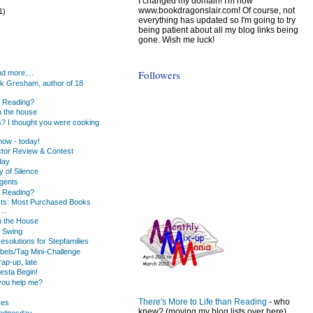
I changed my domain! I'm now
www.bookdragonslair.com! Of course, not
1)
everything has updated so I'm going to try
being patient about all my blog links being
gone. Wish me luck!
)
)
Followers
d more....
k Gresham, author of 18
u Reading?
 the house
s? I thought you were cooking
ow - today!
tor Review & Contest
day
y of Silence
gents
u Reading?
ists: Most Purchased Books
...
n the House
 Swing
solutions for Stepfamilies
bels/Tag Mini-Challenge
ap-up, late
iesta Begin!
you help me?
There's More to Life than Reading
- who
ses
knew? (moving my blog lists over here)
Wednesday