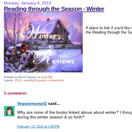
Monday, January 4, 2010
Reading through the Season - Winter
A place to link if you'd lik
the Reading through the S
Posted by
Book Dragon
at
4:43 PM
Labels:
2010
,
reading/Seasons
,
review links
1 comment:
Veggiemomof2
said...
Why are none of the books linked above about winter? I thou
during the winter season & so forth?
February 13, 2010 at 3:56 PM