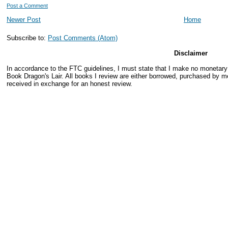
Post a Comment
Newer Post
Home
Subscribe to:
Post Comments (Atom)
Disclaimer
In accordance to the FTC guidelines, I must state that I make no monetar
Book Dragon's Lair. All books I review are either borrowed, purchased by me
received in exchange for an honest review.