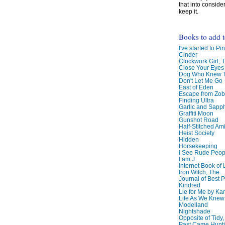
that into conside
keep it.
Books to add 
I've started to Pin
Cinder
Clockwork Girl, 
Close Your Eyes
Dog Who Knew T
Don't Let Me Go
East of Eden
Escape from Zo
Finding Ultra
Garlic and Sapph
Graffiti Moon
Gunshot Road
Half-Stitched Am
Heist Society
Hidden
Horsekeeping
I See Rude Peop
I am J
Internet Book of 
Iron Witch, The
Journal of Best P
Kindred
Lie for Me by Ka
Life As We Knew I
Modelland
Nightshade
Opposite of Tidy
Past Came Hunti