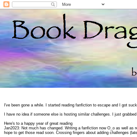
I've been gone a while. I started reading fanfiction to escape and I got suc
I have no idea if someone else is hosting similar challenges. I just grabbe
Here's to a happy year of great reading
Jan2023: Not much has changed. Writing a fanfiction now O_o as well as 
hope to get those read soon. Crossing fingers about adding challenges (late