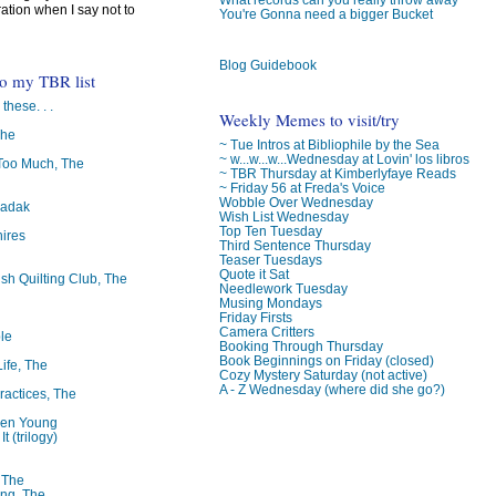
ration when I say not to
You're Gonna need a bigger Bucket
Blog Guidebook
to my TBR list
 these. . .
Weekly Memes to visit/try
The
~ Tue Intros at Bibliophile by the Sea
~ w...w...w...Wednesday at Lovin' los libros
oo Much, The
~ TBR Thursday at Kimberlyfaye Reads
~ Friday 56 at Freda's Voice
Wobble Over Wednesday
badak
Wish List Wednesday
Top Ten Tuesday
ires
Third Sentence Thursday
Teaser Tuesdays
Quote it Sat
ish Quilting Club, The
Needlework Tuesday
Musing Mondays
Friday Firsts
Camera Critters
le
Booking Through Thursday
Book Beginnings on Friday (closed)
Life, The
Cozy Mystery Saturday (not active)
A - Z Wednesday (where did she go?)
ractices, The
ren Young
t (trilogy)
, The
ng, The