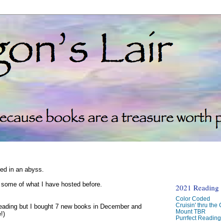
ked in an abyss.
d some of what I have hosted before.
2021 Reading C
Color Coded
Cruisin' thru the
reading but I bought 7 new books in December and
Mount TBR
!)
Purrfect Readin