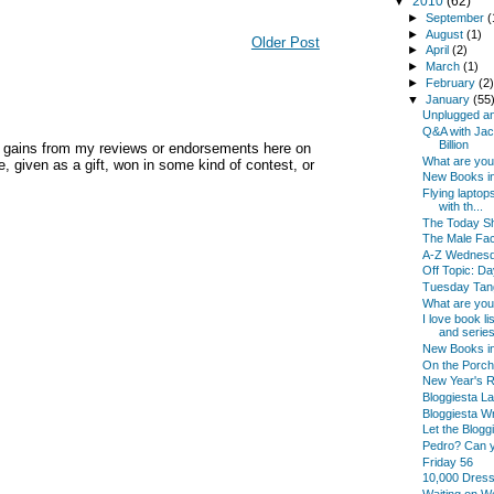
▼
2010
(62)
►
September
(
►
August
(1)
Older Post
►
April
(2)
►
March
(1)
►
February
(2
▼
January
(55
Unplugged an
Q&A with Jac
Billion
y gains from my reviews or endorsements here on
What are yo
, given as a gift, won in some kind of contest, or
New Books in
Flying laptop
with th...
The Today Sh
The Male Fac
A-Z Wednes
Off Topic: Da
Tuesday Tan
What are yo
I love book l
and series
New Books i
On the Porch
New Year's Re
Bloggiesta La
Bloggiesta Wr
Let the Blogg
Pedro? Can 
Friday 56
10,000 Dres
Waiting on 