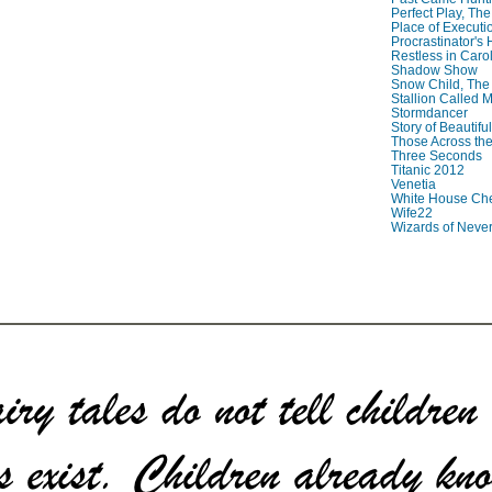
Perfect Play, The
Place of Executi
Procrastinator's
Restless in Caro
Shadow Show
Snow Child, The
Stallion Called M
Stormdancer
Story of Beautiful
Those Across the
Three Seconds
Titanic 2012
Venetia
White House Che
Wife22
Wizards of Neve