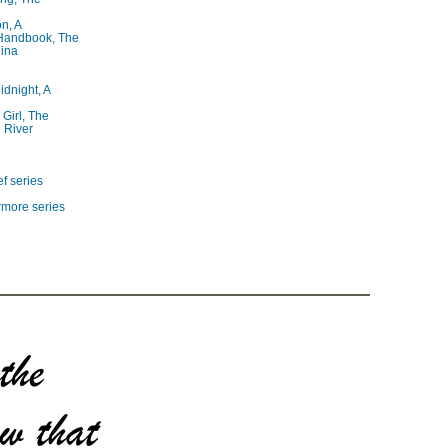
on, A
 Handbook, The
lina
idnight, A
 Girl, The
 River
f series
rmore series