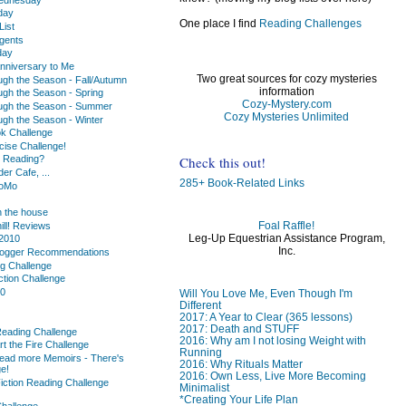
day
One place I find
Reading Challenges
ist
gents
day
nniversary to Me
Two great sources for cozy mysteries
ugh the Season - Fall/Autumn
information
ugh the Season - Spring
Cozy-Mystery.com
ugh the Season - Summer
Cozy Mysteries Unlimited
ugh the Season - Winter
k Challenge
cise Challenge!
Check this out!
u Reading?
r Cafe, ...
285+ Book-Related Links
oMo
 the house
Foal Raffle!
hill! Reviews
Leg-Up Equestrian Assistance Program,
2010
Inc.
logger Recommendations
ng Challenge
ction Challenge
10
Will You Love Me, Even Though I'm
Different
2017: A Year to Clear (365 lessons)
2017: Death and STUFF
Reading Challenge
2016: Why am I not losing Weight with
rt the Fire Challenge
Running
ead more Memoirs - There's
2016: Why Rituals Matter
e!
2016: Own Less, Live More Becoming
iction Reading Challenge
Minimalist
*Creating Your Life Plan