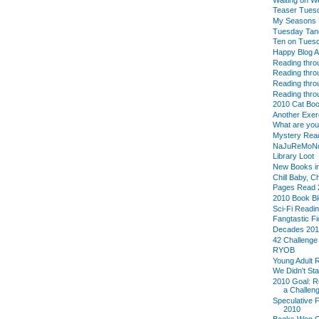
Teaser Tues
My Seasons L
Tuesday Tan
Ten on Tues
Happy Blog A
Reading thro
Reading thro
Reading thro
Reading thro
2010 Cat Boo
Another Exer
What are yo
Mystery Reade
NaJuReMoN
Library Loot
New Books in
Chill Baby, C
Pages Read 
2010 Book B
Sci-Fi Readi
Fangtastic Fi
Decades 20
42 Challenge
RYOB
Young Adult 
We Didn't Sta
2010 Goal: R
a Challeng
Speculative F
2010