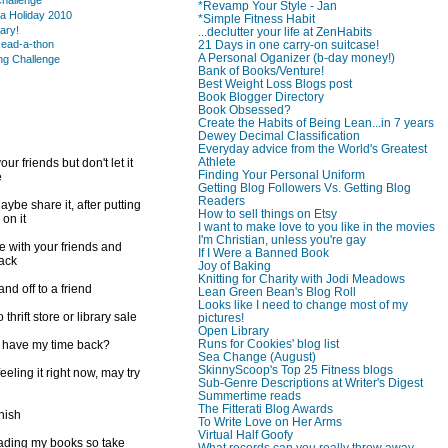
hallenge
*Revamp Your Style - Jan
a Holiday 2010
*Simple Fitness Habit
rary!
...declutter your life at ZenHabits
21 Days in one carry-on suitcase!
ead-a-thon
A Personal Oganizer (b-day money!)
ng Challenge
Bank of Books/Venture!
Best Weight Loss Blogs post
Book Blogger Directory
Book Obsessed?
Create the Habits of Being Lean...in 7 years
Dewey Decimal Classification
Everyday advice from the World's Greatest
Athlete
ur friends but don't let it
Finding Your Personal Uniform
e
Getting Blog Followers Vs. Getting Blog
Readers
ybe share it, after putting
How to sell things on Etsy
 on it
I want to make love to you like in the movies
I'm Christian, unless you're gay
e with your friends and
If I Were a Banned Book
back
Joy of Baking
Knitting for Charity with Jodi Meadows
d off to a friend
Lean Green Bean's Blog Roll
Looks like I need to change most of my
 thrift store or library sale
pictures!
Open Library
Runs for Cookies' blog list
I have my time back?
Sea Change (August)
SkinnyScoop's Top 25 Fitness blogs
feeling it right now, may try
Sub-Genre Descriptions at Writer's Digest
Summertime reads
The Fitterati Blog Awards
inish
To Write Love on Her Arms
Virtual Half Goofy
reading my books so take
What records can you really throw away