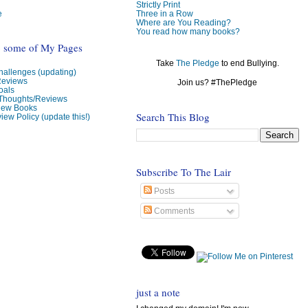
Strictly Print
e
Three in a Row
Where are You Reading?
You read how many books?
o some of My Pages
Take
The Pledge
to end Bullying.
allenges (updating)
Reviews
Join us? #ThePledge
oals
 Thoughts/Reviews
view Books
Search This Blog
iew Policy (update this!)
Subscribe To The Lair
Posts
Comments
just a note