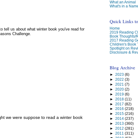
What an Animal
What's in a Nam
Quick Links t
Home
e to tell us about what winter book you've read for
2019 Reading Ch
easons Challenge.
Book Thoughts/
2017 Reading G
Children's Book
Spotlight on Re
Disclosure & Rev
Blog Archive
►
2023
(6)
►
2022
(3)
►
2021
(7)
►
2020
(2)
►
2019
(6)
►
2018
(11)
►
2017
(82)
►
2016
(218)
►
2015
(216)
ght we were suppose to read a winter book
►
2014
(237)
►
2013
(360)
►
2012
(281)
►
2011
(311)