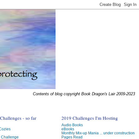
Contents of blog copyright Book Dragon's Lair 2009-2023
hallenges - so far
2019 Challenges I'm Hosting
Audio Books
 Cozies
eBooks
Monthly Mix-up Mania ... under construction
g Challenge
Pages Read