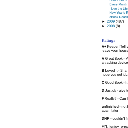
Books Won C
Every Month 
I love the Lib
New Year's R
eBook Readi
►
2009
(487)
►
2008
(8)
Ratings
A+
Keeper! Tell yo
leave your hous
A
Great Book - Ma
a tracking device
B
Loved it - Shar
hope you get it 
C
Good Book - han
D
Just ok - give to
F
Really? - Can 
unfinished
- not 
again later
DNF
– couldn’t f
FYI: I enjoy re-