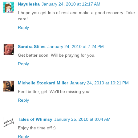
Nayuleska
January 24, 2010 at 12:17 AM
I hope you get lots of rest and make a good recovery. Take
care!
Reply
Sandra Stiles
January 24, 2010 at 7:24 PM
Get better soon. Will be praying for you.
Reply
Michelle Stockard Miller
January 24, 2010 at 10:21 PM
Feel better, girl. We'll be missing you!
Reply
Tales of Whimsy
January 25, 2010 at 8:04 AM
Enjoy the time off :)
Reply