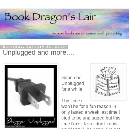
Saturday, January 23, 2010
Unplugged and more....
Gonna be
Unplugged
for a while.
This time it
won't be for a fun reason :-( I
only lasted a week last time I
tried to be unplugged but this
time I'm sick so I don't know