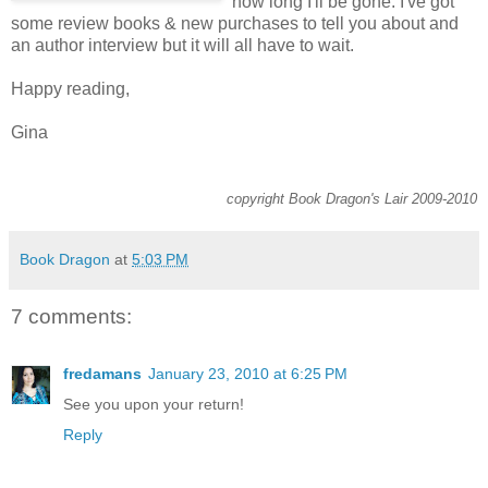
how long I'll be gone. I've got
some review books & new purchases to tell you about and
an author interview but it will all have to wait.
Happy reading,
Gina
copyright Book Dragon's Lair 2009-2010
Book Dragon
at
5:03 PM
7 comments:
fredamans
January 23, 2010 at 6:25 PM
See you upon your return!
Reply