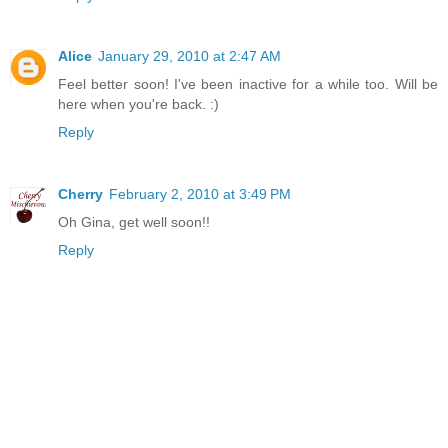
Alice
January 29, 2010 at 2:47 AM
Feel better soon! I've been inactive for a while too. Will be
here when you're back. :)
Reply
Cherry
February 2, 2010 at 3:49 PM
Oh Gina, get well soon!!
Reply