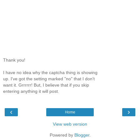
Thank you!
I have no idea why the captcha thing is showing
up. I've got the setting marked "no" that I don't
want it. Grrrrrr! But, I believe that if you skip
entering anything it will post.
‹
›
Home
View web version
Powered by
Blogger
.