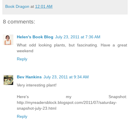
Book Dragon
at
12:01 AM
8 comments:
Helen's Book Blog
July 23, 2011 at 7:36 AM
What odd looking plants, but fascinating. Have a great
weekend
Reply
Bev Hankins
July 23, 2011 at 9:34 AM
Very interesting plant!
Here's my Snapshot:
http://myreadersblock.blogspot.com/2011/07/saturday-
snapshot-july-23.html
Reply