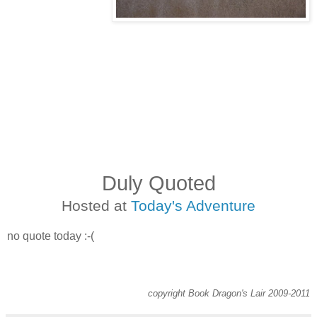
Duly Quoted
Hosted at
Today's Adventure
no quote today :-(
copyright Book Dragon's Lair 2009-2011