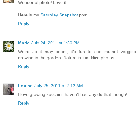
Wonderful photo! Love it.
Here is my
Saturday Snapshot
post!
Reply
Marie
July 24, 2011 at 1:50 PM
Weird as it may seem, it's fun to see mutant veggies
growing in the garden. Nature is fun. Nice photos.
Reply
Louise
July 25, 2011 at 7:12 AM
I love growing zucchini, haven't had any do that though!
Reply