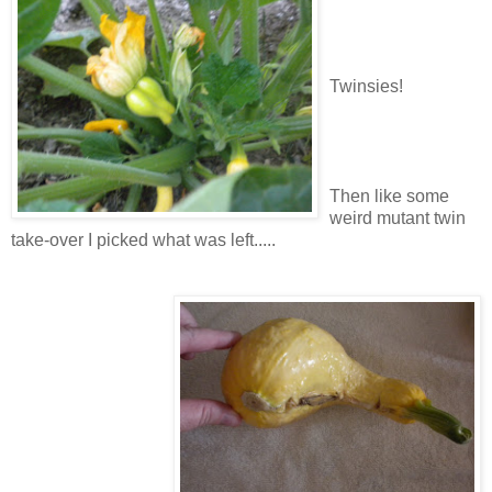
Twinsies!
Then like some
weird mutant twin
take-over I picked what was left.....