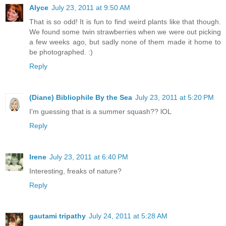
Alyce
July 23, 2011 at 9:50 AM
That is so odd! It is fun to find weird plants like that though.
We found some twin strawberries when we were out picking
a few weeks ago, but sadly none of them made it home to
be photographed. :)
Reply
(Diane) Bibliophile By the Sea
July 23, 2011 at 5:20 PM
I'm guessing that is a summer squash?? lOL
Reply
Irene
July 23, 2011 at 6:40 PM
Interesting, freaks of nature?
Reply
gautami tripathy
July 24, 2011 at 5:28 AM