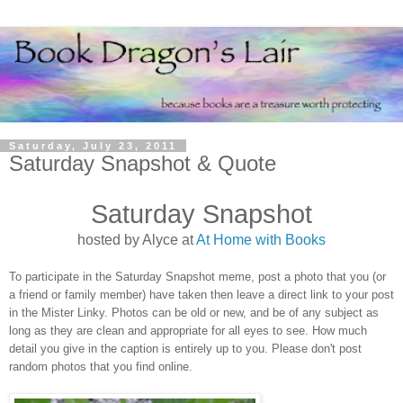
Saturday, July 23, 2011
Saturday Snapshot & Quote
Saturday Snapshot
hosted by Alyce at
At Home with Books
To participate in the Saturday Snapshot meme, post a photo that you (or
a friend or family member) have taken then leave a direct link to your post
in the Mister Linky. Photos can be old or new, and be of any subject as
long as they are clean and appropriate for all eyes to see. How much
detail you give in the caption is entirely up to you. Please don't post
random photos that you find online.