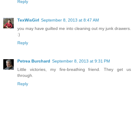
Reply
TexWisGirl
September 8, 2013 at 8:47 AM
you may have guilted me into cleaning out my junk drawers.
:)
Reply
Petrea Burchard
September 8, 2013 at 9:31 PM
Little victories, my fire-breathing friend. They get us
through.
Reply