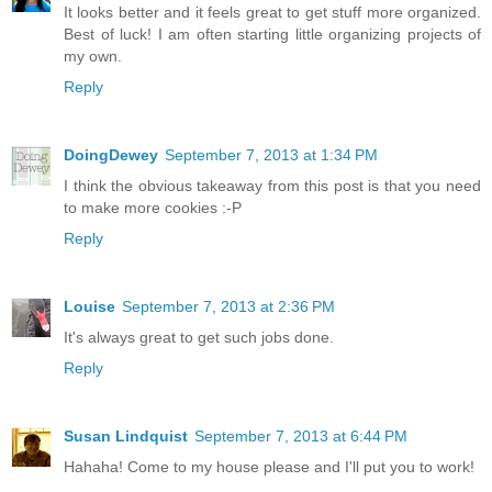
It looks better and it feels great to get stuff more organized.
Best of luck! I am often starting little organizing projects of
my own.
Reply
DoingDewey
September 7, 2013 at 1:34 PM
I think the obvious takeaway from this post is that you need
to make more cookies :-P
Reply
Louise
September 7, 2013 at 2:36 PM
It's always great to get such jobs done.
Reply
Susan Lindquist
September 7, 2013 at 6:44 PM
Hahaha! Come to my house please and I'll put you to work!