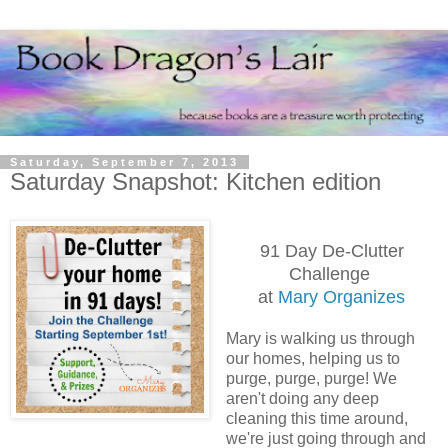
Saturday, September 7, 2013
Saturday Snapshot: Kitchen edition
91 Day De-Clutter
Challenge
at
Mary Organizes
Mary is walking us through
our homes, helping us to
purge, purge, purge! We
aren't doing any deep
cleaning this time around,
we're just going through and