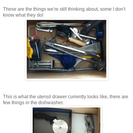
These are the things we're still thinking about, some I don't
know what they do!
This is what the utensil drawer currently looks like, there are
few things in the dishwasher.