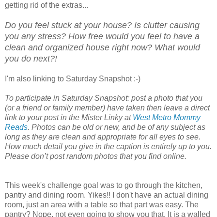
getting rid of the extras...
Do you feel stuck at your house? Is clutter causing
you any stress? How free would you feel to have a
clean and organized house right now? What would
you do next?!
I'm also linking to Saturday Snapshot :-)
To participate in Saturday Snapshot: post a photo that you
(or a friend or family member) have taken then leave a direct
link to your post in the Mister Linky at
West Metro Mommy
Reads
. Photos can be old or new, and be of any subject as
long as they are clean and appropriate for all eyes to see.
How much detail you give in the caption is entirely up to you.
Please don’t post random photos that you find online.
This week's challenge goal was to go through the kitchen,
pantry and dining room. Yikes!! I don't have an actual dining
room, just an area with a table so that part was easy. The
pantry? Nope, not even going to show you that. It is a walled