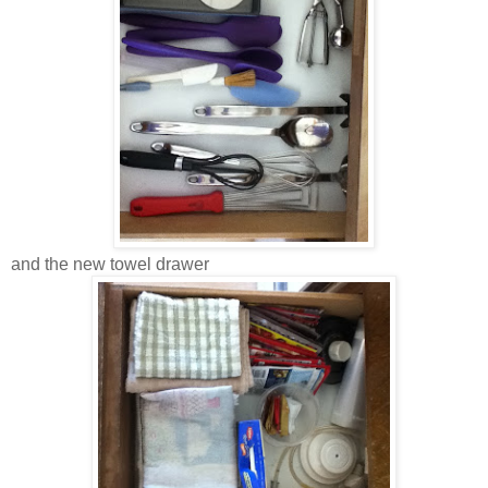
and the new towel drawer