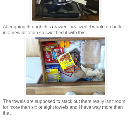
After going through this drawer, I realized it would do better
in a new location so switched it with this. . .
The towels are supposed to stack but there really isn't room
for more than six or eight towels and I have way more than
that.