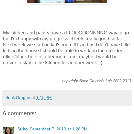
My kitchen and pantry have a LLOOOOONNNNG way to go
but I'm happy with my progress, it feels really good so far.
Next week we start on kid's room #1 and as I don't have little
kids in the house I should be able to work on the dreaded
office/black hole of a bedroom. um, maybe it would be
easier to stay in the kitchen for another week ;-)
copyright Book Dragon's Lair 2009-2013
Book Dragon
at
1:10 PM
6 comments:
Suko
September 7, 2013 at 1:28 PM