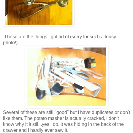
These are the things I got rid of (sorry for such a lousy
photo!)
Several of these are still "good" but I have duplicates or don't
like them. The potato masher is actually cracked, I don't
know why it it stil...yes I do, it was hiding in the back of the
drawer and I hardly ever saw it.