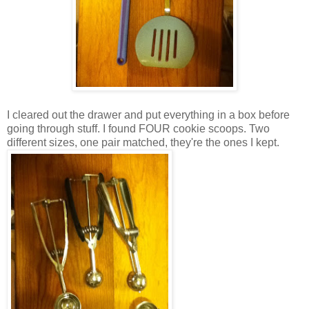
I cleared out the drawer and put everything in a box before
going through stuff. I found FOUR cookie scoops. Two
different sizes, one pair matched, they're the ones I kept.