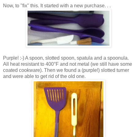
Now, to "fix" this. It started with a new purchase. . .
Purple! :-) A spoon, slotted spoon, spatula and a spoonula.
All heat resistant to 400°F and not metal (we still have some
coated cookware). Then we found a (purple!) slotted turner
and were able to get rid of the old one.