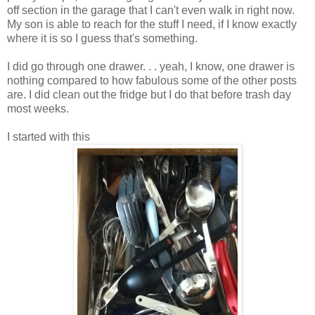
off section in the garage that I can't even walk in right now.
My son is able to reach for the stuff I need, if I know exactly
where it is so I guess that's something.
I did go through one drawer. . . yeah, I know, one drawer is
nothing compared to how fabulous some of the other posts
are. I did clean out the fridge but I do that before trash day
most weeks.
I started with this