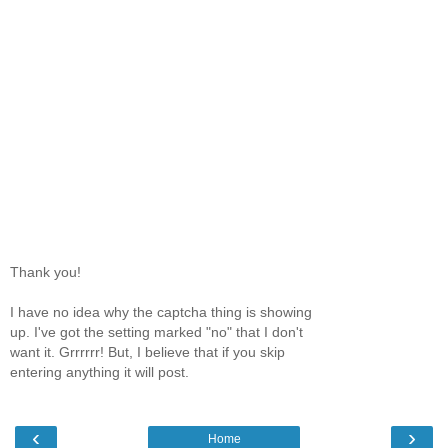
Thank you!
I have no idea why the captcha thing is showing
up. I've got the setting marked "no" that I don't
want it. Grrrrrr! But, I believe that if you skip
entering anything it will post.
‹
›
Home