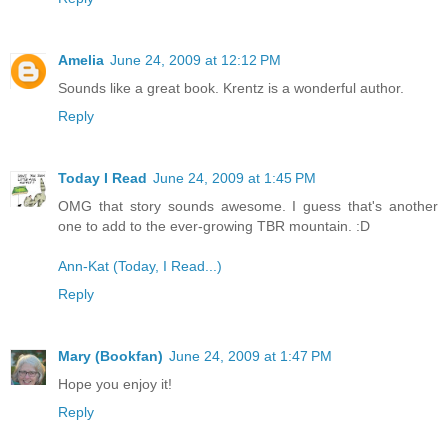
Amelia
June 24, 2009 at 12:12 PM
Sounds like a great book. Krentz is a wonderful author.
Reply
Today I Read
June 24, 2009 at 1:45 PM
OMG that story sounds awesome. I guess that's another
one to add to the ever-growing TBR mountain. :D
Ann-Kat (Today, I Read...)
Reply
Mary (Bookfan)
June 24, 2009 at 1:47 PM
Hope you enjoy it!
Reply