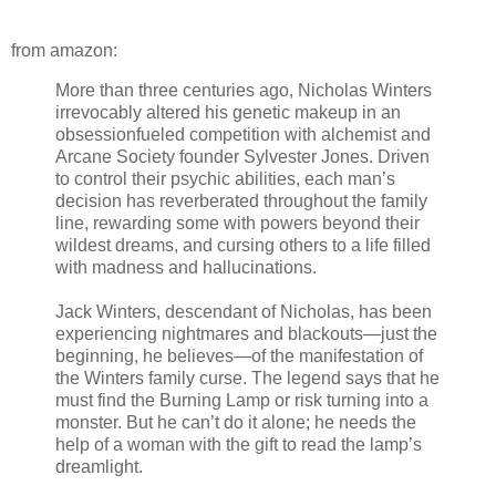
from amazon:
More than three centuries ago, Nicholas Winters
irrevocably altered his genetic makeup in an
obsessionfueled competition with alchemist and
Arcane Society founder Sylvester Jones. Driven
to control their psychic abilities, each man’s
decision has reverberated throughout the family
line, rewarding some with powers beyond their
wildest dreams, and cursing others to a life filled
with madness and hallucinations.
Jack Winters, descendant of Nicholas, has been
experiencing nightmares and blackouts—just the
beginning, he believes—of the manifestation of
the Winters family curse. The legend says that he
must find the Burning Lamp or risk turning into a
monster. But he can’t do it alone; he needs the
help of a woman with the gift to read the lamp’s
dreamlight.