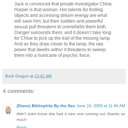
Jack is convinced that private investigator Chloe
Harper is that woman. Her talents for finding
objects and accessing dream energy are what
will save him, but their sudden and powerful
sexual pull threatens to overwhelm them both.
Danger surrounds them, and it doesn’t take long
for Chloe to pick up the trail of the missing lamp.
And as they draw closer to the lamp, the raw
power that dwells within it threatens to sweep
them into a hurricane of psychic force.
Book Dragon
at
12:01 AM
4 comments:
(Diane) Bibliophile By the Sea
June 24, 2009 at 11:46 AM
didn't even know she had a new one coming out. thanks so
much
Reply