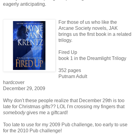
eagerly anticipating.
For those of us who like the
Arcane Society novels, JAK
brings us the first book in a related
trilogy.
Fired Up
book 1 in the Dreamlight Trilogy
352 pages
Putnam Adult
hardcover
December 29, 2009
Why don't these people realize that December 29th is too
late for Christmas gifts?? LOL I'm crossing my fingers that
somebody
gives me a giftcard!
Too late to use for my 2009 Pub challenge, too early to use
for the 2010 Pub challenge!