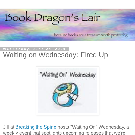
Wednesday, June 24, 2009
Waiting on Wednesday: Fired Up
Jill at
Breaking the Spine
hosts "Waiting On" Wednesday, a
weekly event that spotlights upcoming releases that we're