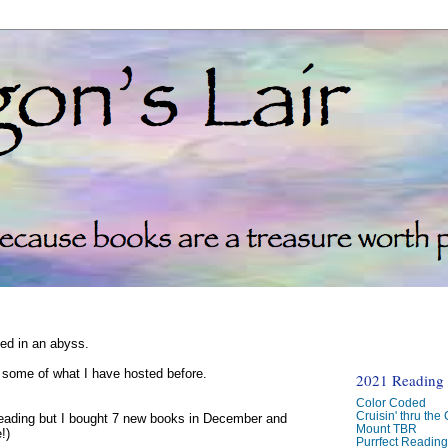
ked in an abyss.
d some of what I have hosted before.
2021 Reading C
Color Coded
Cruisin' thru the
reading but I bought 7 new books in December and
Mount TBR
!)
Purrfect Readin