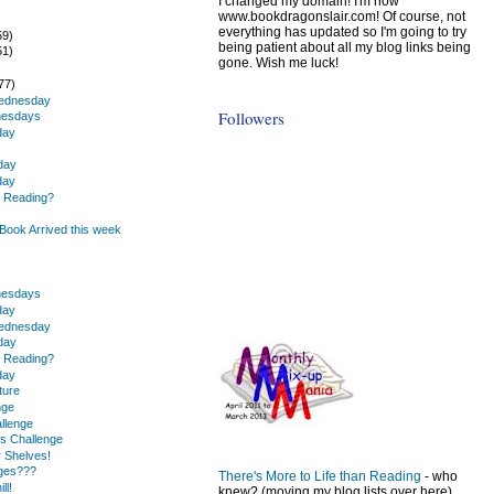
I changed my domain! I'm now
www.bookdragonslair.com! Of course, not
everything has updated so I'm going to try
59)
being patient about all my blog links being
51)
gone. Wish me luck!
)
77)
Wednesday
Followers
nesdays
day
day
day
u Reading?
ook Arrived this week
.
nesdays
day
Wednesday
day
u Reading?
day
ture
nge
llenge
s Challenge
r Shelves!
nges???
There's More to Life than Reading
- who
ll!
knew? (moving my blog lists over here)