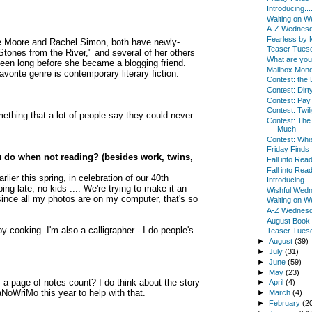
Introducing...
Waiting on 
A-Z Wednes
Fearless by
rrie Moore and Rachel Simon, both have newly-
Teaser Tues
 "Stones from the River," and several of her others
What are yo
 been long before she became a blogging friend.
Mailbox Mon
orite genre is contemporary literary fiction.
Contest: the 
Contest: Dirty
Contest: Pay
Contest: Twili
omething that a lot of people say they could never
Contest: Th
Much
Contest: Whi
Friday Finds
 do when not reading? (besides work, twins,
Fall into Read
Fall into Rea
ier this spring, in celebration of our 40th
Introducing...
ing late, no kids .... We're trying to make it an
Wishful Wed
since all my photos are on my computer, that's so
Waiting on 
A-Z Wednes
August Book
y cooking. I'm also a calligrapher - I do people's
Teaser Tues
►
August
(39)
►
July
(31)
►
June
(59)
►
May
(23)
es a page of notes count? I do think about the story
►
April
(4)
NaNoWriMo this year to help with that.
►
March
(4)
►
February
(2