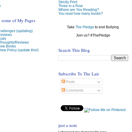
Strictly Print
e
Three in a Row
Where are You Reading?
You read how many books?
o some of My Pages
Take
The Pledge
to end Bullying.
allenges (updating)
Reviews
Join us? #ThePledge
oals
 Thoughts/Reviews
view Books
Search This Blog
iew Policy (update this!)
Subscribe To The Lair
Posts
Comments
just a note