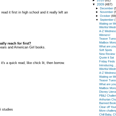
►
2010
(62)
▼
2009
(487)
►
December
(
ead it first in high school and it really left an
►
November
(
►
October
(69
▼
September
(
Waiting on 
Wishful Wed
A-Z Wednes
Winners!
Teaser Tues
Mailbox Mon
lly reach for first?
What are yo
n Bears and American Girl books.
Soft Spots
New Review B
Quote it Sat
Friday Finds
t's a quick read, like chick lit, then borrow.
Introducing...
Wishful Wed
A-Z Wednes
Waiting on 
Teaser Tues
What are yo
Mailbox Mon
Disney Litera
PB&J Challe
Arthurian Cha
Banned Book
Clear off You
i studies
More challe
Chill Baby, Chi