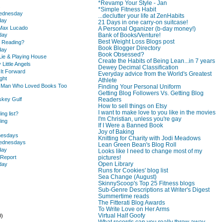
*Revamp Your Style - Jan
.
*Simple Fitness Habit
Wednesday
...declutter your life at ZenHabits
day
21 Days in one carry-on suitcase!
 Max Lucado
A Personal Oganizer (b-day money!)
Bank of Books/Venture!
day
Best Weight Loss Blogs post
u Reading?
Book Blogger Directory
day
Book Obsessed?
Lie & Playing House
Create the Habits of Being Lean...in 7 years
 Little Angels
Dewey Decimal Classification
 It Forward
Everyday advice from the World's Greatest
ght
Athlete
e Man Who Loved Books Too
Finding Your Personal Uniform
Getting Blog Followers Vs. Getting Blog
skey Gulf
Readers
How to sell things on Etsy
I want to make love to you like in the movies
ing list?
I'm Christian, unless you're gay
ding
If I Were a Banned Book
.
Joy of Baking
nesdays
Knitting for Charity with Jodi Meadows
Wednesdays
Lean Green Bean's Blog Roll
day
Looks like I need to change most of my
 Report
pictures!
Open Library
day
Runs for Cookies' blog list
Sea Change (August)
SkinnyScoop's Top 25 Fitness blogs
Sub-Genre Descriptions at Writer's Digest
Summertime reads
The Fitterati Blog Awards
To Write Love on Her Arms
Virtual Half Goofy
0)
What records can you really throw away