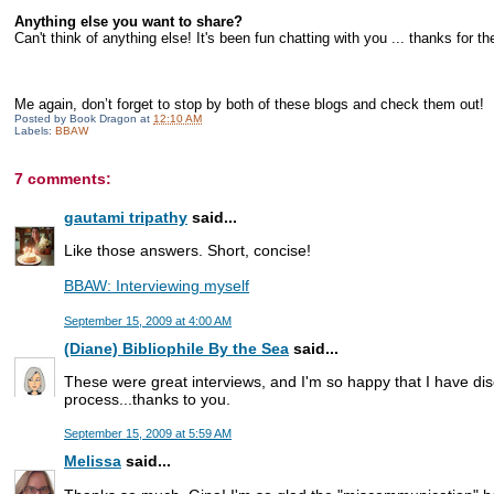
Anything else you want to share?
Can't think of anything else! It's been fun chatting with you ... thanks for th
Me again, don’t forget to stop by both of these blogs and check them out!
Posted by
Book Dragon
at
12:10 AM
Labels:
BBAW
7 comments:
gautami tripathy
said...
Like those answers. Short, concise!
BBAW: Interviewing myself
September 15, 2009 at 4:00 AM
(Diane) Bibliophile By the Sea
said...
These were great interviews, and I'm so happy that I have di
process...thanks to you.
September 15, 2009 at 5:59 AM
Melissa
said...