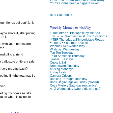
)
You're Gonna need a bigger Bucket
Blog Guidebook
ur friends but don't let it
e
Weekly Memes to visit/try
~ Tue Intros at Bibliophile by the Sea
ybe share it, after putting
~ w...w...w...Wednesday at Lovin' los libros
 on it
~ TBR Thursday at Kimberlyfaye Reads
~ Friday 56 at Freda's Voice
e with your friends and
Wobble Over Wednesday
back
Wish List Wednesday
Top Ten Tuesday
d off to a friend
Third Sentence Thursday
Teaser Tuesdays
 thrift store or library sale
Quote it Sat
Needlework Tuesday
I have my time back?
Musing Mondays
Friday Firsts
feeling it right now, may try
Camera Critters
Booking Through Thursday
Book Beginnings on Friday (closed)
Cozy Mystery Saturday (not active)
inish
A - Z Wednesday (where did she go?)
reading my books so take
ration when I say not to
to my TBR list