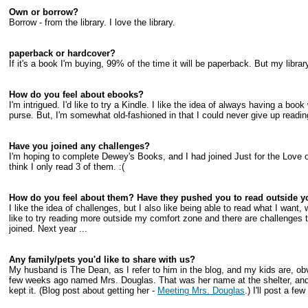
Own or borrow?
Borrow - from the library. I love the library.
paperback or hardcover?
If it's a book I'm buying, 99% of the time it will be paperback. But my libra
How do you feel about ebooks?
I'm intrigued. I'd like to try a Kindle. I like the idea of always having a boo
purse. But, I'm somewhat old-fashioned in that I could never give up readin
Have you joined any challenges?
I'm hoping to complete Dewey's Books, and I had joined Just for the Love of
think I only read 3 of them. :(
How do you feel about them? Have they pushed you to read outside y
I like the idea of challenges, but I also like being able to read what I want
like to try reading more outside my comfort zone and there are challenges t
joined. Next year ...
Any family/pets you'd like to share with us?
My husband is The Dean, as I refer to him in the blog, and my kids are, ob
few weeks ago named Mrs. Douglas. That was her name at the shelter, and i
kept it. (Blog post about getting her -
Meeting Mrs. Douglas
.) I'll post a fe