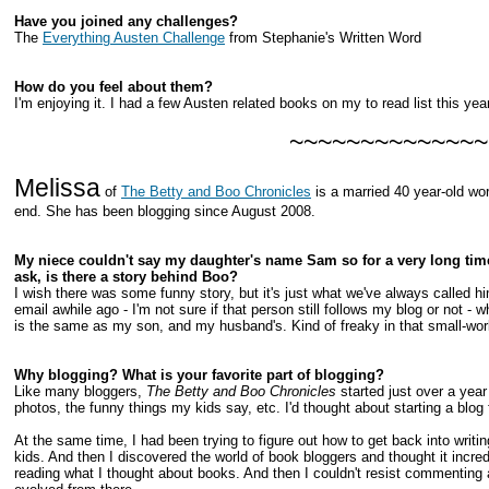
Have you joined any challenges?
The
Everything Austen Challenge
from Stephanie's Written Word
How do you feel about them?
I'm enjoying it. I had a few Austen related books on my to read list this year
~~~~~~~~~~~~~~
Melissa
of
The Betty and Boo Chronicles
is a married 40 year-old wo
end. She has been blogging since August 2008.
My niece couldn't say my daughter's name Sam so for a very long time
ask, is there a story behind Boo?
I wish there was some funny story, but it's just what we've always called him
email awhile ago - I'm not sure if that person still follows my blog or not
is the same as my son, and my husband's. Kind of freaky in that small-worl
Why blogging? What is your favorite part of blogging?
Like many bloggers,
The Betty and Boo Chronicles
started just over a year
photos, the funny things my kids say, etc. I'd thought about starting a blog f
At the same time, I had been trying to figure out how to get back into writ
kids. And then I discovered the world of book bloggers and thought it incre
reading what I thought about books. And then I couldn't resist commenting ab