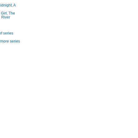
idnight, A
 Girl, The
 River
f series
rmore series