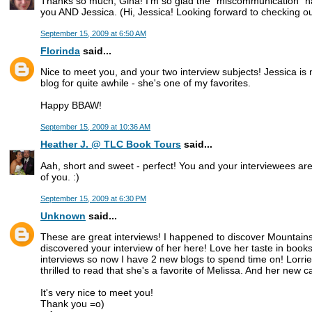
Thanks so much, Gina! I'm so glad the "miscommunication" ha
you AND Jessica. (Hi, Jessica! Looking forward to checking out
September 15, 2009 at 6:50 AM
Florinda
said...
Nice to meet you, and your two interview subjects! Jessica is
blog for quite awhile - she's one of my favorites.
Happy BBAW!
September 15, 2009 at 10:36 AM
Heather J. @ TLC Book Tours
said...
Aah, short and sweet - perfect! You and your interviewees are 
of you. :)
September 15, 2009 at 6:30 PM
Unknown
said...
These are great interviews! I happened to discover Mountain
discovered your interview of her here! Love her taste in books
interviews so now I have 2 new blogs to spend time on! Lorri
thrilled to read that she's a favorite of Melissa. And her new c
It's very nice to meet you!
Thank you =o)