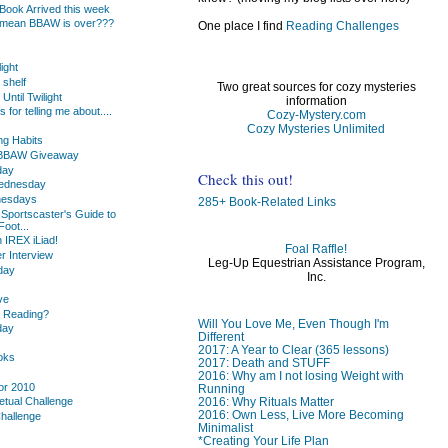
ook Arrived this week
 mean BBAW is over???
One place I find
Reading Challenges
light
 shelf
Two great sources for cozy mysteries
Until Twilight
information
or telling me about....
Cozy-Mystery.com
.
Cozy Mysteries Unlimited
g Habits
s BBAW Giveaway
day
Check this out!
Wednesday
nesdays
285+ Book-Related Links
 Sportscaster's Guide to
oot...
 IREX iLiad!
Foal Raffle!
 Interview
Leg-Up Equestrian Assistance Program,
day
Inc.
ve
u Reading?
Will You Love Me, Even Though I'm
day
Different
2017: A Year to Clear (365 lessons)
oks
2017: Death and STUFF
2016: Why am I not losing Weight with
or 2010
Running
2016: Why Rituals Matter
etual Challenge
2016: Own Less, Live More Becoming
Challenge
Minimalist
*Creating Your Life Plan