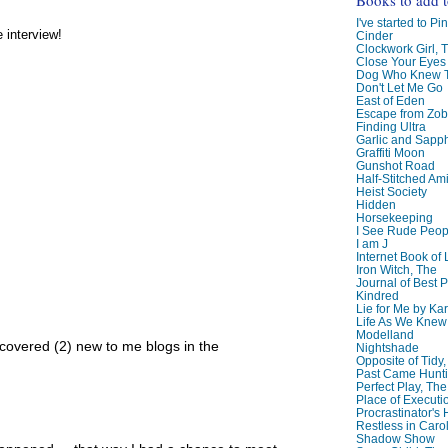
I've started to Pin
e interview!
Cinder
Clockwork Girl, 
Close Your Eyes
Dog Who Knew T
Don't Let Me Go
East of Eden
Escape from Zo
Finding Ultra
Garlic and Sapph
Graffiti Moon
Gunshot Road
Half-Stitched Am
Heist Society
Hidden
Horsekeeping
I See Rude Peop
I am J
Internet Book of 
Iron Witch, The
Journal of Best P
Kindred
Lie for Me by Ka
Life As We Knew I
Modelland
scovered (2) new to me blogs in the
Nightshade
Opposite of Tidy
Past Came Hunti
Perfect Play, The
Place of Executi
Procrastinator's
Restless in Caro
Shadow Show