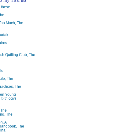
 these. . .
The
oo Much, The
badak
ires
ish Quilting Club, The
le
Life, The
ractices, The
ren Young
t (trilogy)
, The
ng, The
on, A
 Handbook, The
lina