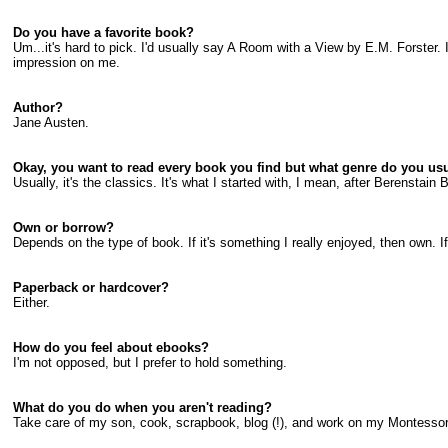
Do you have a favorite book?
Um...it's hard to pick. I'd usually say A Room with a View by E.M. Forster. I r
impression on me.
Author?
Jane Austen.
Okay, you want to read every book you find but what genre do you usua
Usually, it's the classics. It's what I started with, I mean, after Berenstai
Own or borrow?
Depends on the type of book. If it's something I really enjoyed, then own. If i
Paperback or hardcover?
Either.
How do you feel about ebooks?
I'm not opposed, but I prefer to hold something.
What do you do when you aren't reading?
Take care of my son, cook, scrapbook, blog (!), and work on my Montessor