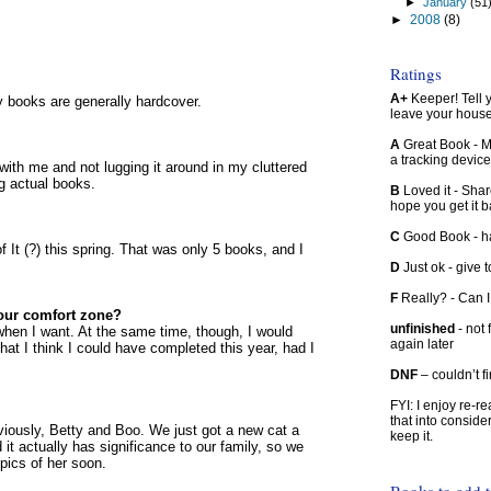
►
January
(51
►
2008
(8)
Ratings
A+
Keeper! Tell yo
ry books are generally hardcover.
leave your hous
A
Great Book - Ma
a tracking device
k with me and not lugging it around in my cluttered
g actual books.
B
Loved it - Shar
hope you get it 
C
Good Book - han
 It (?) this spring. That was only 5 books, and I
D
Just ok - give to
F
Really? - Can 
our comfort zone?
unfinished
- not 
, when I want. At the same time, though, I would
again later
hat I think I could have completed this year, had I
DNF
– couldn’t f
FYI: I enjoy re-
that into conside
viously, Betty and Boo. We just got a new cat a
keep it.
t actually has significance to our family, so we
w pics of her soon.
Books to add 