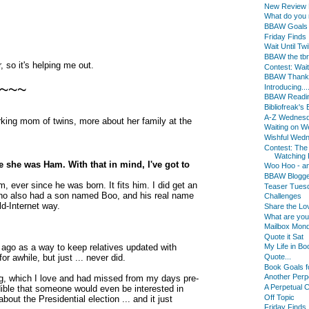
New Review B
What do you
BBAW Goals
Friday Finds
Wait Until Twi
BBAW the tbr
, so it's helping me out.
Contest: Wait 
BBAW Thanks f
~~~
Introducing...
BBAW Readin
Bibliofreak'
A-Z Wednes
rking mom of twins, more about her family at the
Waiting on 
Wishful Wed
Contest: The
Watching F
 she was Ham. With that in mind, I've got to
Woo Hoo - an
BBAW Blogger
, ever since he was born. It fits him. I did get an
Teaser Tues
 - who also had a son named Boo, and his real name
Challenges
d-Internet way.
Share the Lo
What are yo
Mailbox Mon
Quote it Sat
 ago as a way to keep relatives updated with
My Life in Bo
or awhile, but just ... never did.
Quote...
Book Goals f
Another Perp
ing, which I love and had missed from my days pre-
A Perpetual 
dible that someone would even be interested in
Off Topic
out the Presidential election ... and it just
Friday Finds