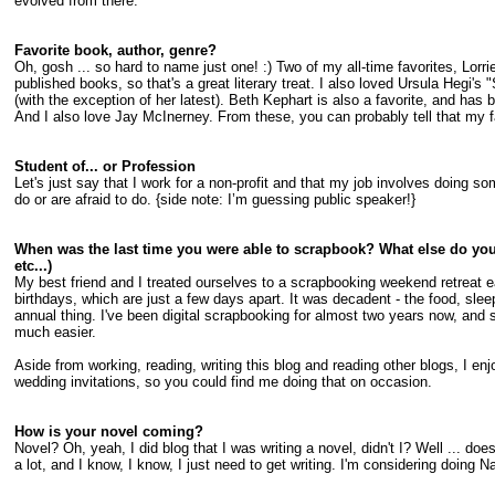
evolved from there.
Favorite book, author, genre?
Oh, gosh ... so hard to name just one! :) Two of my all-time favorites, Lo
published books, so that's a great literary treat. I also loved Ursula Hegi's
(with the exception of her latest). Beth Kephart is also a favorite, and has
And I also love Jay McInerney. From these, you can probably tell that my fav
Student of... or Profession
Let's just say that I work for a non-profit and that my job involves doing s
do or are afraid to do. {side note: I’m guessing public speaker!}
When was the last time you were able to scrapbook? What else do you
etc...)
My best friend and I treated ourselves to a scrapbooking weekend retreat earl
birthdays, which are just a few days apart. It was decadent - the food, sleep
annual thing. I've been digital scrapbooking for almost two years now, and 
much easier.
Aside from working, reading, writing this blog and reading other blogs, I enjo
wedding invitations, so you could find me doing that on occasion.
How is your novel coming?
Novel? Oh, yeah, I did blog that I was writing a novel, didn't I? Well ... do
a lot, and I know, I know, I just need to get writing. I'm considering doing 