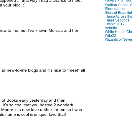
ppened ... that way I had a chance to meet
Snow Child, The
 your blog. :)
Stallion Called M
Stormdancer
Story of Beautiful
Those Across the
Three Seconds
Titanic 2012
Venetia
 new to me, but I've known Melissa and her
White House Che
Wife22
Wizards of Neve
all new-to-me blogs and it's nice to "meet" all
s of Books early yesterday and then
. It's so cool that you hosted 2 wonderful
e Moore is a new fave author for me so I was
ats name is cool & unique, love that!