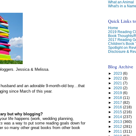
What an Animal
What's in a Nam
Quick Links t
Home
2019 Reading Ch
Book Thoughts/
2017 Reading G
Children's Book
Spotlight on Re
Disclosure & Rev
Blog Archive
loggers. Jessica & Melissa.
►
2023
(6)
►
2022
(3)
►
2021
(7)
l husband and an adorable 9-month-old boy…that
►
2020
(2)
ging since March of this year.
►
2019
(6)
►
2018
(11)
►
2017
(82)
►
2016
(218)
►
2015
(216)
brary but why blogging?
►
2014
(237)
..your life happens (work, wedding planning,
►
2013
(360)
ks
was a way to put some reading goals down for
►
2012
(281)
ver so many other great books from other book
►
2011
(311)