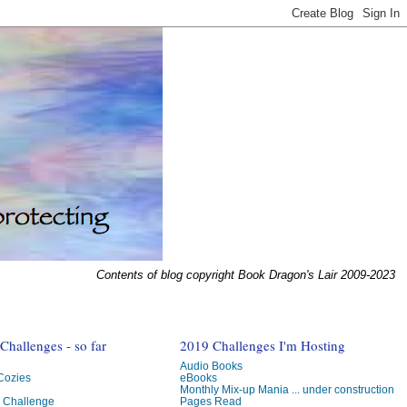
Contents of blog copyright Book Dragon's Lair 2009-2023
hallenges - so far
2019 Challenges I'm Hosting
Audio Books
 Cozies
eBooks
Monthly Mix-up Mania ... under construction
g Challenge
Pages Read