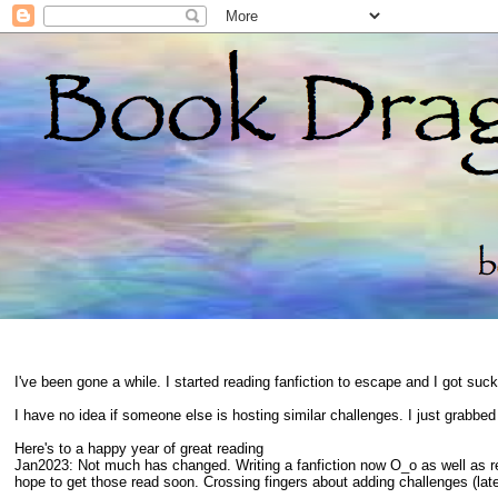
I've been gone a while. I started reading fanfiction to escape and I got suc
I have no idea if someone else is hosting similar challenges. I just grabbe
Here's to a happy year of great reading
Jan2023: Not much has changed. Writing a fanfiction now O_o as well as 
hope to get those read soon. Crossing fingers about adding challenges (late