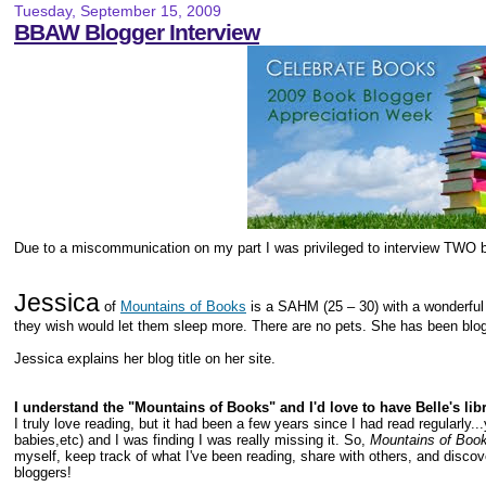
Tuesday, September 15, 2009
BBAW Blogger Interview
Due to a miscommunication on my part I was privileged to interview TWO b
Jessica
of
Mountains of Books
is a SAHM (25 – 30) with a wonderfu
they wish would let them sleep more. There are no pets. She has been blog
Jessica explains her blog title on her site.
I understand the "Mountains of Books" and I'd love to have Belle's li
I truly love reading, but it had been a few years since I had read regularly.
babies,etc) and I was finding I was really missing it. So,
Mountains of Boo
myself, keep track of what I've been reading, share with others, and disco
bloggers!