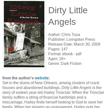
Dirty Little
Angels
Author: Chris Tusa
Publisher:
Livingston Press
Release Date:
March 30, 2009
Pages:
147
Format:
ebook - pdf
Ages: 18+
Genre: Dark Fiction
from the author's
website
:
Set in the slums of New Orleans, among clusters of crack
houses and abandoned buildings,
Dirty Little Angels
is the
story of sixteen year old Hailey Trosclair. When the Trosclair
family suffers a string of financial hardships and a
miscarriage, Hailey finds herself looking to God to save her
family. When her prayers go unanswered, Hailey puts her