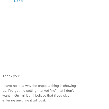
Reply
Thank you!
I have no idea why the captcha thing is showing
up. I've got the setting marked "no" that I don't
want it. Grrrrrr! But, I believe that if you skip
entering anything it will post.