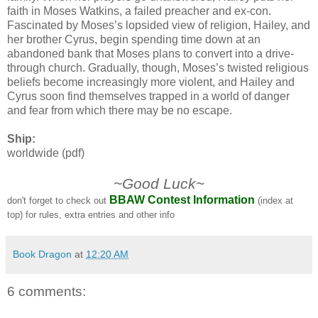
faith in Moses Watkins, a failed preacher and ex-con.
Fascinated by Moses’s lopsided view of religion, Hailey, and
her brother Cyrus, begin spending time down at an
abandoned bank that Moses plans to convert into a drive-
through church. Gradually, though, Moses’s twisted religious
beliefs become increasingly more violent, and Hailey and
Cyrus soon find themselves trapped in a world of danger
and fear from which there may be no escape.
Ship:
worldwide (pdf)
~Good Luck~
BBAW Contest Information
don't forget to check out
(index at
top) for rules, extra entries and other info
Book Dragon
at
12:20 AM
6 comments: