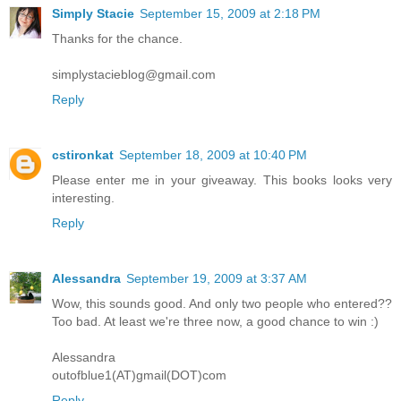
Simply Stacie
September 15, 2009 at 2:18 PM
Thanks for the chance.
simplystacieblog@gmail.com
Reply
cstironkat
September 18, 2009 at 10:40 PM
Please enter me in your giveaway. This books looks very
interesting.
Reply
Alessandra
September 19, 2009 at 3:37 AM
Wow, this sounds good. And only two people who entered??
Too bad. At least we're three now, a good chance to win :)
Alessandra
outofblue1(AT)gmail(DOT)com
Reply