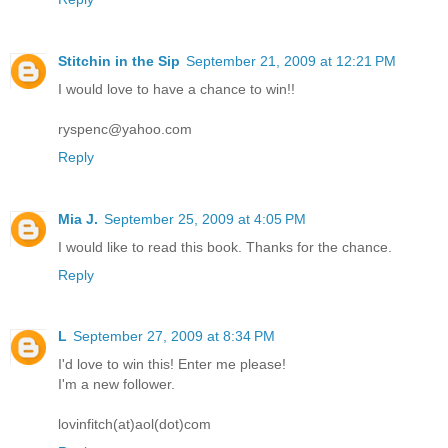
Stitchin in the Sip
September 21, 2009 at 12:21 PM
I would love to have a chance to win!!
ryspenc@yahoo.com
Reply
Mia J.
September 25, 2009 at 4:05 PM
I would like to read this book. Thanks for the chance.
Reply
L
September 27, 2009 at 8:34 PM
I'd love to win this! Enter me please!
I'm a new follower.
lovinfitch(at)aol(dot)com