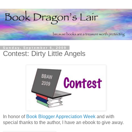
Sunday, September 6, 2009
Contest: Dirty Little Angels
In honor of
Book Blogger Appreciation Week
and with
special thanks to the author, I have an ebook to give away.