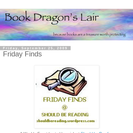
Friday, September 25, 2009
Friday Finds