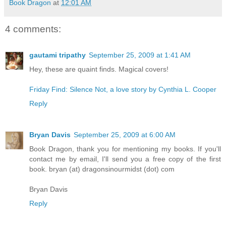
Book Dragon
at
12:01 AM
4 comments:
gautami tripathy
September 25, 2009 at 1:41 AM
Hey, these are quaint finds. Magical covers!
Friday Find: Silence Not, a love story by Cynthia L. Cooper
Reply
Bryan Davis
September 25, 2009 at 6:00 AM
Book Dragon, thank you for mentioning my books. If you'll
contact me by email, I'll send you a free copy of the first
book. bryan (at) dragonsinourmidst (dot) com
Bryan Davis
Reply