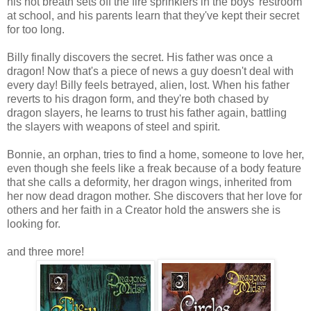
his hot breath sets off the fire sprinklers in the boys' restroom
at school, and his parents learn that they've kept their secret
for too long.
Billy finally discovers the secret. His father was once a
dragon! Now that's a piece of news a guy doesn't deal with
every day! Billy feels betrayed, alien, lost. When his father
reverts to his dragon form, and they're both chased by
dragon slayers, he learns to trust his father again, battling
the slayers with weapons of steel and spirit.
Bonnie, an orphan, tries to find a home, someone to love her,
even though she feels like a freak because of a body feature
that she calls a deformity, her dragon wings, inherited from
her now dead dragon mother. She discovers that her love for
others and her faith in a Creator hold the answers she is
looking for.
and three more!