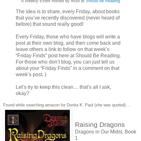
A Weekly Event hosted by mizb at
Should be Reading
The idea is to share, every Friday, about books
that you’ve recently discovered (never heard of
before) that sound really good!
Every Friday, those who have blogs will write a
post at their own blog, and then come back and
leave others a link to follow on that week’s
“Friday Finds” post here at Should Be Reading.
For those who don’t blog, you can just tell us
about your “Friday Finds” in a comment on that
week’s post. )
Let’s try to keep this clean… that’s all I ask,
okay?
Found while searching amazon for Donita K. Paul (she was quoted)....
Raising Dragons
Dragons in Our Midst, Book
1