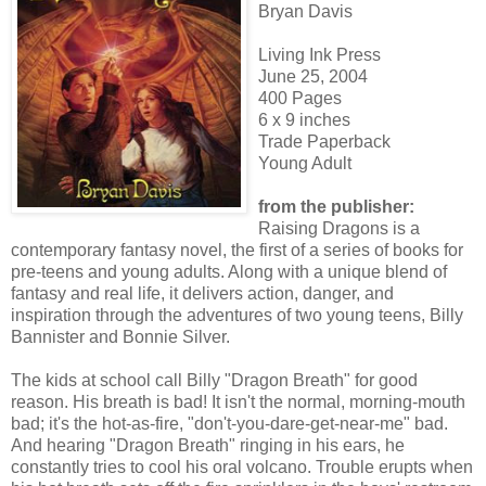
Bryan Davis
Living Ink Press
June 25, 2004
400 Pages
6 x 9 inches
Trade Paperback
Young Adult
from the publisher:
Raising Dragons is a
contemporary fantasy novel, the first of a series of books for
pre-teens and young adults. Along with a unique blend of
fantasy and real life, it delivers action, danger, and
inspiration through the adventures of two young teens, Billy
Bannister and Bonnie Silver.
The kids at school call Billy "Dragon Breath" for good
reason. His breath is bad! It isn't the normal, morning-mouth
bad; it's the hot-as-fire, "don't-you-dare-get-near-me" bad.
And hearing "Dragon Breath" ringing in his ears, he
constantly tries to cool his oral volcano. Trouble erupts when