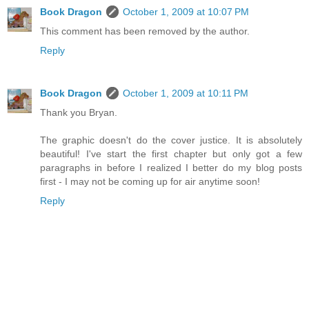
Book Dragon
October 1, 2009 at 10:07 PM
This comment has been removed by the author.
Reply
Book Dragon
October 1, 2009 at 10:11 PM
Thank you Bryan.
The graphic doesn't do the cover justice. It is absolutely
beautiful! I've start the first chapter but only got a few
paragraphs in before I realized I better do my blog posts
first - I may not be coming up for air anytime soon!
Reply