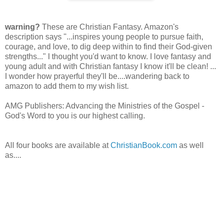
warning?
These are Christian Fantasy. Amazon's
description says "...inspires young people to pursue faith,
courage, and love, to dig deep within to find their God-given
strengths..." I thought you'd want to know. I love fantasy and
young adult and with Christian fantasy I know it'll be clean! ...
I wonder how prayerful they'll be....wandering back to
amazon to add them to my wish list.
AMG Publishers: Advancing the Ministries of the Gospel -
God's Word to you is our highest calling.
All four books are available at
ChristianBook.com
as well
as....