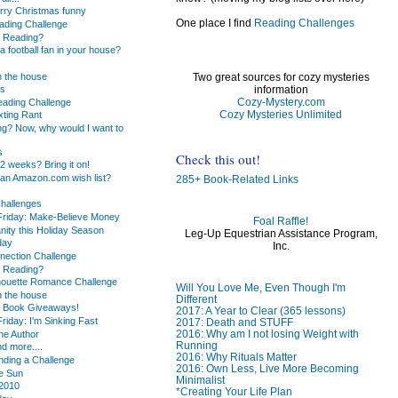
erry Christmas funny
One place I find
Reading Challenges
ding Challenge
u Reading?
 football fan in your house?
 the house
Two great sources for cozy mysteries
information
ds
Cozy-Mystery.com
ading Challenge
Cozy Mysteries Unlimited
exting Rant
ng? Now, why would I want to
s
Check this out!
2 weeks? Bring it on!
an Amazon.com wish list?
285+ Book-Related Links
hallenges
Friday: Make-Believe Money
Foal Raffle!
nity this Holiday Season
Leg-Up Equestrian Assistance Program,
day
Inc.
ection Challenge
u Reading?
lhouette Romance Challenge
Will You Love Me, Even Though I'm
 the house
Different
c Book Giveaways!
2017: A Year to Clear (365 lessons)
riday: I'm Sinking Fast
2017: Death and STUFF
2016: Why am I not losing Weight with
he Author
Running
d more....
2016: Why Rituals Matter
nding a Challenge
2016: Own Less, Live More Becoming
he Sun
Minimalist
 2010
*Creating Your Life Plan