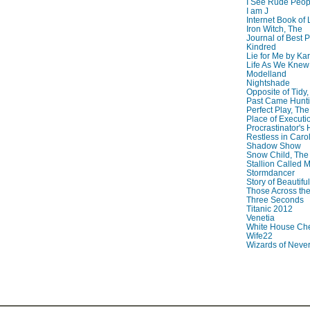
I See Rude Peop
I am J
Internet Book of 
Iron Witch, The
Journal of Best P
Kindred
Lie for Me by Ka
Life As We Knew I
Modelland
Nightshade
Opposite of Tidy
Past Came Hunti
Perfect Play, The
Place of Executi
Procrastinator's
Restless in Caro
Shadow Show
Snow Child, The
Stallion Called M
Stormdancer
Story of Beautiful
Those Across the
Three Seconds
Titanic 2012
Venetia
White House Che
Wife22
Wizards of Neve