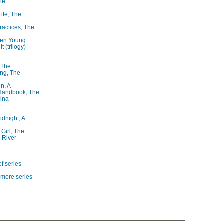
le
Life, The
ractices, The
ren Young
t (trilogy)
, The
ng, The
on, A
 Handbook, The
lina
idnight, A
 Girl, The
 River
f series
rmore series