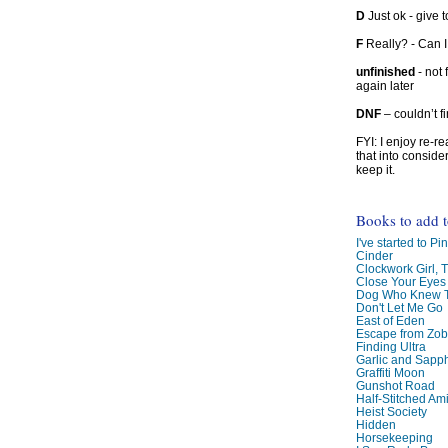
D
Just ok - give to
F
Really? - Can 
unfinished
- not 
again later
DNF
– couldn’t f
FYI: I enjoy re-
that into conside
keep it.
Books to add 
I've started to Pin
Cinder
Clockwork Girl, 
Close Your Eyes
Dog Who Knew T
Don't Let Me Go
East of Eden
Escape from Zo
Finding Ultra
Garlic and Sapph
Graffiti Moon
Gunshot Road
Half-Stitched Am
Heist Society
Hidden
Horsekeeping