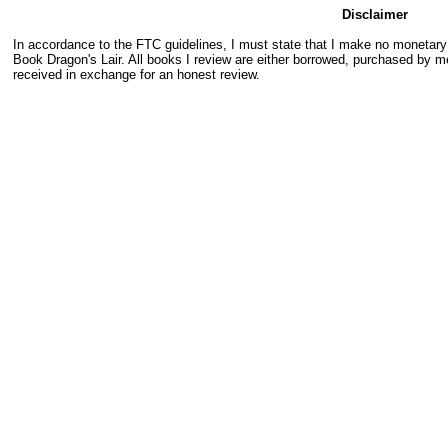
Disclaimer
In accordance to the FTC guidelines, I must state that I make no monetar
Book Dragon's Lair. All books I review are either borrowed, purchased by me
received in exchange for an honest review.