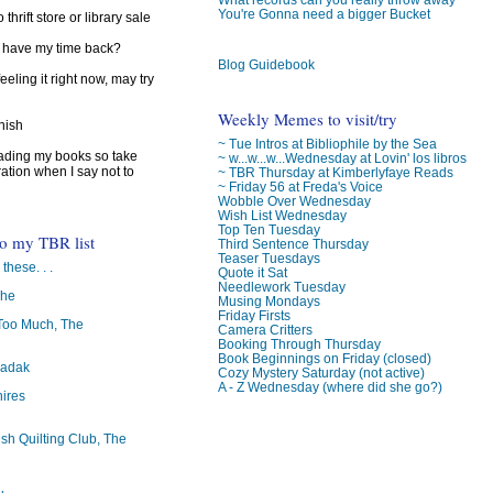
You're Gonna need a bigger Bucket
 thrift store or library sale
I have my time back?
Blog Guidebook
feeling it right now, may try
Weekly Memes to visit/try
inish
~ Tue Intros at Bibliophile by the Sea
reading my books so take
~ w...w...w...Wednesday at Lovin' los libros
ration when I say not to
~ TBR Thursday at Kimberlyfaye Reads
~ Friday 56 at Freda's Voice
Wobble Over Wednesday
Wish List Wednesday
Top Ten Tuesday
to my TBR list
Third Sentence Thursday
Teaser Tuesdays
 these. . .
Quote it Sat
Needlework Tuesday
The
Musing Mondays
Friday Firsts
oo Much, The
Camera Critters
Booking Through Thursday
Book Beginnings on Friday (closed)
badak
Cozy Mystery Saturday (not active)
A - Z Wednesday (where did she go?)
ires
ish Quilting Club, The