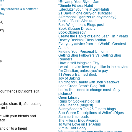
day
*Revamp Your Style - Jan
at
*Simple Fitness Habit
 my followers & a contest?
...declutter your life at ZenHabits
21 Days in one carry-on suitcase!
day
A Personal Oganizer (b-day money!)
Bank of Books/Venture!
51)
Best Weight Loss Blogs post
)
Book Blogger Directory
77)
Book Obsessed?
Create the Habits of Being Lean...in 7 years
Dewey Decimal Classification
Everyday advice from the World's Greatest
Athlete
Finding Your Personal Uniform
Getting Blog Followers Vs. Getting Blog
Readers
0)
How to sell things on Etsy
)
I want to make love to you like in the movies
I'm Christian, unless you're gay
If I Were a Banned Book
Joy of Baking
Knitting for Charity with Jodi Meadows
Lean Green Bean's Blog Roll
Looks like I need to change most of my
ur friends but don't let it
pictures!
e
Open Library
Runs for Cookies' blog list
ybe share it, after putting
Sea Change (August)
 on it
SkinnyScoop's Top 25 Fitness blogs
Sub-Genre Descriptions at Writer's Digest
e with your friends and
Summertime reads
back
The Fitterati Blog Awards
To Write Love on Her Arms
Virtual Half Goofy
d off to a friend
What records can you really throw away