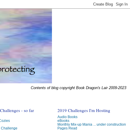
Contents of blog copyright Book Dragon's Lair 2009-2023
hallenges - so far
2019 Challenges I'm Hosting
Audio Books
 Cozies
eBooks
Monthly Mix-up Mania ... under construction
g Challenge
Pages Read