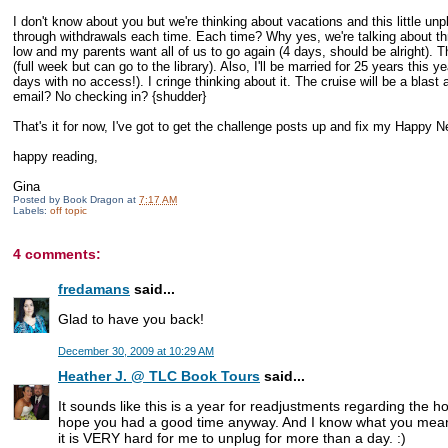
I don't know about you but we're thinking about vacations and this little 
through withdrawals each time. Each time? Why yes, we're talking about thre
low and my parents want all of us to go again (4 days, should be alright). Th
(full week but can go to the library). Also, I'll be married for 25 years this 
days with no access!). I cringe thinking about it. The cruise will be a blast 
email? No checking in? {shudder}
That's it for now, I've got to get the challenge posts up and fix my Happy N
happy reading,
Gina
Posted by
Book Dragon
at
7:17 AM
Labels:
off topic
4 comments:
fredamans
said...
Glad to have you back!
December 30, 2009 at 10:29 AM
Heather J. @ TLC Book Tours
said...
It sounds like this is a year for readjustments regarding the h
hope you had a good time anyway. And I know what you mean 
it is VERY hard for me to unplug for more than a day. :)