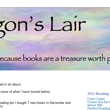
ked in an abyss.
d some of what I have hosted before.
2021 Reading C
Color Coded
Cruisin' thru the
reading but I bought 7 new books in December and
Mount TBR
!)
Purrfect Readin