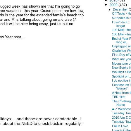
►
2010
(62)
▼
2009
(487)
unplugged week has shown me that I'm going to go
▼
December
(
e vacations this year. Cruise prices are low, low,
Off Topic - 
is is the year for the extended family's beach trip
52 Books in
year and M is talking about going on a cruise (7
I can't do it.
and it will be nice being away, just us but no
longer
100 Mile Fit
100 Mile Fitn
ew Year post....
End of Year Re
long wi...
Unplugged an
Challenge W
First Day of W
What are yo
Moonstone by
New Books in
Wouldn't it B
Spotlight on...
I do not live
Fearless on F
Worse?
A Note from t
TBR *lite*
The Challenge
Name
A-Z Wednes
Tuesday Tan
2010 A to Z C
olidays ... and those are never comfortable. I
Tuesday Tea
about the NEED to check back in regularly -
Fall in Love
Love is in the 