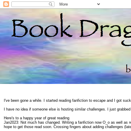
I've been gone a while. I started reading fanfiction to escape and I got suc
I have no idea if someone else is hosting similar challenges. I just grabbe
Here's to a happy year of great reading
Jan2023: Not much has changed. Writing a fanfiction now O_o as well as 
hope to get those read soon. Crossing fingers about adding challenges (late