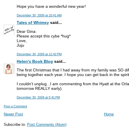
Hope you have a wonderful new year!
December 30, 2009 at 10:41 AM
Tales of Whimsy
said...
Dear Gina:
Please accept this cybe *hug*
Love,
Juju
December 30, 2009 at 12:42 PM
Helen's Book Blog
said...
The first Christmas that I had away from my family was SO diff
being together each year. I hope you can get back in the spirit 
I couldn't unplug...I am commenting from the Hyatt at the Or
tomorrow REALLY early).
December 30, 2009 at 5:41 PM
Post a Comment
Newer Post
Home
Subscribe to:
Post Comments (Atom)