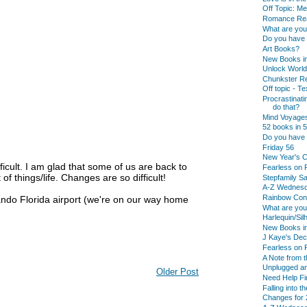
Off Topic: M
Romance Rea
What are yo
Do you have a
Art Books?
New Books in
Unlock Worl
Chunkster Re
Off topic - T
Procrastinati
do that?
Mind Voyage
52 books in 5
Do you have 
Friday 56
New Year's C
icult. I am glad that some of us are back to
Fearless on 
of things/life. Changes are so difficult!
Stepfamily Sa
A-Z Wednes
Rainbow Conn
lando Florida airport (we're on our way home
What are yo
Harlequin/Si
New Books in
J Kaye's De
Fearless on F
A Note from t
Unplugged an
Older Post
Need Help Fi
Falling into t
Changes for