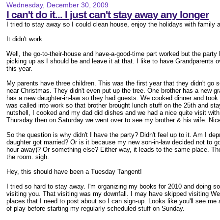
Wednesday, December 30, 2009
I can't do it... I just can't stay away any longer
I tried to stay away so I could clean house, enjoy the holidays with family 
It didn't work.
Well, the go-to-their-house and have-a-good-time part worked but the party he
picking up as I should be and leave it at that. I like to have Grandparents o
this year.
My parents have three children. This was the first year that they didn't g
near Christmas. They didn't even put up the tree. One brother has a new g
has a new daughter-in-law so they had guests. We cooked dinner and took it
was called into work so that brother brought lunch stuff on the 25th and st
nutshell, I cooked and my dad did dishes and we had a nice quite visit wi
Thursday then on Saturday we went over to see my brother & his wife. Ni
So the question is why didn't I have the party? Didn't feel up to it. Am I d
daughter got married? Or is it because my new son-in-law decided not to go 
hour away)? Or something else? Either way, it leads to the same place. The t
the room. sigh.
Hey, this should have been a Tuesday Tangent!
I tried so hard to stay away. I'm organizing my books for 2010 and doing 
visiting you. That visiting was my downfall. I may have skipped visiting W
places that I need to post about so I can sign-up. Looks like you'll see me
of play before starting my regularly scheduled stuff on Sunday.