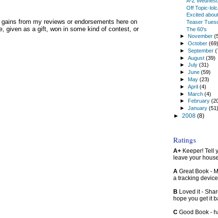
A-Z Wednes
Off Topic-lolc
Excited about
y gains from my reviews or endorsements here on
Teaser Tues
, given as a gift, won in some kind of contest, or
The 60's
►
November
(
►
October
(69
►
September
(
►
August
(39)
►
July
(31)
►
June
(59)
►
May
(23)
►
April
(4)
►
March
(4)
►
February
(2
►
January
(51
►
2008
(8)
Ratings
A+
Keeper! Tell yo
leave your hous
A
Great Book - Ma
a tracking device
B
Loved it - Shar
hope you get it 
C
Good Book - han