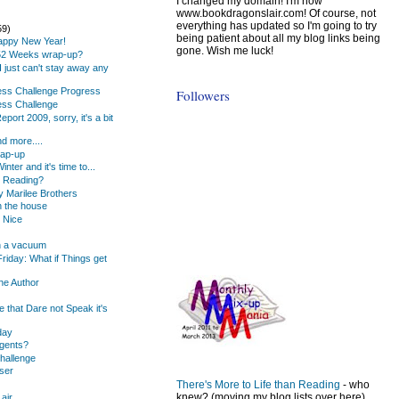
I changed my domain! I'm now
www.bookdragonslair.com! Of course, not
everything has updated so I'm going to try
59)
being patient about all my blog links being
Happy New Year!
gone. Wish me luck!
 52 Weeks wrap-up?
.. I just can't stay away any
ness Challenge Progress
Followers
ess Challenge
port 2009, sorry, it's a bit
d more....
rap-up
inter and it's time to...
u Reading?
 Marilee Brothers
 the house
e Nice
 in a vacuum
riday: What if Things get
he Author
 that Dare not Speak it's
day
gents?
hallenge
ser
There's More to Life than Reading
- who
knew? (moving my blog lists over here)
air...