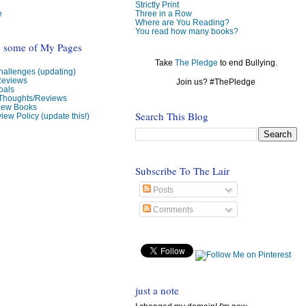
Strictly Print
e
Three in a Row
Where are You Reading?
You read how many books?
o some of My Pages
Take
The Pledge
to end Bullying.
allenges (updating)
Reviews
Join us? #ThePledge
oals
 Thoughts/Reviews
view Books
Search This Blog
iew Policy (update this!)
Subscribe To The Lair
Posts
Comments
just a note