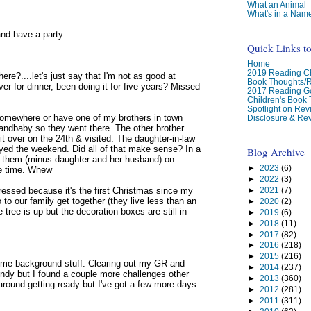
What an Animal
What's in a Nam
and have a party.
Quick Links t
Home
2019 Reading Ch
re?....let's just say that I'm not as good at
Book Thoughts/
ver for dinner, been doing it for five years? Missed
2017 Reading G
Children's Book
Spotlight on Re
o somewhere or have one of my brothers in town
Disclosure & Rev
randbaby so they went there. The other brother
 over on the 24th & visited. The daughter-in-law
ayed the weekend. Did all of that make sense? In a
Blog Archive
th them (minus daughter and her husband) on
►
2023
(6)
ce time. Whew
►
2022
(3)
►
2021
(7)
epressed because it's the first Christmas since my
to our family get together (they live less than an
►
2020
(2)
ree is up but the decoration boxes are still in
►
2019
(6)
►
2018
(11)
►
2017
(82)
►
2016
(218)
►
2015
(216)
some background stuff. Clearing out my GR and
►
2014
(237)
endy but I found a couple more challenges other
►
2013
(360)
 around getting ready but I've got a few more days
►
2012
(281)
►
2011
(311)