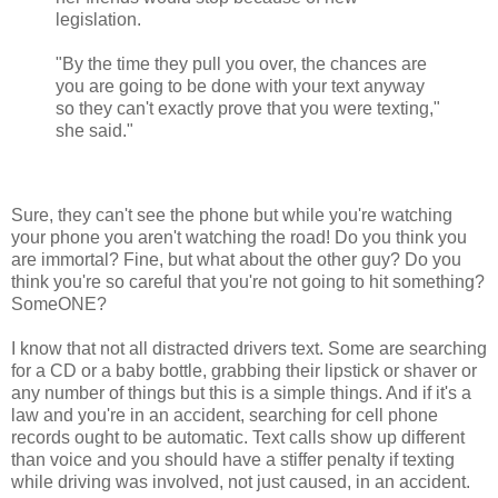
legislation.
"By the time they pull you over, the chances are
you are going to be done with your text anyway
so they can't exactly prove that you were texting,"
she said."
Sure, they can't see the phone but while you're watching
your phone you aren't watching the road! Do you think you
are immortal? Fine, but what about the other guy? Do you
think you're so careful that you're not going to hit something?
SomeONE?
I know that not all distracted drivers text. Some are searching
for a CD or a baby bottle, grabbing their lipstick or shaver or
any number of things but this is a simple things. And if it's a
law and you're in an accident, searching for cell phone
records ought to be automatic. Text calls show up different
than voice and you should have a stiffer penalty if texting
while driving was involved, not just caused, in an accident.