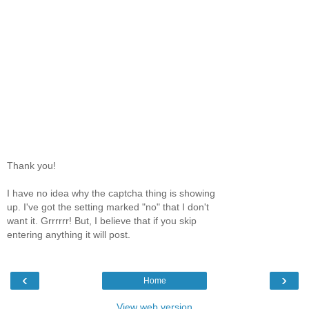
Thank you!
I have no idea why the captcha thing is showing
up. I've got the setting marked "no" that I don't
want it. Grrrrrr! But, I believe that if you skip
entering anything it will post.
‹
›
Home
View web version