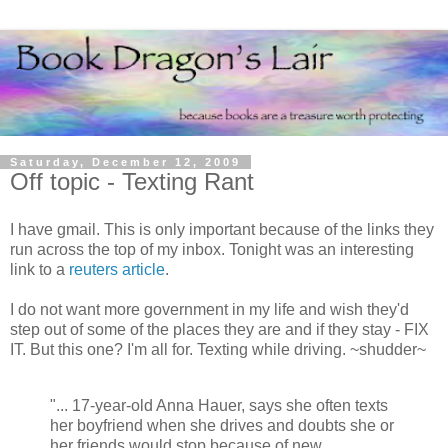
Saturday, December 12, 2009
Off topic - Texting Rant
I have gmail. This is only important because of the links they
run across the top of my inbox. Tonight was an interesting
link to a
reuters article
.
I do not want more government in my life and wish they'd
step out of some of the places they are and if they stay - FIX
IT. But this one? I'm all for. Texting while driving. ~shudder~
"... 17-year-old Anna Hauer, says she often texts
her boyfriend when she drives and doubts she or
her friends would stop because of new