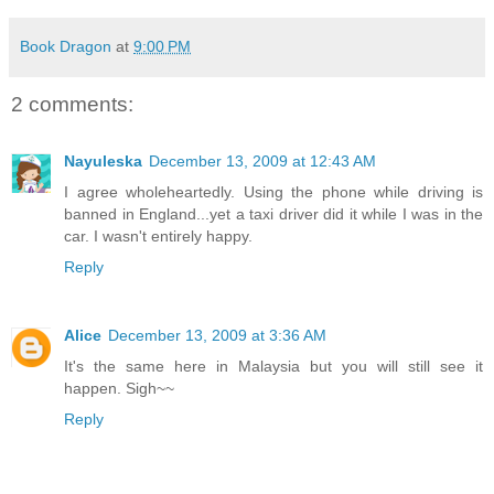
Book Dragon
at
9:00 PM
2 comments:
Nayuleska
December 13, 2009 at 12:43 AM
I agree wholeheartedly. Using the phone while driving is
banned in England...yet a taxi driver did it while I was in the
car. I wasn't entirely happy.
Reply
Alice
December 13, 2009 at 3:36 AM
It's the same here in Malaysia but you will still see it
happen. Sigh~~
Reply