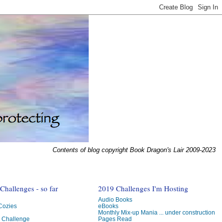
Contents of blog copyright Book Dragon's Lair 2009-2023
hallenges - so far
2019 Challenges I'm Hosting
Audio Books
 Cozies
eBooks
Monthly Mix-up Mania ... under construction
g Challenge
Pages Read