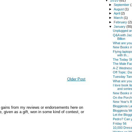
▼
2010
(62)
►
September
(
►
August
(1)
►
April
(2)
►
March
(1)
►
February
(2
▼
January
(55
Unplugged an
Q&A with Jac
Billion
What are yo
New Books in
Flying laptop
with th...
The Today Sh
The Male Fac
A-Z Wednes
Off Topic: Da
Tuesday Tan
Older Post
What are yo
I love book l
and series
New Books i
On the Porch
New Year's Re
Bloggiesta La
y gains from my reviews or endorsements here on
Bloggiesta Wr
, given as a gift, won in some kind of contest, or
Let the Blogg
Pedro? Can 
Friday 56
10,000 Dres
Waiting on 