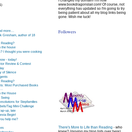
I changed my domain! I'm now
www.bookdragonslair.com! Of course, not
1)
everything has updated so I'm going to try
being patient about all my blog links being
gone. Wish me luck!
)
)
Followers
d more....
k Gresham, author of 18
u Reading?
 the house
s? I thought you were cooking
ow - today!
tor Review & Contest
day
y of Silence
gents
u Reading?
ists: Most Purchased Books
...
n the House
 Swing
solutions for Stepfamilies
bels/Tag Mini-Challenge
ap-up, late
iesta Begin!
you help me?
There's More to Life than Reading
- who
ses
knew? (moving my blog lists over here)
Wednesday