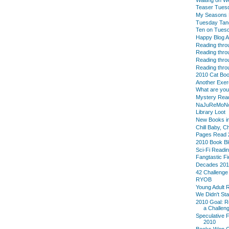
Teaser Tues
My Seasons L
Tuesday Tan
Ten on Tues
Happy Blog A
Reading thro
Reading thro
Reading thro
Reading thro
2010 Cat Boo
Another Exer
What are yo
Mystery Reade
NaJuReMoN
Library Loot
New Books in
Chill Baby, C
Pages Read 
2010 Book B
Sci-Fi Readi
Fangtastic Fi
Decades 20
42 Challenge
RYOB
Young Adult 
We Didn't Sta
2010 Goal: R
a Challeng
Speculative F
2010