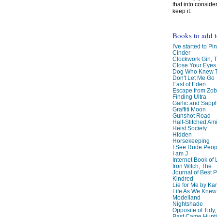
that into conside
keep it.
Books to add 
I've started to Pin
Cinder
Clockwork Girl, 
Close Your Eyes
Dog Who Knew T
Don't Let Me Go
East of Eden
Escape from Zo
Finding Ultra
Garlic and Sapph
Graffiti Moon
Gunshot Road
Half-Stitched Am
Heist Society
Hidden
Horsekeeping
I See Rude Peop
I am J
Internet Book of 
Iron Witch, The
Journal of Best P
Kindred
Lie for Me by Ka
Life As We Knew I
Modelland
Nightshade
Opposite of Tidy
Past Came Hunti