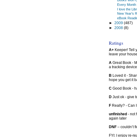
Books Won C
Every Month 
I love the Lib
New Year's R
eBook Readi
►
2009
(487)
►
2008
(8)
Ratings
A+
Keeper! Tell yo
leave your hous
A
Great Book - Ma
a tracking device
B
Loved it - Shar
hope you get it 
C
Good Book - han
D
Just ok - give to
F
Really? - Can 
unfinished
- not 
again later
DNF
– couldn’t f
FYI: I enjoy re-