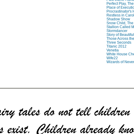
Perfect Play, The
Place of Executi
Procrastinator's
Restless in Caro
Shadow Show
Snow Child, The
Stallion Called M
Stormdancer
Story of Beautiful
Those Across the
Three Seconds
Titanic 2012
Venetia
White House Che
Wife22
Wizards of Neve