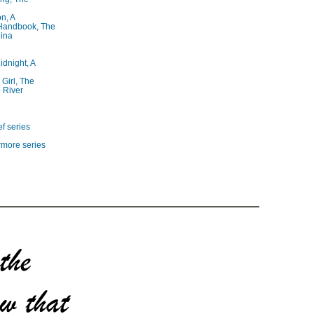
on, A
 Handbook, The
lina
idnight, A
 Girl, The
 River
f series
rmore series