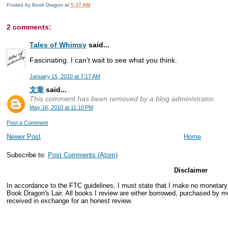
Posted by
Book Dragon
at
5:37 AM
2 comments:
Tales of Whimsy
said...
Fascinating. I can't wait to see what you think.
January 15, 2010 at 7:17 AM
文章
said...
This comment has been removed by a blog administrator.
May 16, 2010 at 11:10 PM
Post a Comment
Newer Post
Home
Subscribe to:
Post Comments (Atom)
Disclaimer
In accordance to the FTC guidelines, I must state that I make no monetar
Book Dragon's Lair. All books I review are either borrowed, purchased by me
received in exchange for an honest review.