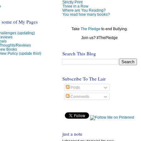
Strictly Print
e
Three in a Row
Where are You Reading?
You read how many books?
o some of My Pages
Take
The Pledge
to end Bullying.
allenges (updating)
Reviews
Join us? #ThePledge
oals
 Thoughts/Reviews
view Books
Search This Blog
iew Policy (update this!)
Subscribe To The Lair
Posts
Comments
just a note