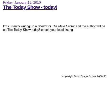
Friday, January 15, 2010
The Today Show - today!
I'm currently writing up a review for
The Male Factor
and the author will be
on The Today Show today! check your local listing
copyright Book Dragon's Lair 2009-20