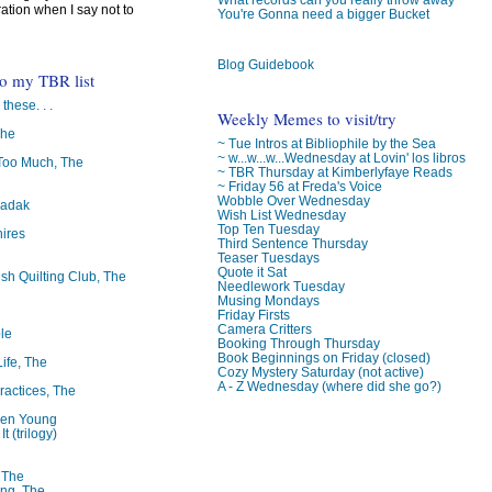
ration when I say not to
You're Gonna need a bigger Bucket
Blog Guidebook
to my TBR list
 these. . .
Weekly Memes to visit/try
The
~ Tue Intros at Bibliophile by the Sea
~ w...w...w...Wednesday at Lovin' los libros
oo Much, The
~ TBR Thursday at Kimberlyfaye Reads
~ Friday 56 at Freda's Voice
Wobble Over Wednesday
badak
Wish List Wednesday
Top Ten Tuesday
ires
Third Sentence Thursday
Teaser Tuesdays
Quote it Sat
ish Quilting Club, The
Needlework Tuesday
Musing Mondays
Friday Firsts
Camera Critters
le
Booking Through Thursday
Book Beginnings on Friday (closed)
Life, The
Cozy Mystery Saturday (not active)
A - Z Wednesday (where did she go?)
ractices, The
ren Young
t (trilogy)
, The
ng, The