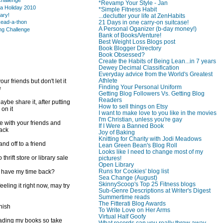
hallenge
*Revamp Your Style - Jan
a Holiday 2010
*Simple Fitness Habit
rary!
...declutter your life at ZenHabits
21 Days in one carry-on suitcase!
ead-a-thon
A Personal Oganizer (b-day money!)
ng Challenge
Bank of Books/Venture!
Best Weight Loss Blogs post
Book Blogger Directory
Book Obsessed?
Create the Habits of Being Lean...in 7 years
Dewey Decimal Classification
Everyday advice from the World's Greatest
Athlete
ur friends but don't let it
Finding Your Personal Uniform
e
Getting Blog Followers Vs. Getting Blog
Readers
ybe share it, after putting
How to sell things on Etsy
 on it
I want to make love to you like in the movies
I'm Christian, unless you're gay
e with your friends and
If I Were a Banned Book
back
Joy of Baking
Knitting for Charity with Jodi Meadows
d off to a friend
Lean Green Bean's Blog Roll
Looks like I need to change most of my
 thrift store or library sale
pictures!
Open Library
Runs for Cookies' blog list
I have my time back?
Sea Change (August)
SkinnyScoop's Top 25 Fitness blogs
feeling it right now, may try
Sub-Genre Descriptions at Writer's Digest
Summertime reads
The Fitterati Blog Awards
inish
To Write Love on Her Arms
Virtual Half Goofy
reading my books so take
What records can you really throw away