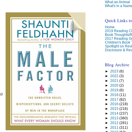
What an Animal
What's in a Nam
Quick Links t
Home
2019 Reading Ch
Book Thoughts/
2017 Reading G
Children's Book
Spotlight on Re
Disclosure & Rev
Blog Archive
►
2023
(6)
►
2022
(3)
►
2021
(7)
►
2020
(2)
►
2019
(6)
10
►
2018
(11)
►
2017
(82)
►
2016
(218)
►
2015
(216)
►
2014
(237)
►
2013
(360)
►
2012
(281)
►
2011
(311)