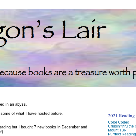
ked in an abyss.
d some of what I have hosted before.
2021 Reading C
Color Coded
Cruisin' thru the
reading but I bought 7 new books in December and
Mount TBR
!)
Purrfect Readin