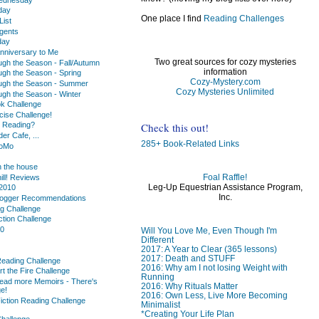
day
One place I find
Reading Challenges
ist
gents
day
nniversary to Me
Two great sources for cozy mysteries
ugh the Season - Fall/Autumn
information
ugh the Season - Spring
Cozy-Mystery.com
ugh the Season - Summer
Cozy Mysteries Unlimited
ugh the Season - Winter
k Challenge
cise Challenge!
Check this out!
u Reading?
r Cafe, ...
285+ Book-Related Links
oMo
 the house
Foal Raffle!
hill! Reviews
Leg-Up Equestrian Assistance Program,
2010
Inc.
logger Recommendations
ng Challenge
ction Challenge
10
Will You Love Me, Even Though I'm
Different
2017: A Year to Clear (365 lessons)
2017: Death and STUFF
Reading Challenge
2016: Why am I not losing Weight with
rt the Fire Challenge
Running
ead more Memoirs - There's
2016: Why Rituals Matter
e!
2016: Own Less, Live More Becoming
iction Reading Challenge
Minimalist
*Creating Your Life Plan