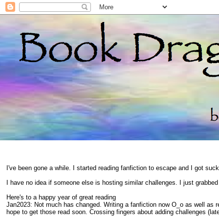
I've been gone a while. I started reading fanfiction to escape and I got suc
I have no idea if someone else is hosting similar challenges. I just grabbe
Here's to a happy year of great reading
Jan2023: Not much has changed. Writing a fanfiction now O_o as well as 
hope to get those read soon. Crossing fingers about adding challenges (late