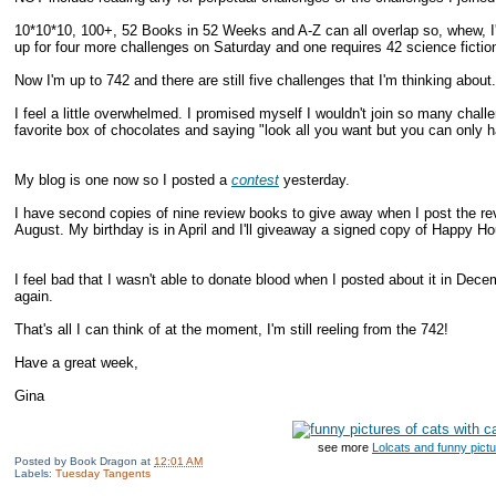
10*10*10, 100+, 52 Books in 52 Weeks and A-Z can all overlap so, whew, I'm
up for four more challenges on Saturday and one requires 42 science fiction
Now I'm up to 742 and there are still five challenges that I'm thinking about.
I feel a little overwhelmed. I promised myself I wouldn't join so many challe
favorite box of chocolates and saying "look all you want but you can only ha
My blog is one now so I posted a
contest
yesterday.
I have second copies of nine review books to give away when I post the r
August. My birthday is in April and I'll giveaway a signed copy of Happy Hou
I feel bad that I wasn't able to donate blood when I posted about it in Dece
again.
That's all I can think of at the moment, I'm still reeling from the 742!
Have a great week,
Gina
see more
Lolcats and funny pict
Posted by
Book Dragon
at
12:01 AM
Labels:
Tuesday Tangents