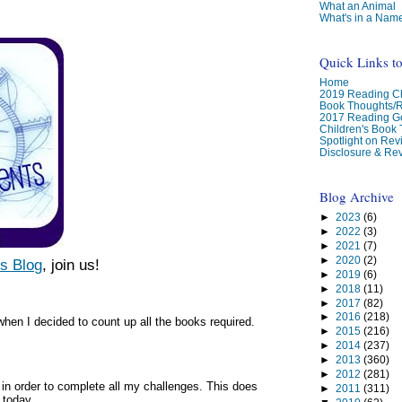
What an Animal
What's in a Nam
Quick Links t
Home
2019 Reading Ch
Book Thoughts/
2017 Reading G
Children's Book
Spotlight on Re
Disclosure & Rev
Blog Archive
►
2023
(6)
►
2022
(3)
►
2021
(7)
►
2020
(2)
s Blog
,
join us!
►
2019
(6)
►
2018
(11)
►
2017
(82)
►
2016
(218)
hen I decided to count up all the books required.
►
2015
(216)
►
2014
(237)
►
2013
(360)
►
2012
(281)
in order to complete all my challenges. This does
►
2011
(311)
 today.