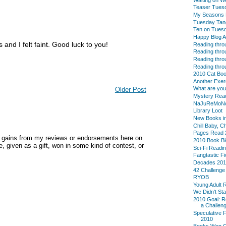
Teaser Tues
My Seasons L
Tuesday Tan
Ten on Tues
Happy Blog A
and I felt faint. Good luck to you!
Reading thro
Reading thro
Reading thro
Reading thro
2010 Cat Boo
Another Exer
What are yo
Older Post
Mystery Reade
NaJuReMoN
Library Loot
New Books in
Chill Baby, C
Pages Read 
y gains from my reviews or endorsements here on
2010 Book B
, given as a gift, won in some kind of contest, or
Sci-Fi Readi
Fangtastic Fi
Decades 20
42 Challenge
RYOB
Young Adult 
We Didn't Sta
2010 Goal: R
a Challeng
Speculative F
2010