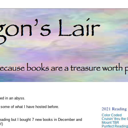
ked in an abyss.
d some of what I have hosted before.
2021 Reading C
Color Coded
Cruisin' thru the
reading but I bought 7 new books in December and
Mount TBR
!)
Purrfect Readin