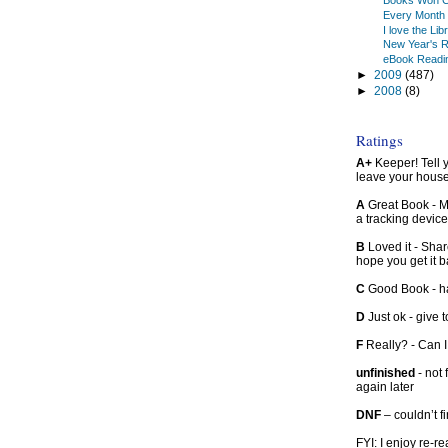
Books Won C
Every Month 
I love the Lib
New Year's R
eBook Readi
►
2009
(487)
►
2008
(8)
Ratings
A+
Keeper! Tell yo
leave your hous
A
Great Book - Ma
a tracking device
B
Loved it - Shar
hope you get it 
C
Good Book - han
D
Just ok - give to
F
Really? - Can 
unfinished
- not 
again later
DNF
– couldn’t f
FYI: I enjoy re-