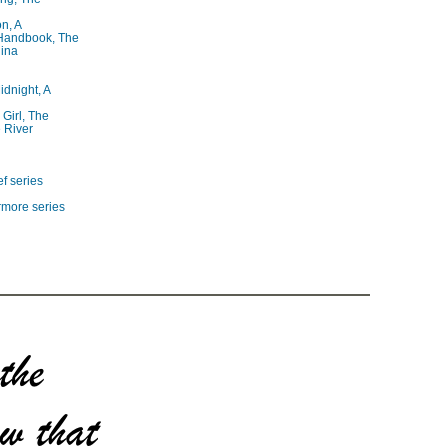
on, A
 Handbook, The
lina
idnight, A
 Girl, The
 River
f series
rmore series