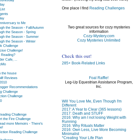
day
One place I find
Reading Challenges
ist
gents
day
nniversary to Me
Two great sources for cozy mysteries
ugh the Season - Fall/Autumn
information
ugh the Season - Spring
Cozy-Mystery.com
ugh the Season - Summer
Cozy Mysteries Unlimited
ugh the Season - Winter
k Challenge
cise Challenge!
Check this out!
u Reading?
r Cafe, ...
285+ Book-Related Links
oMo
 the house
Foal Raffle!
hill! Reviews
Leg-Up Equestrian Assistance Program,
2010
Inc.
logger Recommendations
ng Challenge
ction Challenge
10
Will You Love Me, Even Though I'm
Different
2017: A Year to Clear (365 lessons)
2017: Death and STUFF
Reading Challenge
2016: Why am I not losing Weight with
rt the Fire Challenge
Running
ead more Memoirs - There's
2016: Why Rituals Matter
e!
2016: Own Less, Live More Becoming
iction Reading Challenge
Minimalist
*Creating Your Life Plan