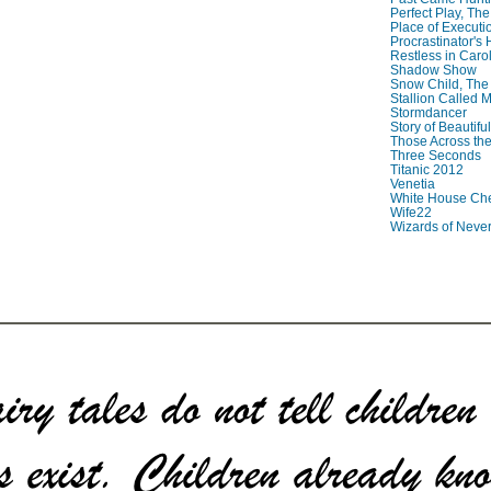
Perfect Play, The
Place of Executi
Procrastinator's
Restless in Caro
Shadow Show
Snow Child, The
Stallion Called M
Stormdancer
Story of Beautiful
Those Across the
Three Seconds
Titanic 2012
Venetia
White House Che
Wife22
Wizards of Neve