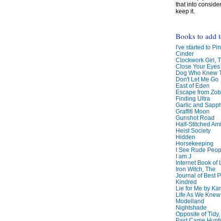
that into conside
keep it.
Books to add 
I've started to Pin
Cinder
Clockwork Girl, 
Close Your Eyes
Dog Who Knew T
Don't Let Me Go
East of Eden
Escape from Zo
Finding Ultra
Garlic and Sapph
Graffiti Moon
Gunshot Road
Half-Stitched Am
Heist Society
Hidden
Horsekeeping
I See Rude Peop
I am J
Internet Book of 
Iron Witch, The
Journal of Best P
Kindred
Lie for Me by Ka
Life As We Knew I
Modelland
Nightshade
Opposite of Tidy
Past Came Hunti