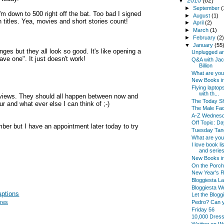
▼
2010
(62)
►
September
(
 down to 500 right off the bat. Too bad I signed
►
August
(1)
 titles. Yea, movies and short stories count!
►
April
(2)
►
March
(1)
►
February
(2
▼
January
(55
nges but they all look so good. It's like opening a
Unplugged an
ve one". It just doesn't work!
Q&A with Jac
Billion
What are yo
New Books in
Flying laptop
with th...
eviews. They should all happen between now and
The Today Sh
r and what ever else I can think of ;-)
The Male Fac
A-Z Wednes
Off Topic: Da
mber but I have an appointment later today to try
Tuesday Tan
What are yo
I love book l
and series
New Books i
On the Porch
New Year's Re
Bloggiesta La
Bloggiesta Wr
Let the Blogg
Pedro? Can 
ures
Friday 56
10,000 Dres
Waiting on 