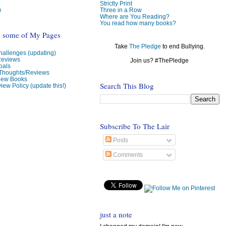
Strictly Print
e
Three in a Row
Where are You Reading?
You read how many books?
o some of My Pages
Take
The Pledge
to end Bullying.
allenges (updating)
Reviews
Join us? #ThePledge
oals
 Thoughts/Reviews
view Books
Search This Blog
iew Policy (update this!)
Subscribe To The Lair
Posts
Comments
just a note