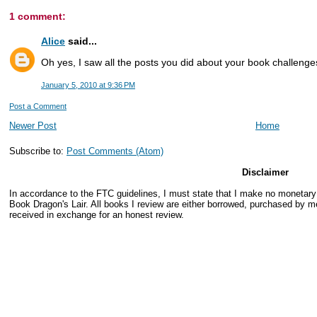
1 comment:
Alice
said...
Oh yes, I saw all the posts you did about your book challenges 
January 5, 2010 at 9:36 PM
Post a Comment
Newer Post
Home
Subscribe to:
Post Comments (Atom)
Disclaimer
In accordance to the FTC guidelines, I must state that I make no monetar
Book Dragon's Lair. All books I review are either borrowed, purchased by me
received in exchange for an honest review.