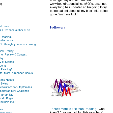
I changed my domain! I'm now
www.bookdragonslair.com! Of course, not
1)
everything has updated so I'm going to try
being patient about all my blog links being
gone. Wish me luck!
)
)
Followers
d more....
k Gresham, author of 18
u Reading?
 the house
s? I thought you were cooking
ow - today!
tor Review & Contest
day
y of Silence
gents
u Reading?
ists: Most Purchased Books
...
n the House
 Swing
solutions for Stepfamilies
bels/Tag Mini-Challenge
ap-up, late
iesta Begin!
you help me?
There's More to Life than Reading
- who
ses
knew? (moving my blog lists over here)
Wednesday