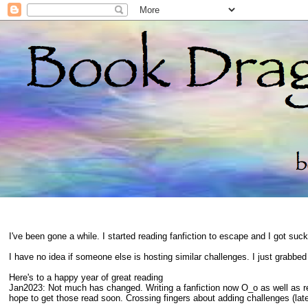
I've been gone a while. I started reading fanfiction to escape and I got suc
I have no idea if someone else is hosting similar challenges. I just grabbe
Here's to a happy year of great reading
Jan2023: Not much has changed. Writing a fanfiction now O_o as well as 
hope to get those read soon. Crossing fingers about adding challenges (late