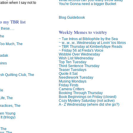
ration when I say not to
You're Gonna need a bigger Bucket
Blog Guidebook
to my TBR list
 these. . .
Weekly Memes to visit/try
The
~ Tue Intros at Bibliophile by the Sea
~ w...w...w...Wednesday at Lovin' los libros
oo Much, The
~ TBR Thursday at Kimberlyfaye Reads
~ Friday 56 at Freda's Voice
Wobble Over Wednesday
badak
Wish List Wednesday
Top Ten Tuesday
ires
Third Sentence Thursday
Teaser Tuesdays
Quote it Sat
ish Quilting Club, The
Needlework Tuesday
Musing Mondays
Friday Firsts
Camera Critters
le
Booking Through Thursday
Book Beginnings on Friday (closed)
Life, The
Cozy Mystery Saturday (not active)
A - Z Wednesday (where did she go?)
ractices, The
ren Young
t (trilogy)
, The
ng, The