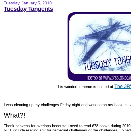
Tuesday, January 5, 2010
Tuesday Tangents
The 3R'
This wonderful meme is hosted at
I was cleaning up my challenges Friday night and working on my book list w
What?!
Thank heavens for overlaps because I need to read 678 books during 2010 
NOT include reading any for perpetual challenges or the challenges I joined