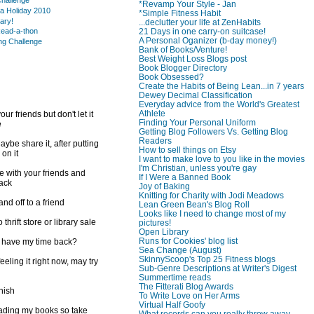
hallenge
*Revamp Your Style - Jan
a Holiday 2010
*Simple Fitness Habit
rary!
...declutter your life at ZenHabits
21 Days in one carry-on suitcase!
ead-a-thon
A Personal Oganizer (b-day money!)
ng Challenge
Bank of Books/Venture!
Best Weight Loss Blogs post
Book Blogger Directory
Book Obsessed?
Create the Habits of Being Lean...in 7 years
Dewey Decimal Classification
Everyday advice from the World's Greatest
Athlete
ur friends but don't let it
Finding Your Personal Uniform
e
Getting Blog Followers Vs. Getting Blog
Readers
ybe share it, after putting
How to sell things on Etsy
 on it
I want to make love to you like in the movies
I'm Christian, unless you're gay
e with your friends and
If I Were a Banned Book
back
Joy of Baking
Knitting for Charity with Jodi Meadows
d off to a friend
Lean Green Bean's Blog Roll
Looks like I need to change most of my
 thrift store or library sale
pictures!
Open Library
Runs for Cookies' blog list
I have my time back?
Sea Change (August)
SkinnyScoop's Top 25 Fitness blogs
feeling it right now, may try
Sub-Genre Descriptions at Writer's Digest
Summertime reads
The Fitterati Blog Awards
inish
To Write Love on Her Arms
Virtual Half Goofy
reading my books so take
What records can you really throw away