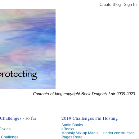
Contents of blog copyright Book Dragon's Lair 2009-2023
hallenges - so far
2019 Challenges I'm Hosting
Audio Books
 Cozies
eBooks
Monthly Mix-up Mania ... under construction
g Challenge
Pages Read