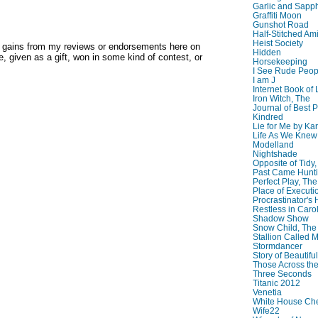
Garlic and Sapph
Graffiti Moon
Gunshot Road
Half-Stitched Am
Heist Society
y gains from my reviews or endorsements here on
Hidden
, given as a gift, won in some kind of contest, or
Horsekeeping
I See Rude Peop
I am J
Internet Book of 
Iron Witch, The
Journal of Best P
Kindred
Lie for Me by Ka
Life As We Knew I
Modelland
Nightshade
Opposite of Tidy
Past Came Hunti
Perfect Play, The
Place of Executi
Procrastinator's
Restless in Caro
Shadow Show
Snow Child, The
Stallion Called M
Stormdancer
Story of Beautiful
Those Across the
Three Seconds
Titanic 2012
Venetia
White House Che
Wife22