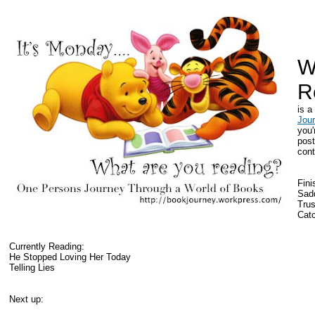
W
R
is 
Jou
you'
post
cont
Fini
Sadd
Tru
Catc
Currently Reading:
He Stopped Loving Her Today
Telling Lies
Next up: