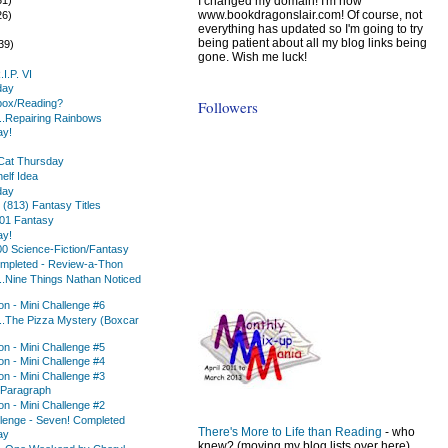
I changed my domain! I'm now
www.bookdragonslair.com! Of course, not
26)
everything has updated so I'm going to try
)
being patient about all my blog links being
39)
gone. Wish me luck!
I.P. VI
day
Followers
box/Reading?
..Repairing Rainbows
ay!
Cat Thursday
elf Idea
day
1 (813) Fantasy Titles
101 Fantasy
ay!
0 Science-Fiction/Fantasy
mpleted - Review-a-Thon
..Nine Things Nathan Noticed
n - Mini Challenge #6
..The Pizza Mystery (Boxcar
n - Mini Challenge #5
n - Mini Challenge #4
n - Mini Challenge #3
 Paragraph
n - Mini Challenge #2
lenge - Seven! Completed
There's More to Life than Reading
- who
ay
knew? (moving my blog lists over here)