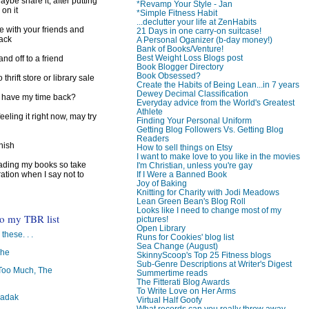
ybe share it, after putting
*Revamp Your Style - Jan
 on it
*Simple Fitness Habit
...declutter your life at ZenHabits
e with your friends and
21 Days in one carry-on suitcase!
back
A Personal Oganizer (b-day money!)
Bank of Books/Venture!
Best Weight Loss Blogs post
d off to a friend
Book Blogger Directory
Book Obsessed?
 thrift store or library sale
Create the Habits of Being Lean...in 7 years
Dewey Decimal Classification
I have my time back?
Everyday advice from the World's Greatest
Athlete
feeling it right now, may try
Finding Your Personal Uniform
Getting Blog Followers Vs. Getting Blog
Readers
inish
How to sell things on Etsy
I want to make love to you like in the movies
reading my books so take
I'm Christian, unless you're gay
ration when I say not to
If I Were a Banned Book
Joy of Baking
Knitting for Charity with Jodi Meadows
Lean Green Bean's Blog Roll
Looks like I need to change most of my
to my TBR list
pictures!
Open Library
 these. . .
Runs for Cookies' blog list
Sea Change (August)
The
SkinnyScoop's Top 25 Fitness blogs
Sub-Genre Descriptions at Writer's Digest
oo Much, The
Summertime reads
The Fitterati Blog Awards
To Write Love on Her Arms
badak
Virtual Half Goofy
What records can you really throw away