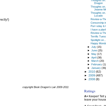
Thoughts on
Dragon
Thoughts on..
Jeanne M
Thoughts on..
Lucado
Review-a-Tho
ectly!)
Censorship i
Purr-sday & 
I have a plan!
Review-a-Th
Terrific Tues
Spotlight on...
Happy Mond
►
July
(15)
►
June
(25)
►
May
(17)
►
April
(38)
►
March
(20)
►
February
(1
►
January
(36
►
2010
(62)
►
2009
(487)
►
2008
(8)
copyright Book Dragon's Lair 2009-2011
Ratings
A+
Keeper! Tell yo
leave your hous