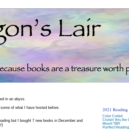
ked in an abyss.
d some of what I have hosted before.
2021 Reading C
Color Coded
Cruisin' thru the
reading but I bought 7 new books in December and
Mount TBR
!)
Purrfect Readin