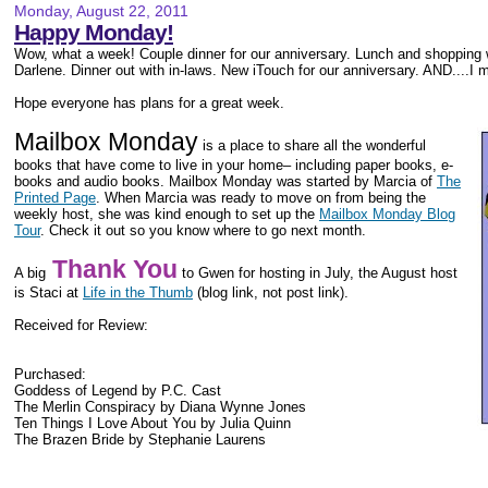
Monday, August 22, 2011
Happy Monday!
Wow, what a week! Couple dinner for our anniversary. Lunch and shopping
Darlene. Dinner out with in-laws. New iTouch for our anniversary. AND....I m
Hope everyone has plans for a great week.
Mailbox Monday
is a place to share all the wonderful
books that have come to live in your home– including paper books, e-
books and audio books. Mailbox Monday was started by Marcia of
The
Printed Page
. When Marcia was ready to move on from being the
weekly host, she was kind enough to set up the
Mailbox Monday Blog
Tour
. Check it out so you know where to go next month.
Thank You
A big
to Gwen for hosting in July, the August host
is Staci at
Life in the Thumb
(blog link, not post link).
Received for Review:
Purchased:
Goddess of Legend by P.C. Cast
The Merlin Conspiracy by Diana Wynne Jones
Ten Things I Love About You by Julia Quinn
The Brazen Bride by Stephanie Laurens