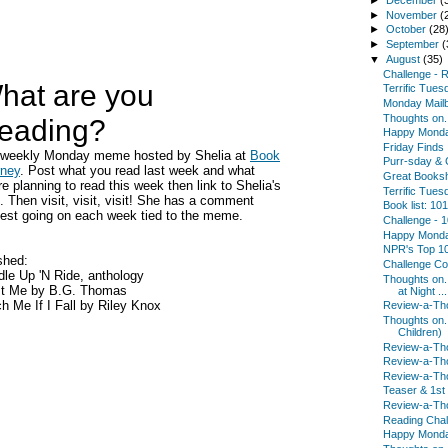
►
November
(
►
October
(28
►
September
(
▼
August
(35)
Challenge - R.
hat are you
Terrific Tues
Monday Mail
Thoughts on.
eading?
Happy Mond
Friday Finds
a weekly Monday meme hosted by Shelia at
Book
Purr-sday & 
rney
. Post what you read last week and what
Great Booksh
re planning to read this week then link to Shelia's
Terrific Tues
. Then visit, visit, visit! She has a comment
Book list: 10
est going on each week tied to the meme.
Challenge - 
Happy Mond
NPR's Top 10
shed:
Challenge Co
le Up 'N Ride, anthology
Thoughts on.
st Me by B.G. Thomas
at Night ...
h Me If I Fall by Riley Knox
Review-a-Tho
Thoughts on.
Children)
Review-a-Tho
Review-a-Tho
Review-a-Tho
Teaser & 1st
Review-a-Tho
Reading Chal
Happy Mond