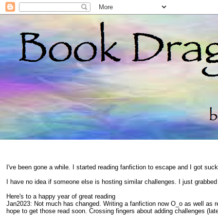
I've been gone a while. I started reading fanfiction to escape and I got suc
I have no idea if someone else is hosting similar challenges. I just grabbe
Here's to a happy year of great reading
Jan2023: Not much has changed. Writing a fanfiction now O_o as well as 
hope to get those read soon. Crossing fingers about adding challenges (late