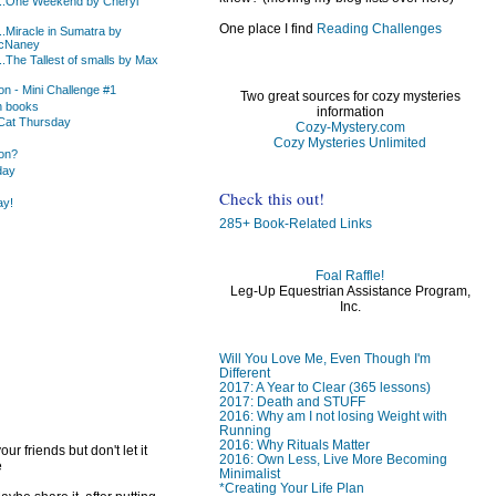
...One Weekend by Cheryl
One place I find
Reading Challenges
.Miracle in Sumatra by
cNaney
.The Tallest of smalls by Max
n - Mini Challenge #1
Two great sources for cozy mysteries
n books
information
Cat Thursday
Cozy-Mystery.com
Cozy Mysteries Unlimited
on?
day
Check this out!
ay!
285+ Book-Related Links
Foal Raffle!
Leg-Up Equestrian Assistance Program,
)
Inc.
)
Will You Love Me, Even Though I'm
Different
2017: A Year to Clear (365 lessons)
2017: Death and STUFF
2016: Why am I not losing Weight with
Running
2016: Why Rituals Matter
ur friends but don't let it
2016: Own Less, Live More Becoming
e
Minimalist
*Creating Your Life Plan