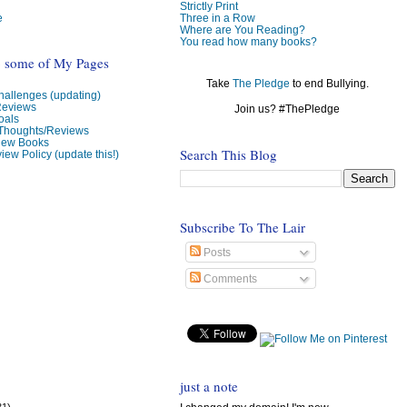
Strictly Print
e
Three in a Row
Where are You Reading?
You read how many books?
o some of My Pages
Take
The Pledge
to end Bullying.
allenges (updating)
Reviews
Join us? #ThePledge
oals
 Thoughts/Reviews
view Books
Search This Blog
iew Policy (update this!)
Subscribe To The Lair
Posts
Comments
just a note
31)