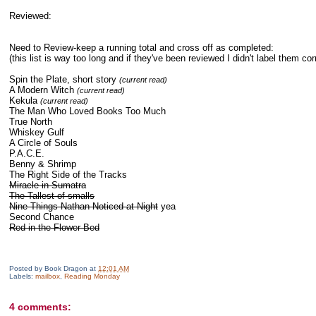
Reviewed:
Need to Review-keep a running total and cross off as completed:
(this list is way too long and if they've been reviewed I didn't label them corr
Spin the Plate, short story
(current read)
A Modern Witch
(current read)
Kekula
(current read)
The Man Who Loved Books Too Much
True North
Whiskey Gulf
A Circle of Souls
P.A.C.E.
Benny & Shrimp
The Right Side of the Tracks
Miracle in Sumatra
The Tallest of smalls
Nine Things Nathan Noticed at Night
yea
Second Chance
Red in the Flower Bed
Posted by
Book Dragon
at
12:01 AM
Labels:
mailbox
,
Reading Monday
4 comments: