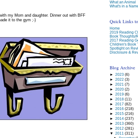
What an Animal
What's in a Nam
 with my Mom and daughter. Dinner out with BFF
ade it to the gym ;-)
Quick Links t
Home
2019 Reading Ch
Book Thoughts/
2017 Reading G
Children's Book
Spotlight on Re
Disclosure & Rev
Blog Archive
►
2023
(6)
►
2022
(3)
►
2021
(7)
►
2020
(2)
►
2019
(6)
►
2018
(11)
►
2017
(82)
►
2016
(218)
►
2015
(216)
►
2014
(237)
►
2013
(360)
►
2012
(281)
▼
2011
(311)
►
December
(