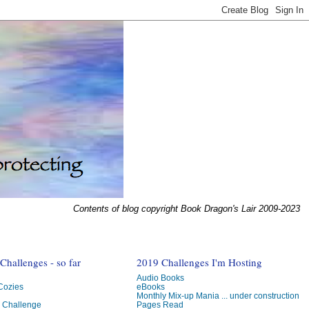
Contents of blog copyright Book Dragon's Lair 2009-2023
hallenges - so far
2019 Challenges I'm Hosting
Audio Books
 Cozies
eBooks
Monthly Mix-up Mania ... under construction
g Challenge
Pages Read