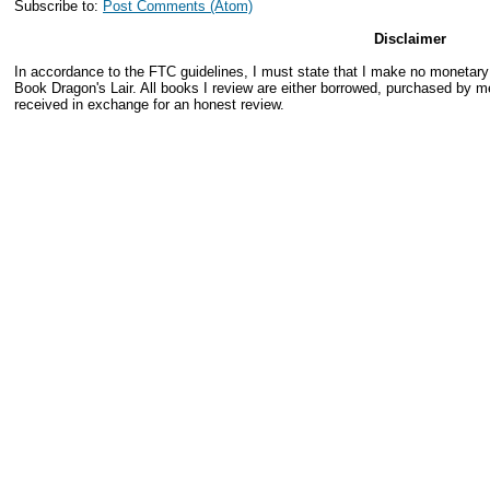
Subscribe to:
Post Comments (Atom)
Disclaimer
In accordance to the FTC guidelines, I must state that I make no monetar
Book Dragon's Lair. All books I review are either borrowed, purchased by me
received in exchange for an honest review.