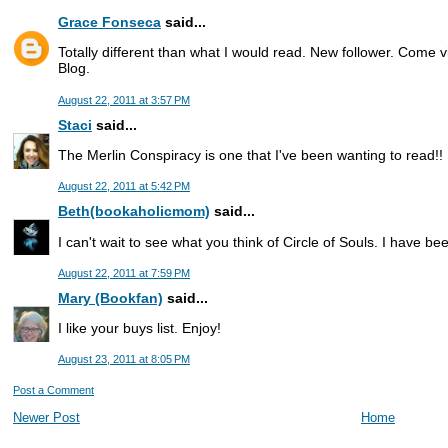
Grace Fonseca
said...
Totally different than what I would read. New follower. Come 
Blog.
August 22, 2011 at 3:57 PM
Staci
said...
The Merlin Conspiracy is one that I've been wanting to read!!
August 22, 2011 at 5:42 PM
Beth(bookaholicmom)
said...
I can't wait to see what you think of Circle of Souls. I have be
August 22, 2011 at 7:59 PM
Mary (Bookfan)
said...
I like your buys list. Enjoy!
August 23, 2011 at 8:05 PM
Post a Comment
Newer Post
Home