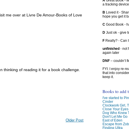
A
Great Book - Ma
a tracking device
B
Loved it - Shar
visit me over at Livre De Amour-Books of Love
hope you get it 
C
Good Book - han
D
Just ok - give to
F
Really? - Can 
unfinished
- not 
again later
DNF
– couldn’t f
FYI: I enjoy re-
en thinking of reading it for a book challenge.
that into conside
keep it.
Books to add 
I've started to Pin
Cinder
Clockwork Girl, 
Close Your Eyes
Dog Who Knew T
Don't Let Me Go
Older Post
East of Eden
Escape from Zo
Finding Ultra