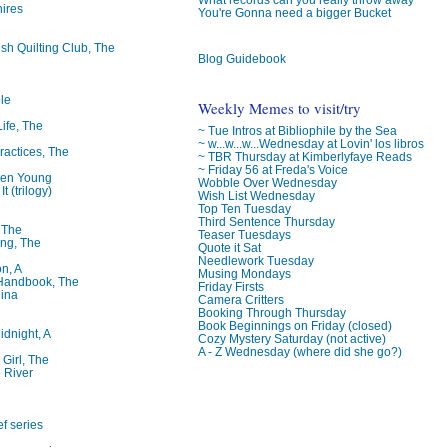
ires
You're Gonna need a bigger Bucket
ish Quilting Club, The
Blog Guidebook
le
Weekly Memes to visit/try
Life, The
~ Tue Intros at Bibliophile by the Sea
~ w...w...w...Wednesday at Lovin' los libros
ractices, The
~ TBR Thursday at Kimberlyfaye Reads
~ Friday 56 at Freda's Voice
ren Young
Wobble Over Wednesday
t (trilogy)
Wish List Wednesday
Top Ten Tuesday
Third Sentence Thursday
, The
Teaser Tuesdays
ng, The
Quote it Sat
Needlework Tuesday
on, A
Musing Mondays
 Handbook, The
Friday Firsts
lina
Camera Critters
Booking Through Thursday
Book Beginnings on Friday (closed)
idnight, A
Cozy Mystery Saturday (not active)
A - Z Wednesday (where did she go?)
 Girl, The
 River
f series