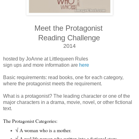
Meet the Protagonist
Reading Challenge
2014
hosted by JoAnne at Littlequeen Rules
sign ups and more information are
here
Basic requirements: read books, one for each category,
where the protagonist meets the requirement.
What is a protagonist? The leading character or one of the
major characters in a drama, movie, novel, or other fictional
text.
The Protagonist Categories:
√ A woman who is a mother.
√
A real life person who written into a fictional story.