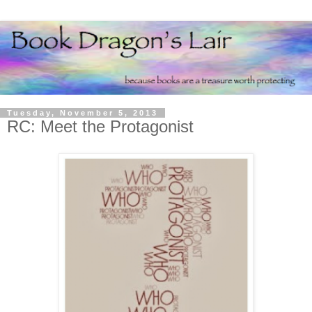
Tuesday, November 5, 2013
RC: Meet the Protagonist