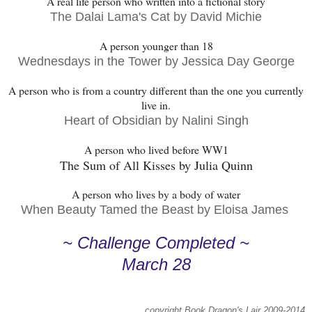
A real life person who written into a fictional story
The Dalai Lama's Cat by David Michie
A person younger than 18
Wednesdays in the Tower by Jessica Day George
A person who is from a country different than the one you currently
live in.
Heart of Obsidian by Nalini Singh
A person who lived before WW1
The Sum of All Kisses by Julia Quinn
A person who lives by a body of water
When Beauty Tamed the Beast by Eloisa James
~ Challenge Completed ~
March 28
copyright Book Dragon's Lair 2009-2014