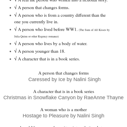
√ A person that changes forms.
√
A person who is from a country different than the
one you currently live in.
√
A person who lived before WW1.
(The Sum of All Kisses by
Julia Quinn or other Regency romance)
√
A person who lives by a body of water.
√
A person younger than 18.
√ A character that is in a book series.
A person that changes forms
Caressed by Ice by Nalini Singh
A character that is in a book series
Christmas in Snowflake Canyon by RaeAnne Thayne
A woman who is a mother
Hostage to Pleasure by Nalini Singh