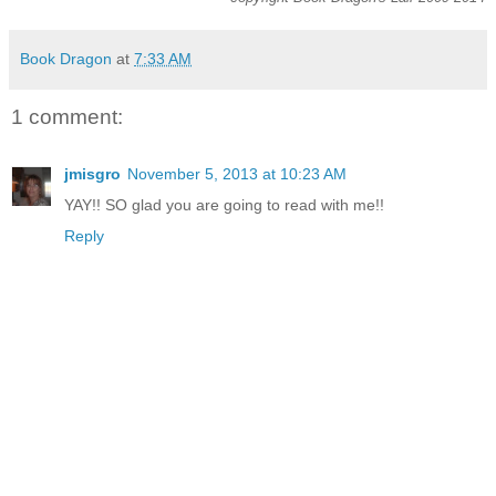
Book Dragon
at
7:33 AM
1 comment:
jmisgro
November 5, 2013 at 10:23 AM
YAY!! SO glad you are going to read with me!!
Reply