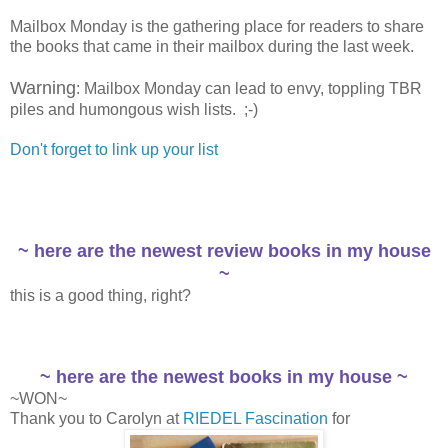
Mailbox Monday is the gathering place for readers to share
the books that came in their mailbox during the last week.
Warning
: Mailbox Monday can lead to envy, toppling TBR
piles and humongous wish lists. ;-)
Don't forget to link up your list
~ here are the newest review books in my house
~
this is a good thing, right?
~ here are the newest books in my house ~
~WON~
Thank you to Carolyn at
RIEDEL Fascination
for