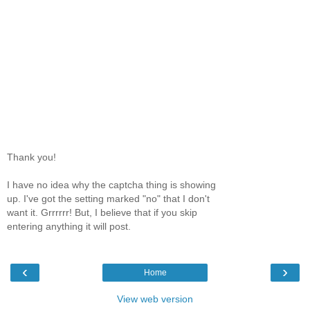
Thank you!
I have no idea why the captcha thing is showing
up. I've got the setting marked "no" that I don't
want it. Grrrrrr! But, I believe that if you skip
entering anything it will post.
‹
›
Home
View web version