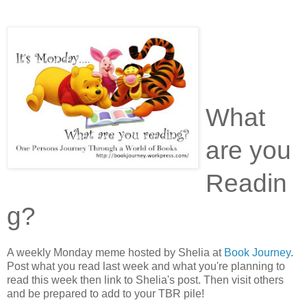
What
are you
Readin
g?
A weekly Monday meme hosted by Shelia at
Book Journey
.
Post what you read last week and what you're planning to
read this week then link to Shelia's post. Then visit others
and be prepared to add to your TBR pile!