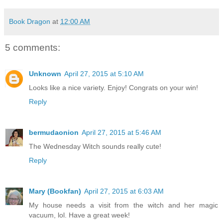
Book Dragon
at
12:00 AM
5 comments:
Unknown
April 27, 2015 at 5:10 AM
Looks like a nice variety. Enjoy! Congrats on your win!
Reply
bermudaonion
April 27, 2015 at 5:46 AM
The Wednesday Witch sounds really cute!
Reply
Mary (Bookfan)
April 27, 2015 at 6:03 AM
My house needs a visit from the witch and her magic
vacuum, lol. Have a great week!