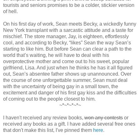
tourists and seniors promises to be a colder, stickier version
of hell.
On his first day of work, Sean meets Becky, a wickedly funny
New York transplant with a sarcastic attitude and a taste for
mischief. The store manager, Jay, is eighteen, effortlessly
cool, and according to Becky, “likes” Sean the way Sean’s
starting to like him. But before Sean can clear a path to the
world that’s waiting, he will have to deal with his
overprotective mother and come out to his sweet, popular
girlfriend, Lisa. And just when he thinks he has it all figured
out, Sean’s absentee father shows up unannounced. Over
the course of one unforgettable summer, Sean must deal
with the uncertainty of being gay in a small town, the
excitement and danger of his first gay kiss and the difficulties
of coming out to the people closest to him.
~*~*~*~*~
I haven't received any review books,
won any contests
or
received any books as a gift. I have added several free ones
that don't make this list, I've pinned them
here
.