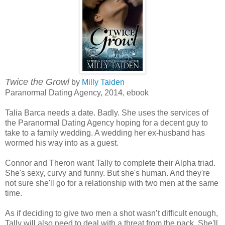
Twice the Growl
by
Milly Taiden
Paranormal Dating Agency, 2014, ebook
Talia Barca needs a date. Badly. She uses the services of
the Paranormal Dating Agency hoping for a decent guy to
take to a family wedding. A wedding her ex-husband has
wormed his way into as a guest.
Connor and Theron want Tally to complete their Alpha triad.
She's sexy, curvy and funny. But she's human. And they're
not sure she'll go for a relationship with two men at the same
time.
As if deciding to give two men a shot wasn’t difficult enough,
Tally will also need to deal with a threat from the pack. She'll