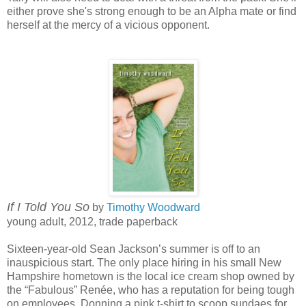
either prove she's strong enough to be an Alpha mate or find
herself at the mercy of a vicious opponent.
If I Told You So
by
Timothy Woodward
young adult, 2012, trade paperback
Sixteen-year-old Sean Jackson’s summer is off to an
inauspicious start. The only place hiring in his small New
Hampshire hometown is the local ice cream shop owned by
the “Fabulous” Renée, who has a reputation for being tough
on employees. Donning a pink t-shirt to scoop sundaes for