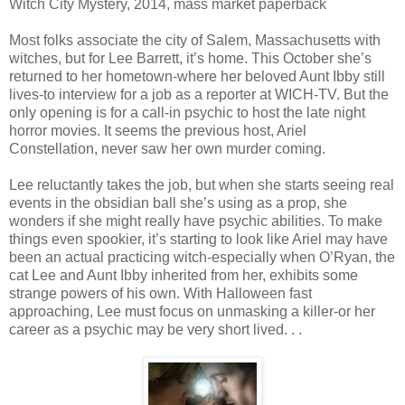
Witch City Mystery, 2014, mass market paperback
Most folks associate the city of Salem, Massachusetts with
witches, but for Lee Barrett, it’s home. This October she’s
returned to her hometown-where her beloved Aunt Ibby still
lives-to interview for a job as a reporter at WICH-TV. But the
only opening is for a call-in psychic to host the late night
horror movies. It seems the previous host, Ariel
Constellation, never saw her own murder coming.
Lee reluctantly takes the job, but when she starts seeing real
events in the obsidian ball she’s using as a prop, she
wonders if she might really have psychic abilities. To make
things even spookier, it’s starting to look like Ariel may have
been an actual practicing witch-especially when O’Ryan, the
cat Lee and Aunt Ibby inherited from her, exhibits some
strange powers of his own. With Halloween fast
approaching, Lee must focus on unmasking a killer-or her
career as a psychic may be very short lived. . .