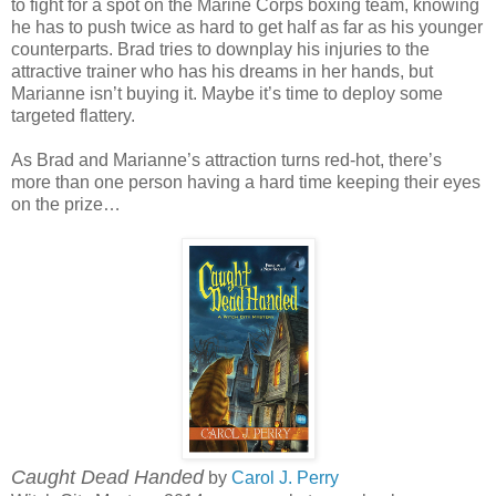
to fight for a spot on the Marine Corps boxing team, knowing
he has to push twice as hard to get half as far as his younger
counterparts. Brad tries to downplay his injuries to the
attractive trainer who has his dreams in her hands, but
Marianne isn’t buying it. Maybe it’s time to deploy some
targeted flattery.
As Brad and Marianne’s attraction turns red-hot, there’s
more than one person having a hard time keeping their eyes
on the prize…
Caught Dead Handed
by
Carol J. Perry