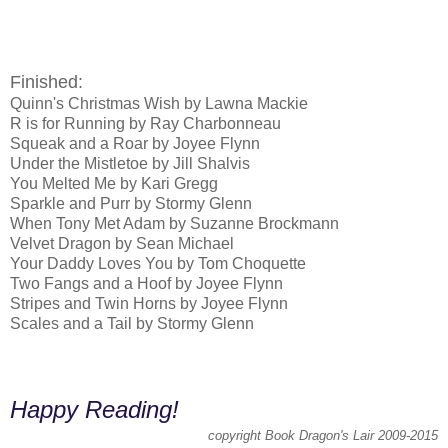
Finished:
Quinn's Christmas Wish by Lawna Mackie
R is for Running by Ray Charbonneau
Squeak and a Roar by Joyee Flynn
Under the Mistletoe by Jill Shalvis
You Melted Me by Kari Gregg
Sparkle and Purr by Stormy Glenn
When Tony Met Adam by Suzanne Brockmann
Velvet Dragon by Sean Michael
Your Daddy Loves You by Tom Choquette
Two Fangs and a Hoof by Joyee Flynn
Stripes and Twin Horns by Joyee Flynn
Scales and a Tail by Stormy Glenn
Happy Reading!
copyright Book Dragon's Lair 2009-2015