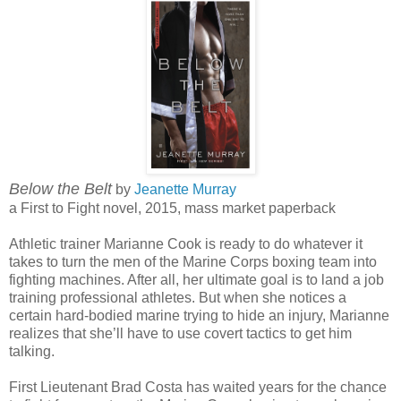
Below the Belt
by
Jeanette Murray
a First to Fight novel, 2015, mass market paperback
Athletic trainer Marianne Cook is ready to do whatever it
takes to turn the men of the Marine Corps boxing team into
fighting machines. After all, her ultimate goal is to land a job
training professional athletes. But when she notices a
certain hard-bodied marine trying to hide an injury, Marianne
realizes that she’ll have to use covert tactics to get him
talking.
First Lieutenant Brad Costa has waited years for the chance