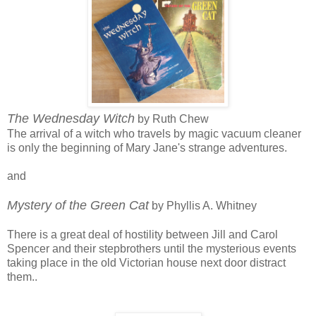
The Wednesday Witch
by Ruth Chew
The arrival of a witch who travels by magic vacuum cleaner
is only the beginning of Mary Jane's strange adventures.
and
Mystery of the Green Cat
by Phyllis A. Whitney
There is a great deal of hostility between Jill and Carol
Spencer and their stepbrothers until the mysterious events
taking place in the old Victorian house next door distract
them..