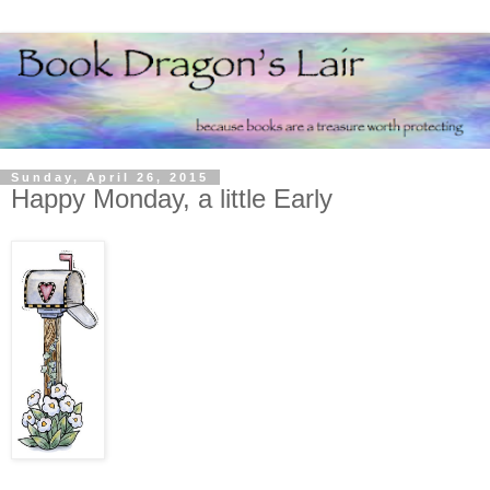
Sunday, April 26, 2015
Happy Monday, a little Early