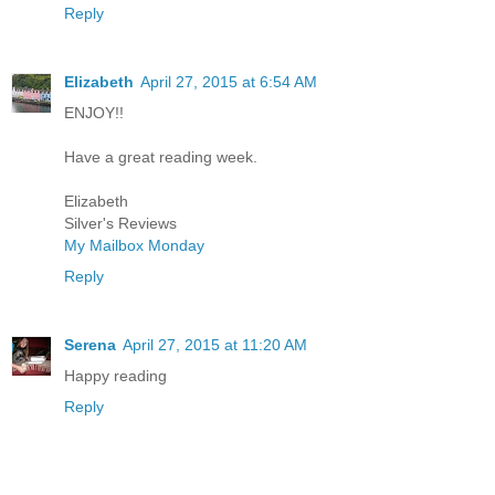
Reply
Elizabeth
April 27, 2015 at 6:54 AM
ENJOY!!
Have a great reading week.
Elizabeth
Silver's Reviews
My Mailbox Monday
Reply
Serena
April 27, 2015 at 11:20 AM
Happy reading
Reply