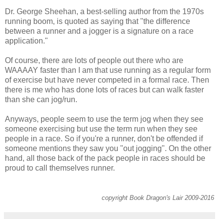
Dr. George Sheehan, a best-selling author from the 1970s
running boom, is quoted as saying that "the difference
between a runner and a jogger is a signature on a race
application."
Of course, there are lots of people out there who are
WAAAAY faster than I am that use running as a regular form
of exercise but have never competed in a formal race. Then
there is me who has done lots of races but can walk faster
than she can jog/run.
Anyways, people seem to use the term jog when they see
someone exercising but use the term run when they see
people in a race. So if you're a runner, don't be offended if
someone mentions they saw you "out jogging". On the other
hand, all those back of the pack people in races should be
proud to call themselves runner.
copyright Book Dragon's Lair 2009-2016