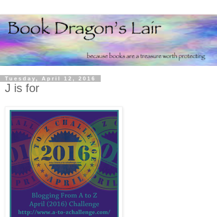
Tuesday, April 12, 2016
J is for