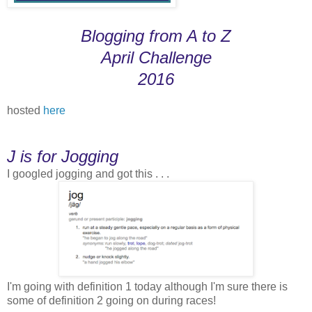
Blogging from A to Z
April Challenge
2016
hosted
here
J is for Jogging
I googled jogging and got this . . .
I'm going with definition 1 today although I'm sure there is
some of definition 2 going on during races!