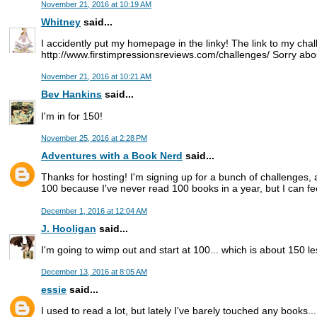
November 21, 2016 at 10:19 AM
Whitney
said...
I accidently put my homepage in the linky! The link to my chal
http://www.firstimpressionsreviews.com/challenges/ Sorry abou
November 21, 2016 at 10:21 AM
Bev Hankins
said...
I'm in for 150!
November 25, 2016 at 2:28 PM
Adventures with a Book Nerd
said...
Thanks for hosting! I'm signing up for a bunch of challenges, a
100 because I've never read 100 books in a year, but I can fee
December 1, 2016 at 12:04 AM
J. Hooligan
said...
I'm going to wimp out and start at 100... which is about 150 les
December 13, 2016 at 8:05 AM
essie
said...
I used to read a lot, but lately I've barely touched any books..