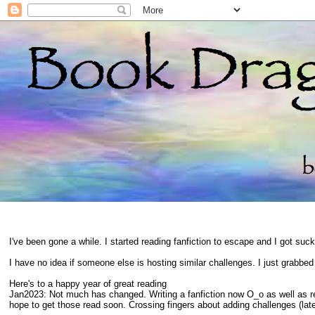
I've been gone a while. I started reading fanfiction to escape and I got suc
I have no idea if someone else is hosting similar challenges. I just grabbe
Here's to a happy year of great reading
Jan2023: Not much has changed. Writing a fanfiction now O_o as well as 
hope to get those read soon. Crossing fingers about adding challenges (late