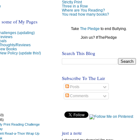
Strictly Print
e
Three in a Row
Where are You Reading?
You read how many books?
o some of My Pages
Take
The Pledge
to end Bullying.
allenges (updating)
Reviews
Join us? #ThePledge
oals
 Thoughts/Reviews
view Books
Search This Blog
iew Policy (update this!)
Subscribe To The Lair
Posts
Comments
43)
35)
tly Print Reading Challenge
ay
just a note
irit Read-a-Thon Wrap Up
ak