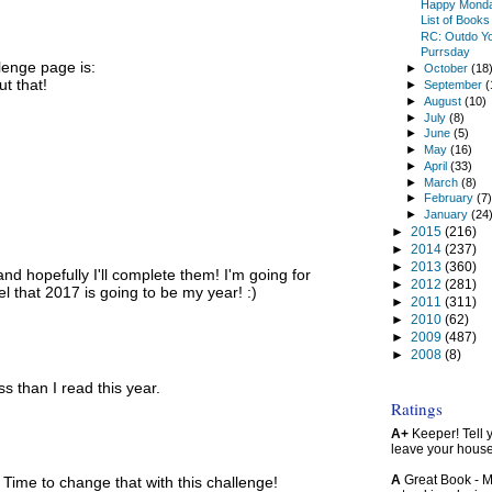
Happy Mond
List of Book
RC: Outdo Yo
Purrsday
lenge page is:
►
October
(18
t that!
►
September
(
►
August
(10)
►
July
(8)
►
June
(5)
►
May
(16)
►
April
(33)
►
March
(8)
►
February
(7
►
January
(24
►
2015
(216)
►
2014
(237)
►
2013
(360)
nd hopefully I'll complete them! I'm going for
►
2012
(281)
l that 2017 is going to be my year! :)
►
2011
(311)
►
2010
(62)
►
2009
(487)
►
2008
(8)
s than I read this year.
Ratings
A+
Keeper! Tell yo
leave your hous
A
Great Book - Ma
. Time to change that with this challenge!