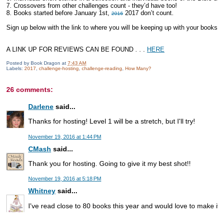
7. Crossovers from other challenges count - they’d have too!
8. Books started before January 1st,
2017 don’t count.
2016
Sign up below with the link to where you will be keeping up with your book
A LINK UP FOR REVIEWS CAN BE FOUND . . .
HERE
Posted by
Book Dragon
at
7:43 AM
Labels:
2017
,
challenge-hosting
,
challenge-reading
,
How Many?
26 comments:
Darlene
said...
Thanks for hosting! Level 1 will be a stretch, but I'll try!
November 19, 2016 at 1:44 PM
CMash
said...
Thank you for hosting. Going to give it my best shot!!
November 19, 2016 at 5:18 PM
Whitney
said...
I've read close to 80 books this year and would love to make i