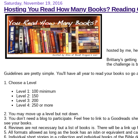
Saturday, November 19, 2016
Hosting You Read How Many Books? Reading 
hosted by me, her
Brittany's gettin
the challenge is b
Guidelines are pretty simple. You'll have all year to read your books so go 
1. Choose a Level
Level 1: 100 minimum
Level 2: 150
Level 3: 200
Level 4: 250 or more
2. You may move up a level but not down.
3. You don’t need a blog to participate. Feel free to link to a Goodreads sh
see your books.
4. Reviews are not necessary but a list of books is. There will be a link up 
5. All formats allowed as long as the book has an isbn or equivalent and 
6. Individual short stories in a collection and individual books of the Bible 