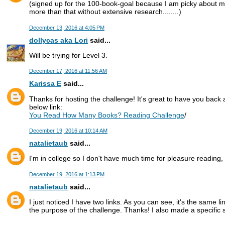
(signed up for the 100-book-goal because I am picky about m
more than that without extensive research........)
December 13, 2016 at 4:05 PM
dollycas aka Lori
said...
Will be trying for Level 3.
December 17, 2016 at 11:56 AM
Karissa E
said...
Thanks for hosting the challenge! It's great to have you back a
below link:
You Read How Many Books? Reading Challenge
/
December 19, 2016 at 10:14 AM
natalietaub
said...
I'm in college so I don't have much time for pleasure reading, bu
December 19, 2016 at 1:13 PM
natalietaub
said...
I just noticed I have two links. As you can see, it's the same l
the purpose of the challenge. Thanks! I also made a specific sh