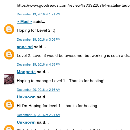
https://www.goodreads.com/review/list/39228764-natalie-tau
December 19, 2016 at 1:21 PM
~ Mad ~
said...
Hoping for Level 2! :)
December 19, 2016 at 3:06 PM
anne sd
said...
Level 2. Level 3 would be awesome, but working is such a dr
December 19, 2016 at 4:55 PM
Moogette
said...
Hoping to manage Level 1 - Thanks for hosting!
December 20, 2016 at 2:16 AM
Unknown
said...
Hi I'm Hoping for level 1 - thanks for hosting
December 25, 2016 at 2:21 AM
Unknown
said...