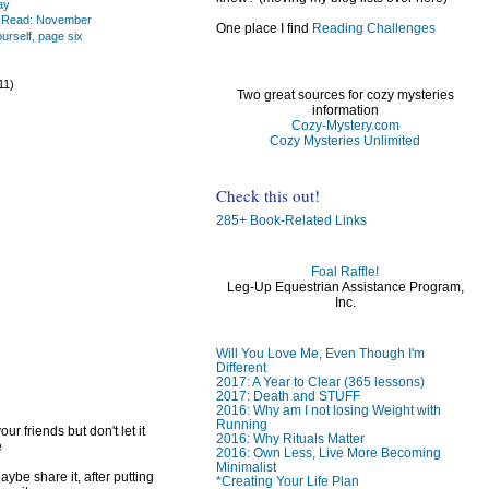
ay
s Read: November
One place I find
Reading Challenges
urself, page six
)
11)
Two great sources for cozy mysteries
information
Cozy-Mystery.com
Cozy Mysteries Unlimited
Check this out!
)
)
285+ Book-Related Links
Foal Raffle!
Leg-Up Equestrian Assistance Program,
Inc.
Will You Love Me, Even Though I'm
Different
2017: A Year to Clear (365 lessons)
2017: Death and STUFF
2016: Why am I not losing Weight with
Running
ur friends but don't let it
2016: Why Rituals Matter
e
2016: Own Less, Live More Becoming
Minimalist
ybe share it, after putting
*Creating Your Life Plan