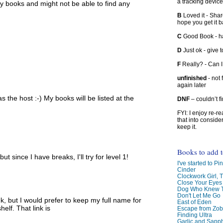
a tracking device
y books and might not be able to find any
B
Loved it - Shar
hope you get it 
C
Good Book - han
D
Just ok - give to
F
Really? - Can 
unfinished
- not 
again later
s the host :-) My books will be listed at the
DNF
– couldn’t f
FYI: I enjoy re-
that into conside
keep it.
Books to add 
t since I have breaks, I'll try for level 1!
I've started to Pin
Cinder
Clockwork Girl, 
Close Your Eyes
Dog Who Knew T
Don't Let Me Go
ink, but I would prefer to keep my full name for
East of Eden
elf. That link is
Escape from Zo
Finding Ultra
Garlic and Sapph