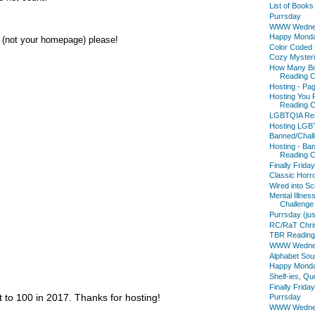
List of Book
Purrsday
WWW Wedne
Happy Mond
s (not your homepage) please!
Color Coded 
Cozy Mysteri
How Many Bo
Reading C
Hosting - Pa
Hosting You
Reading C
LGBTQIA Rea
Hosting LGB
Banned/Chall
Hosting - Ba
Reading C
Finally Friday
Classic Horr
Wired into Sc
Mental Illne
Challenge
Purrsday (jus
RC/RaT Chris
TBR Reading
WWW Wedne
Alphabet Sou
Happy Mond
Shelf-ies, Q
Finally Friday
t to 100 in 2017. Thanks for hosting!
Purrsday
WWW Wedne