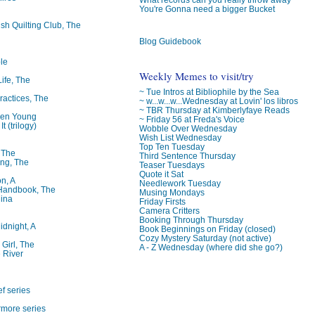
You're Gonna need a bigger Bucket
ish Quilting Club, The
Blog Guidebook
le
Weekly Memes to visit/try
Life, The
~ Tue Intros at Bibliophile by the Sea
ractices, The
~ w...w...w...Wednesday at Lovin' los libros
~ TBR Thursday at Kimberlyfaye Reads
ren Young
~ Friday 56 at Freda's Voice
t (trilogy)
Wobble Over Wednesday
Wish List Wednesday
Top Ten Tuesday
, The
Third Sentence Thursday
ng, The
Teaser Tuesdays
Quote it Sat
on, A
Needlework Tuesday
 Handbook, The
Musing Mondays
lina
Friday Firsts
Camera Critters
Booking Through Thursday
idnight, A
Book Beginnings on Friday (closed)
Cozy Mystery Saturday (not active)
 Girl, The
A - Z Wednesday (where did she go?)
 River
f series
rmore series