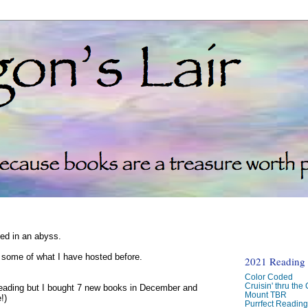
ked in an abyss.
d some of what I have hosted before.
2021 Reading C
Color Coded
Cruisin' thru the
reading but I bought 7 new books in December and
Mount TBR
!)
Purrfect Readin