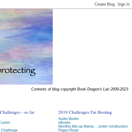
Contents of blog copyright Book Dragon's Lair 2009-2023
hallenges - so far
2019 Challenges I'm Hosting
Audio Books
 Cozies
eBooks
Monthly Mix-up Mania ... under construction
g Challenge
Pages Read