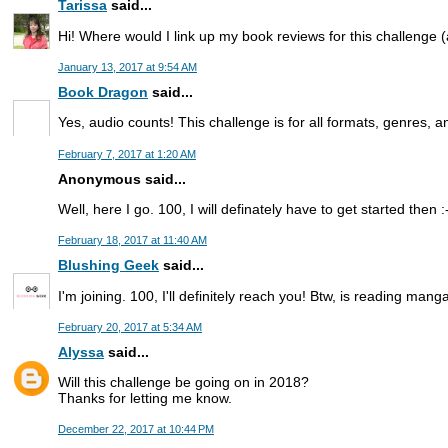
Tarissa
said...
Hi! Where would I link up my book reviews for this challenge
January 13, 2017 at 9:54 AM
Book Dragon
said...
Yes, audio counts! This challenge is for all formats, genres, a
February 7, 2017 at 1:20 AM
Anonymous said...
Well, here I go. 100, I will definately have to get started then :
February 18, 2017 at 11:40 AM
Blushing Geek
said...
I'm joining. 100, I'll definitely reach you! Btw, is reading mang
February 20, 2017 at 5:34 AM
Alyssa
said...
Will this challenge be going on in 2018?
Thanks for letting me know.
December 22, 2017 at 10:44 PM