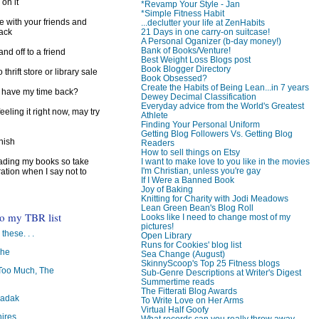
 on it
*Revamp Your Style - Jan
*Simple Fitness Habit
e with your friends and
...declutter your life at ZenHabits
back
21 Days in one carry-on suitcase!
A Personal Oganizer (b-day money!)
Bank of Books/Venture!
d off to a friend
Best Weight Loss Blogs post
Book Blogger Directory
 thrift store or library sale
Book Obsessed?
Create the Habits of Being Lean...in 7 years
I have my time back?
Dewey Decimal Classification
Everyday advice from the World's Greatest
feeling it right now, may try
Athlete
Finding Your Personal Uniform
Getting Blog Followers Vs. Getting Blog
inish
Readers
How to sell things on Etsy
reading my books so take
I want to make love to you like in the movies
I'm Christian, unless you're gay
ration when I say not to
If I Were a Banned Book
Joy of Baking
Knitting for Charity with Jodi Meadows
Lean Green Bean's Blog Roll
to my TBR list
Looks like I need to change most of my
pictures!
 these. . .
Open Library
Runs for Cookies' blog list
The
Sea Change (August)
SkinnyScoop's Top 25 Fitness blogs
oo Much, The
Sub-Genre Descriptions at Writer's Digest
Summertime reads
The Fitterati Blog Awards
badak
To Write Love on Her Arms
Virtual Half Goofy
ires
What records can you really throw away