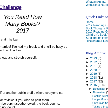
What an Animal
What's in a Nam
Challenge
You Read How
Quick Links t
Home
Many Books?
2019 Reading Ch
Book Thoughts/
2017
2017 Reading G
Children's Book
Spotlight on Re
e at The Lair
Disclosure & Rev
g married! I've had my break and she'll be busy so
ack at The Lair.
Blog Archive
ahead and stretch yourself.
►
2023
(6)
►
2022
(3)
►
2021
(7)
►
2020
(2)
►
2019
(6)
►
2018
(11)
►
2017
(82)
▼
2016
(218)
►
December
(
elf or another public profile where everyone can
▼
November
(
Hosting Stric
Happy Mond
for reviews if you wish to post them.
Christmas Sp
can be purchased/borrowed, the book counts.
Taking a Bre
do not count.