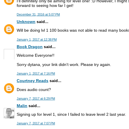
I'll definitely only be aiming for level one! :D However, I migh
forward to seeing how far I get!
December 31, 2016 at 5:07 PM
Unknown
said...
Will be doing lvl 1 100 books was not able to read many book
January 1, 2017 at 12:38 PM
Book Dragon
said...
Welcome Everyone!!
Sorry dytana, your link didn't work. Please try again.
January 1, 2017 at 7:16 PM
Courtney Reads
said...
Does audio count?
January 7, 2017 at 6:29 PM
Malin
said...
Signing up for level 1, since I failed to leave level 2 last year.
January 7, 2017 at 7:07 PM