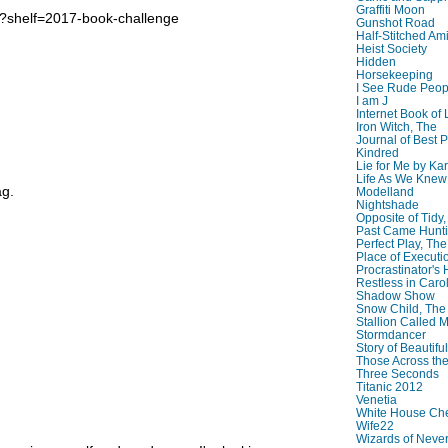
Graffiti Moon
b?shelf=2017-book-challenge
Gunshot Road
Half-Stitched Am
Heist Society
Hidden
Horsekeeping
I See Rude Peop
I am J
Internet Book of 
Iron Witch, The
Journal of Best P
Kindred
Lie for Me by Ka
Life As We Knew I
ag.
Modelland
Nightshade
Opposite of Tidy
Past Came Hunti
Perfect Play, The
Place of Executi
Procrastinator's
Restless in Caro
Shadow Show
Snow Child, The
Stallion Called M
Stormdancer
Story of Beautiful
Those Across the
Three Seconds
Titanic 2012
Venetia
White House Che
Wife22
Wizards of Neve