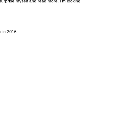
t surprise myself and read more. I'm looking
s in 2016