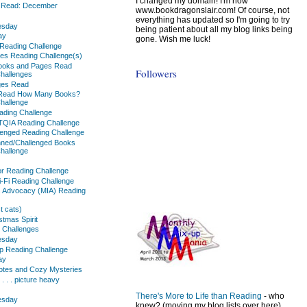
I changed my domain! I'm now
s Read: December
www.bookdragonslair.com! Of course, not
everything has updated so I'm going to try
sday
being patient about all my blog links being
ay
gone. Wish me luck!
Reading Challenge
es Reading Challenge(s)
oks and Pages Read
Followers
hallenges
ges Read
 Read How Many Books?
hallenge
ding Challenge
TQIA Reading Challenge
enged Reading Challenge
nned/Challenged Books
hallenge
or Reading Challenge
i-Fi Reading Challenge
ss Advocacy (MIA) Reading
t cats)
tmas Spirit
 Challenges
sday
p Reading Challenge
ay
uotes and Cozy Mysteries
 . . . picture heavy
There's More to Life than Reading
- who
sday
knew? (moving my blog lists over here)