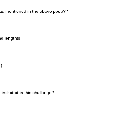
 (as mentioned in the above post)??
nd lengths!
-)
a included in this challenge?