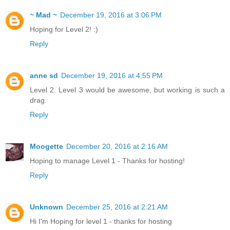
~ Mad ~
December 19, 2016 at 3:06 PM
Hoping for Level 2! :)
Reply
anne sd
December 19, 2016 at 4:55 PM
Level 2. Level 3 would be awesome, but working is such a
drag.
Reply
Moogette
December 20, 2016 at 2:16 AM
Hoping to manage Level 1 - Thanks for hosting!
Reply
Unknown
December 25, 2016 at 2:21 AM
Hi I'm Hoping for level 1 - thanks for hosting