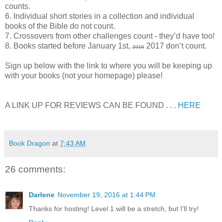
counts.
6. Individual short stories in a collection and individual
books of the Bible do not count.
7. Crossovers from other challenges count - they’d have too!
8. Books started before January 1st,
2017 don’t count.
2016
Sign up below with the link to where you will be keeping up
with your books (not your homepage) please!
A LINK UP FOR REVIEWS CAN BE FOUND . . .
HERE
Book Dragon
at
7:43 AM
26 comments:
Darlene
November 19, 2016 at 1:44 PM
Thanks for hosting! Level 1 will be a stretch, but I'll try!