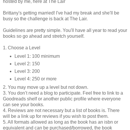
hosted by me, here at The Lair
Brittany's getting married! I've had my break and she'll be
busy so the challenge is back at The Lair.
Guidelines are pretty simple. You'll have all year to read your
books so go ahead and stretch yourself.
1. Choose a Level
Level 1: 100 minimum
Level 2: 150
Level 3: 200
Level 4: 250 or more
2. You may move up a level but not down.
3. You don’t need a blog to participate. Feel free to link to a
Goodreads shelf or another public profile where everyone
can see your books.
4. Reviews are not necessary but a list of books is. There
will be a link up for reviews if you wish to post them.
5. All formats allowed as long as the book has an isbn or
equivalent and can be purchased/borrowed, the book