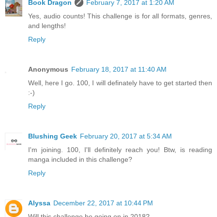
Book Dragon
February 7, 2017 at 1:20 AM
Yes, audio counts! This challenge is for all formats, genres,
and lengths!
Reply
Anonymous
February 18, 2017 at 11:40 AM
Well, here I go. 100, I will definately have to get started then
:-)
Reply
Blushing Geek
February 20, 2017 at 5:34 AM
I'm joining. 100, I'll definitely reach you! Btw, is reading
manga included in this challenge?
Reply
Alyssa
December 22, 2017 at 10:44 PM
Will this challenge be going on in 2018?