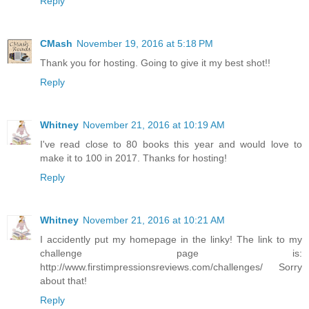
Reply
CMash
November 19, 2016 at 5:18 PM
Thank you for hosting. Going to give it my best shot!!
Reply
Whitney
November 21, 2016 at 10:19 AM
I've read close to 80 books this year and would love to
make it to 100 in 2017. Thanks for hosting!
Reply
Whitney
November 21, 2016 at 10:21 AM
I accidently put my homepage in the linky! The link to my
challenge page is:
http://www.firstimpressionsreviews.com/challenges/ Sorry
about that!
Reply