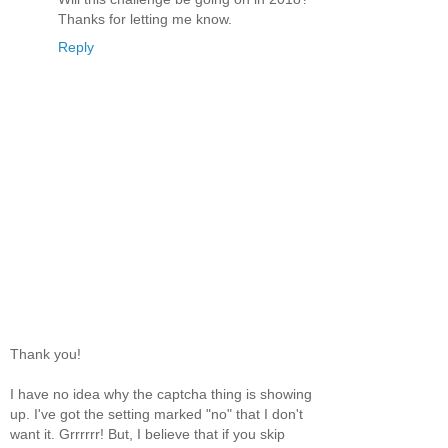
Thanks for letting me know.
Reply
Thank you!
I have no idea why the captcha thing is showing
up. I've got the setting marked "no" that I don't
want it. Grrrrrr! But, I believe that if you skip