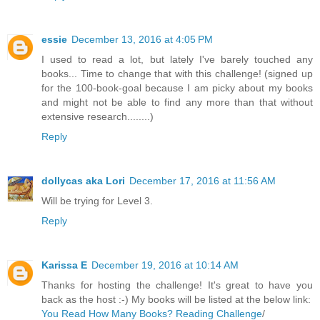
essie
December 13, 2016 at 4:05 PM
I used to read a lot, but lately I've barely touched any
books... Time to change that with this challenge! (signed up
for the 100-book-goal because I am picky about my books
and might not be able to find any more than that without
extensive research........)
Reply
dollycas aka Lori
December 17, 2016 at 11:56 AM
Will be trying for Level 3.
Reply
Karissa E
December 19, 2016 at 10:14 AM
Thanks for hosting the challenge! It's great to have you
back as the host :-) My books will be listed at the below link:
You Read How Many Books? Reading Challenge
/