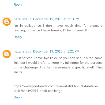
Reply
natalietaub
December 19, 2016 at 1:13 PM
I'm in college so I don't have much time for pleasure
reading, but since I have breaks, I'll try for level 1!
Reply
natalietaub
December 19, 2016 at 1:21 PM
I just noticed I have two links. As you can see, it's the same
link, but I would prefer to keep my full name for the purpose
of the challenge. Thanks! I also made a specific shelf. That
link is
https://www.goodreads.com/review/list/39228764-natalie-
taub?shelf=2017-book-challenge
Reply