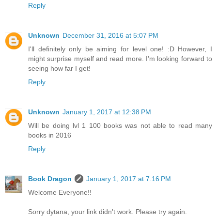
Reply
Unknown
December 31, 2016 at 5:07 PM
I'll definitely only be aiming for level one! :D However, I
might surprise myself and read more. I'm looking forward to
seeing how far I get!
Reply
Unknown
January 1, 2017 at 12:38 PM
Will be doing lvl 1 100 books was not able to read many
books in 2016
Reply
Book Dragon
January 1, 2017 at 7:16 PM
Welcome Everyone!!
Sorry dytana, your link didn't work. Please try again.