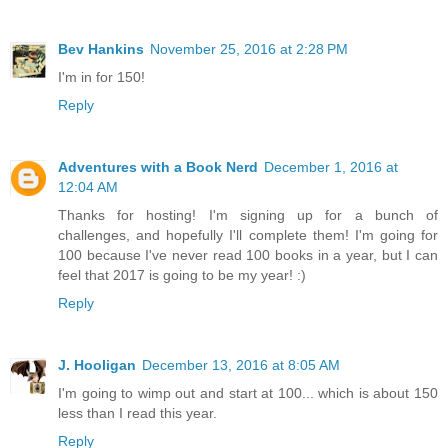
Bev Hankins
November 25, 2016 at 2:28 PM
I'm in for 150!
Reply
Adventures with a Book Nerd
December 1, 2016 at
12:04 AM
Thanks for hosting! I'm signing up for a bunch of
challenges, and hopefully I'll complete them! I'm going for
100 because I've never read 100 books in a year, but I can
feel that 2017 is going to be my year! :)
Reply
J. Hooligan
December 13, 2016 at 8:05 AM
I'm going to wimp out and start at 100... which is about 150
less than I read this year.
Reply