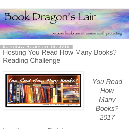
Saturday, November 19, 2016
Hosting You Read How Many Books?
Reading Challenge
You Read
How
Many
Books?
2017