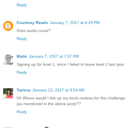
Reply
Courtney Reads
January 7, 2017 at 6:29 PM
Does audio count?
Reply
Malin
January 7, 2017 at 7:07 PM
Signing up for level 1, since I failed to leave level 2 last year.
Reply
Tarissa
January 13, 2017 at 9:54 AM
Hi! Where would I link up my book reviews for this challenge
(as mentioned in the above post)??
Reply