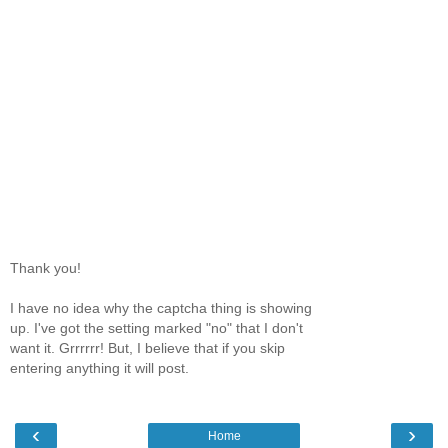
Thank you!
I have no idea why the captcha thing is showing
up. I've got the setting marked "no" that I don't
want it. Grrrrrr! But, I believe that if you skip
entering anything it will post.
‹
›
Home