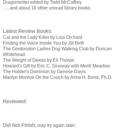
Dragonwriter edited by Todd McCaffrey
. . . and about 16 other unread library books
Latest Review Books:
Cat and the Lady Killer by Lisa Orchard
Finding the Voice Inside You by Jill Birth
The Gordonston Ladies Dog Walking Club by Duncan
Whitehead
The Weight of Deeds by Eli Thorpe
Howard's Gift by Eric C. Sinoway with Merill Meadow
The Holder's Dominion by Genese Davis
Marilyn Monroe On the Couch by Alma H. Bond, Ph.D.
Reviewed:
Did Not Finish
, may try again later: