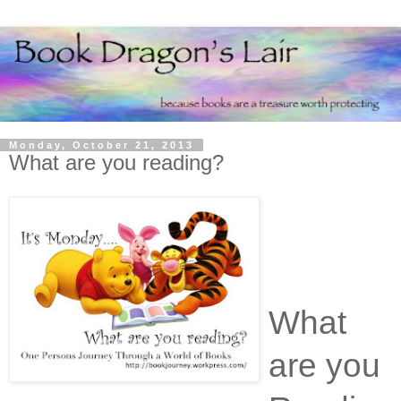
Monday, October 21, 2013
What are you reading?
What
are you