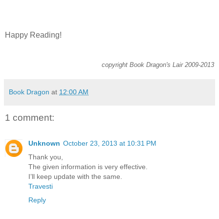
Happy Reading!
copyright Book Dragon's Lair 2009-2013
Book Dragon
at
12:00 AM
1 comment:
Unknown
October 23, 2013 at 10:31 PM
Thank you,
The given information is very effective.
I’ll keep update with the same.
Travesti
Reply