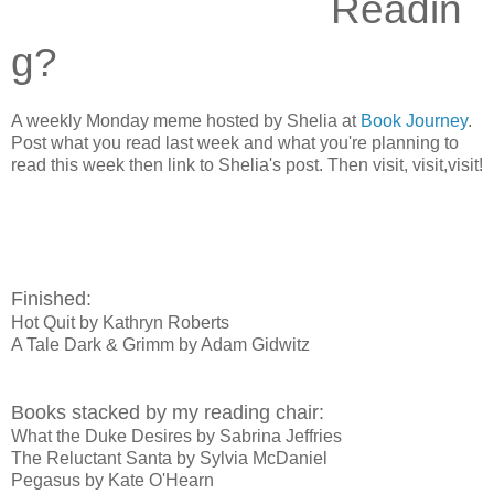
Readin
g?
A weekly Monday meme hosted by Shelia at
Book Journey
.
Post what you read last week and what you're planning to
read this week then link to Shelia's post. Then visit, visit,visit!
Finished:
Hot Quit by Kathryn Roberts
A Tale Dark & Grimm by Adam Gidwitz
Books stacked by my reading chair:
What the Duke Desires by Sabrina Jeffries
The Reluctant Santa by Sylvia McDaniel
Pegasus by Kate O'Hearn