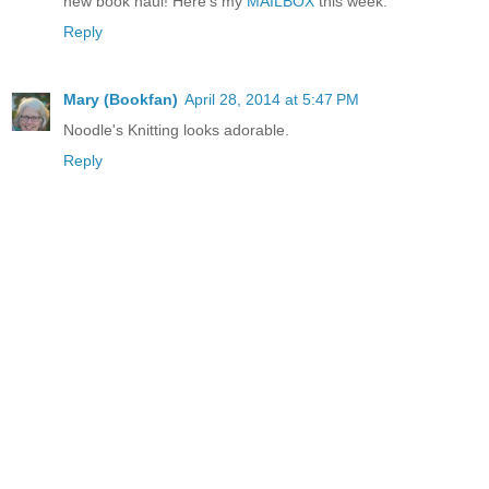
new book haul! Here’s my
MAILBOX
this week.
Reply
Mary (Bookfan)
April 28, 2014 at 5:47 PM
Noodle's Knitting looks adorable.
Reply