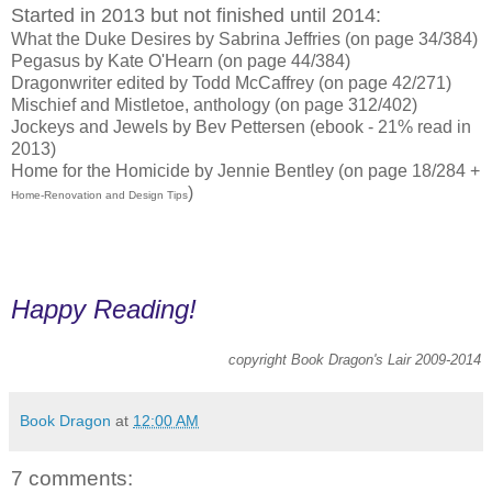
Started in 2013 but not finished until 2014:
What the Duke Desires by Sabrina Jeffries (on page 34/384)
Pegasus by Kate O'Hearn (on page 44/384)
Dragonwriter edited by Todd McCaffrey (on page 42/271)
Mischief and Mistletoe, anthology (on page 312/402)
Jockeys and Jewels by Bev Pettersen (ebook - 21% read in
2013)
Home for the Homicide by Jennie Bentley (on page 18/284 +
)
Home-Renovation and Design Tips
Happy Reading!
copyright Book Dragon's Lair 2009-2014
Book Dragon
at
12:00 AM
7 comments: