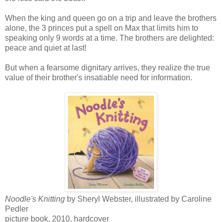
When the king and queen go on a trip and leave the brothers
alone, the 3 princes put a spell on Max that limits him to
speaking only 9 words at a time. The brothers are delighted:
peace and quiet at last!
But when a fearsome dignitary arrives, they realize the true
value of their brother's insatiable need for information.
Noodle's Knitting
by Sheryl Webster, illustrated by Caroline
Pedler
picture book, 2010, hardcover