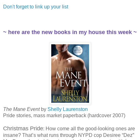
Don't forget to link up your list
~ here are the new books in my house this week ~
The Mane Event
by
Shelly Laurenston
Pride stories, mass market paperback (hardcover 2007)
Christmas Pride
: How come all the good-looking ones are
insane? That’s what runs through NYPD cop Desiree “Dez”