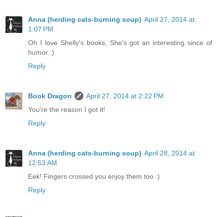
Anna (herding cats-burning soup)
April 27, 2014 at
1:07 PM
Oh I love Shelly's books. She's got an interesting since of
humor :)
Reply
Book Dragon
April 27, 2014 at 2:22 PM
You're the reason I got it!
Reply
Anna (herding cats-burning soup)
April 28, 2014 at
12:53 AM
Eek! Fingers crossed you enjoy them too :)
Reply