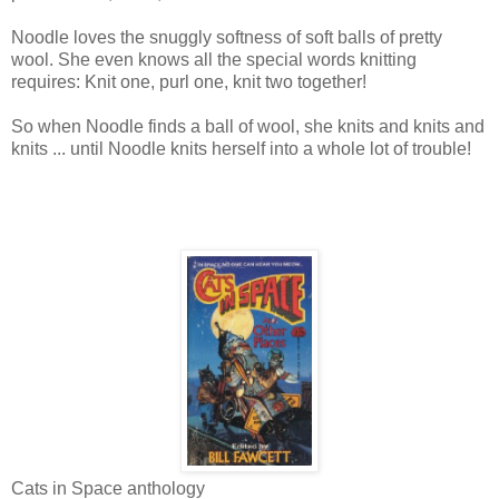
Noodle loves the snuggly softness of soft balls of pretty
wool. She even knows all the special words knitting
requires: Knit one, purl one, knit two together!
So when Noodle finds a ball of wool, she knits and knits and
knits ... until Noodle knits herself into a whole lot of trouble!
Cats in Space anthology