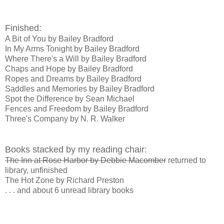
Finished:
A Bit of You by Bailey Bradford
In My Arms Tonight by Bailey Bradford
Where There's a Will by Bailey Bradford
Chaps and Hope by Bailey Bradford
Ropes and Dreams by Bailey Bradford
Saddles and Memories by Bailey Bradford
Spot the Difference by Sean Michael
Fences and Freedom by Bailey Bradford
Three's Company by N. R. Walker
Books stacked by my reading chair:
The Inn at Rose Harbor by Debbie Macomber
returned to
library, unfinished
The Hot Zone by Richard Preston
. . . and about 6 unread library books