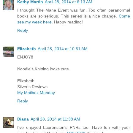
Kathy Martin
April 28, 2014 at 6:13 AM
I thought The Mane Event was fun. Too often paranormal
books are so serious. This series is a nice change.
Come
see my week here.
Happy reading!
Reply
Elizabeth
April 28, 2014 at 10:51 AM
ENJOY!!
Noodle's Knitting looks cute.
Elizabeth
Silver's Reviews
My Mailbox Monday
Reply
Diana
April 28, 2014 at 11:38 AM
I've enjoyed Laurenston's PNRs too. Have fun with your