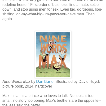
redefine herself. First order of business: find a mate, settle
down, and stop using men for sex. Even big, gorgeous, lion-
shifting, oh-my-what-big-um-paws-you-have men. Then
again…
Nine Words Max
by
Dan Bar-el
, illustrated by David Huyck
picture book, 2014, hardcover
Maximilian is a prince who loves to talk: No topic is too
small, no story too boring. Max's brothers are the opposite--
the less said the better.