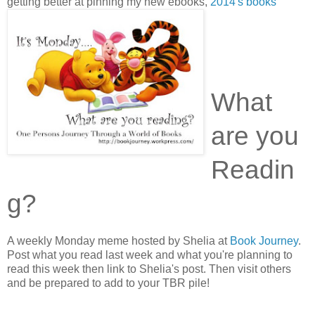
getting better at pinning my new ebooks,
2014's books
What
are you
Readin
g?
A weekly Monday meme hosted by Shelia at
Book Journey
.
Post what you read last week and what you're planning to
read this week then link to Shelia's post. Then visit others
and be prepared to add to your TBR pile!