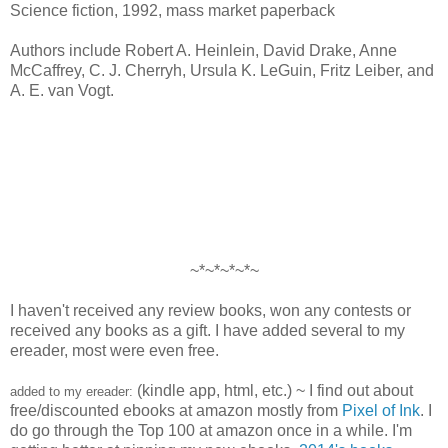
Science fiction, 1992, mass market paperback
Authors include Robert A. Heinlein, David Drake, Anne
McCaffrey, C. J. Cherryh, Ursula K. LeGuin, Fritz Leiber, and
A. E. van Vogt.
~*~*~*~*~
I haven't received any review books, won any contests or
received any books as a gift. I have added several to my
ereader, most were even free.
(kindle app, html, etc.) ~ I find out about
added to my ereader:
free/discounted ebooks at amazon mostly from
Pixel of Ink
. I
do go through the Top 100 at amazon once in a while. I'm