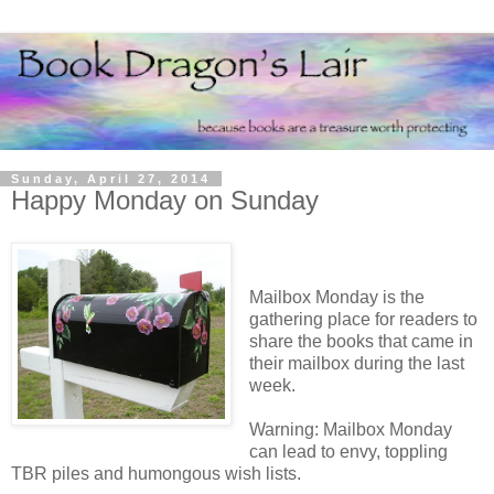
Sunday, April 27, 2014
Happy Monday on Sunday
Mailbox Monday is the
gathering place for readers to
share the books that came in
their mailbox during the last
week.
Warning: Mailbox Monday
can lead to envy, toppling
TBR piles and humongous wish lists.