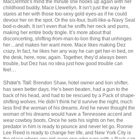
MacDermot’s mind the minute she hooks up again with her
childhood buddy, Mace Llewellyn. It isn’t just the way he
stares at her with those too-sexy gold eyes-as if he could
devour her on the spot. Or the six-four, built-like-a-Navy Seal
bod-o-death. It isn’t even that he sniffs her neck and purrs,
making her entire body tingle. It’s more about that
disconcerting, shifting-from-man-to-lion thing that unhinges
her…and makes her want more. Mace likes making Dez
crazy. In fact, he likes her any way he can get her-in bed, on
the desk, here, now, again. Together, they’d always been
trouble, but Dez has no idea just how good trouble can
feel…
Shaw's Tail
: Brendon Shaw, hotel owner and lion shifter,
has seen better days. He’s been beaten, had a gun to the
back of his head, and had to be rescued by a Pack of shape-
shifting wolves. He didn’t think he’d survive the night, much
less find the woman of his dreams. And he never thought the
woman of his dreams would have a Tennessee accent and
wear cowboy boots. Once he sets his sights on her, the
predator in him is ready to pounce and never let go. Ronnie
Lee Reed is ready to change her life, and New York City is
the place where any girl-even one who runs with a Pack-can