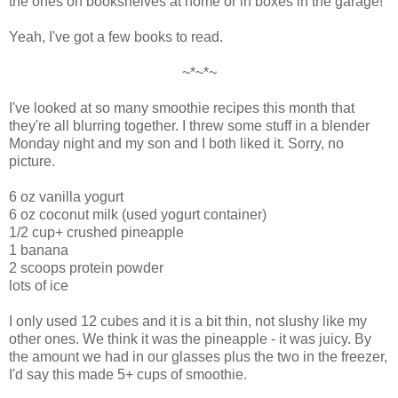
the ones on bookshelves at home or in boxes in the garage!
Yeah, I've got a few books to read.
~*~*~
I've looked at so many smoothie recipes this month that
they're all blurring together. I threw some stuff in a blender
Monday night and my son and I both liked it. Sorry, no
picture.
6 oz vanilla yogurt
6 oz coconut milk (used yogurt container)
1/2 cup+ crushed pineapple
1 banana
2 scoops protein powder
lots of ice
I only used 12 cubes and it is a bit thin, not slushy like my
other ones. We think it was the pineapple - it was juicy. By
the amount we had in our glasses plus the two in the freezer,
I'd say this made 5+ cups of smoothie.