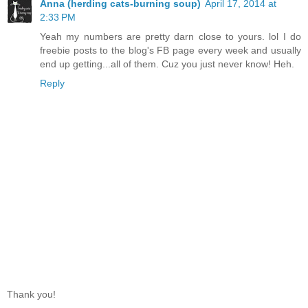
Anna (herding cats-burning soup)
April 17, 2014 at
2:33 PM
Yeah my numbers are pretty darn close to yours. lol I do
freebie posts to the blog's FB page every week and usually
end up getting...all of them. Cuz you just never know! Heh.
Reply
Thank you!