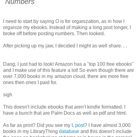
Numbers
I need to start by saying O is for organization, as in how I
organize my ebooks. Instead of making a long post longer, I
broke off before posting numbers. Then looked.
After picking up my jaw, I decided I might as well share. . .
Dang, I just had to look! Amazon has a "top 100 free ebooks"
and I make use of this feature a lot! So even though there are
over 7,000 books in my amazon cloud, there are more free
ones then ones I paid for.
sigh
This doesn't include ebooks that aren't kindle formatted. I
have a bunch that are Palm Docs as well as pdf and html.
As far as print? Did you see my
L post
? I have almost 3,000
books in my LibraryThing
database
and this doesn't include