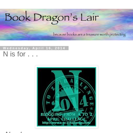
Wednesday, April 16, 2014
N is for . . .