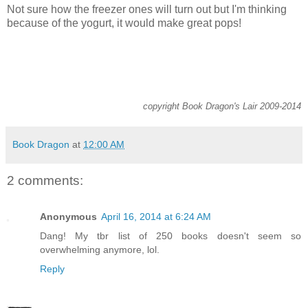
Not sure how the freezer ones will turn out but I'm thinking
because of the yogurt, it would make great pops!
copyright Book Dragon's Lair 2009-2014
Book Dragon
at
12:00 AM
2 comments:
Anonymous
April 16, 2014 at 6:24 AM
Dang! My tbr list of 250 books doesn't seem so
overwhelming anymore, lol.
Reply